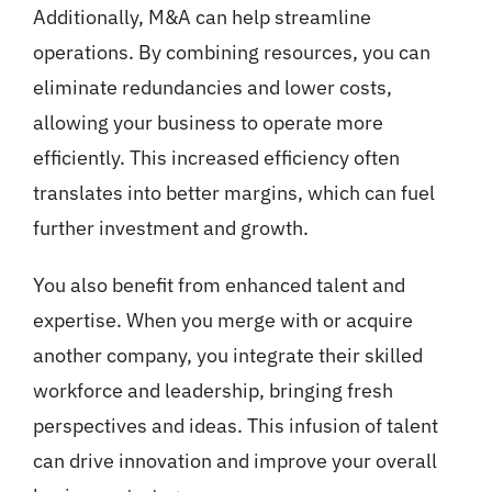
Additionally, M&A can help streamline
operations. By combining resources, you can
eliminate redundancies and lower costs,
allowing your business to operate more
efficiently. This increased efficiency often
translates into better margins, which can fuel
further investment and growth.
You also benefit from enhanced talent and
expertise. When you merge with or acquire
another company, you integrate their skilled
workforce and leadership, bringing fresh
perspectives and ideas. This infusion of talent
can drive innovation and improve your overall