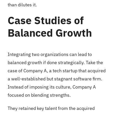
than dilutes it.
Case Studies of
Balanced Growth
Integrating two organizations can lead to
balanced growth if done strategically. Take the
case of Company A, a tech startup that acquired
a well-established but stagnant software firm.
Instead of imposing its culture, Company A
focused on blending strengths.
They retained key talent from the acquired