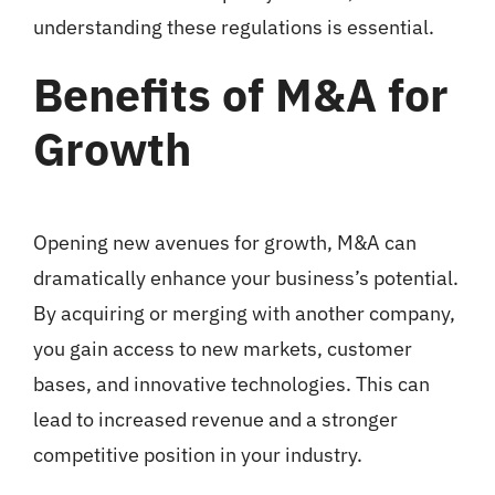
understanding these regulations is essential.
Benefits of M&A for
Growth
Opening new avenues for growth, M&A can
dramatically enhance your business’s potential.
By acquiring or merging with another company,
you gain access to new markets, customer
bases, and innovative technologies. This can
lead to increased revenue and a stronger
competitive position in your industry.