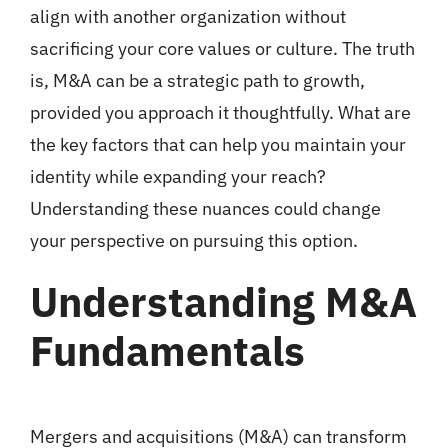
align with another organization without
sacrificing your core values or culture. The truth
is, M&A can be a strategic path to growth,
provided you approach it thoughtfully. What are
the key factors that can help you maintain your
identity while expanding your reach?
Understanding these nuances could change
your perspective on pursuing this option.
Understanding M&A
Fundamentals
Mergers and acquisitions (M&A) can transform