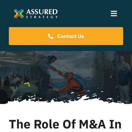
Skip
to
Toggle
content
Naviga
Coaching Programs
Contact Us
Our Events
Resources
About Us
The Role Of M&A In