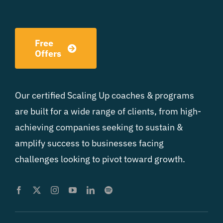
Free
Offers
Our certified Scaling Up coaches & programs
are built for a wide range of clients, from high-
achieving companies seeking to sustain &
amplify success to businesses facing
challenges looking to pivot toward growth.