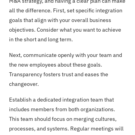
M&A strategy, and having a clear plan can make
all the difference. First, set specific integration
goals that align with your overall business
objectives. Consider what you want to achieve
in the short and long term.
Next, communicate openly with your team and
the new employees about these goals.
Transparency fosters trust and eases the
changeover.
Establish a dedicated integration team that
includes members from both organizations.
This team should focus on merging cultures,
processes, and systems. Regular meetings will