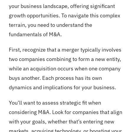
your business landscape, offering significant
growth opportunities. To navigate this complex
terrain, you need to understand the
fundamentals of M&A.
First, recognize that a merger typically involves
two companies combining to form a new entity,
while an acquisition occurs when one company
buys another. Each process has its own
dynamics and implications for your business.
You’ll want to assess strategic fit when
considering M&A. Look for companies that align
with your goals, whether that’s entering new
markets, acquiring technology, or boosting your