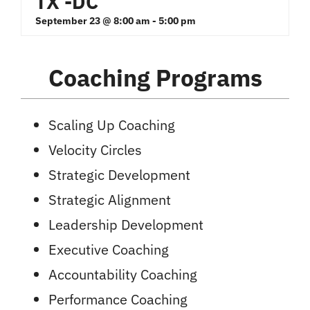
TX -DC
September 23 @ 8:00 am
-
5:00 pm
Coaching Programs
Scaling Up Coaching
Velocity Circles
Strategic Development
Strategic Alignment
Leadership Development
Executive Coaching
Accountability Coaching
Performance Coaching