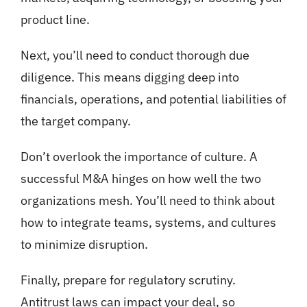
product line.
Next, you’ll need to conduct thorough due
diligence. This means digging deep into
financials, operations, and potential liabilities of
the target company.
Don’t overlook the importance of culture. A
successful M&A hinges on how well the two
organizations mesh. You’ll need to think about
how to integrate teams, systems, and cultures
to minimize disruption.
Finally, prepare for regulatory scrutiny.
Antitrust laws can impact your deal, so