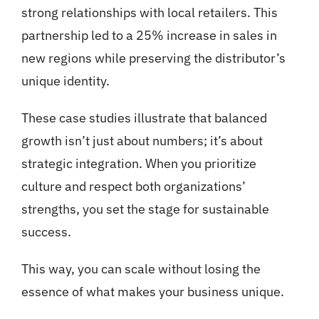
strong relationships with local retailers. This
partnership led to a 25% increase in sales in
new regions while preserving the distributor’s
unique identity.
These case studies illustrate that balanced
growth isn’t just about numbers; it’s about
strategic integration. When you prioritize
culture and respect both organizations’
strengths, you set the stage for sustainable
success.
This way, you can scale without losing the
essence of what makes your business unique.