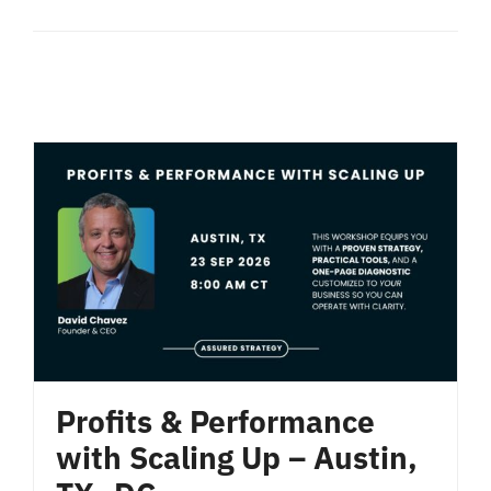
Profits & Performance
with Scaling Up – Austin,