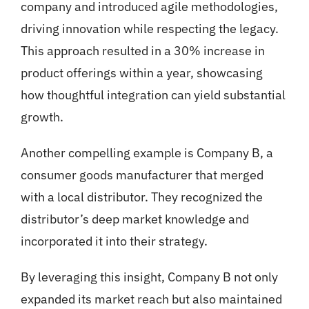
company and introduced agile methodologies,
driving innovation while respecting the legacy.
This approach resulted in a 30% increase in
product offerings within a year, showcasing
how thoughtful integration can yield substantial
growth.
Another compelling example is Company B, a
consumer goods manufacturer that merged
with a local distributor. They recognized the
distributor’s deep market knowledge and
incorporated it into their strategy.
By leveraging this insight, Company B not only
expanded its market reach but also maintained