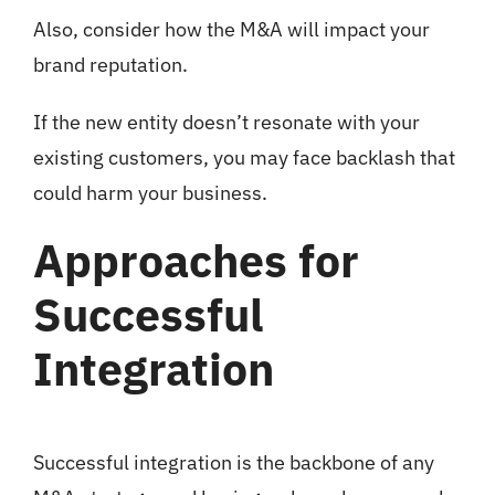
Also, consider how the M&A will impact your
brand reputation.
If the new entity doesn’t resonate with your
existing customers, you may face backlash that
could harm your business.
Approaches for
Successful
Integration
Successful integration is the backbone of any