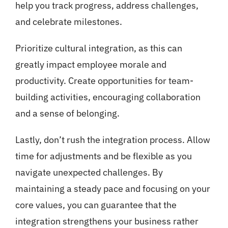
help you track progress, address challenges,
and celebrate milestones.
Prioritize cultural integration, as this can
greatly impact employee morale and
productivity. Create opportunities for team-
building activities, encouraging collaboration
and a sense of belonging.
Lastly, don’t rush the integration process. Allow
time for adjustments and be flexible as you
navigate unexpected challenges. By
maintaining a steady pace and focusing on your
core values, you can guarantee that the
integration strengthens your business rather