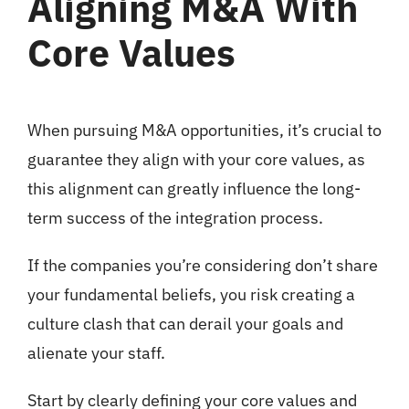
Aligning M&A With
Core Values
When pursuing M&A opportunities, it’s crucial to
guarantee they align with your core values, as
this alignment can greatly influence the long-
term success of the integration process.
If the companies you’re considering don’t share
your fundamental beliefs, you risk creating a
culture clash that can derail your goals and
alienate your staff.
Start by clearly defining your core values and