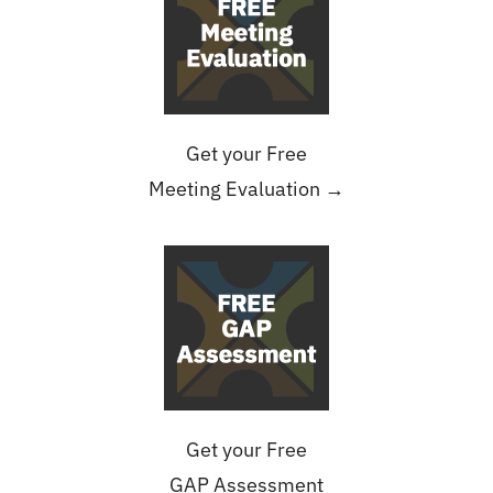
Get your Free
Meeting Evaluation →
Get your Free
GAP Assessment