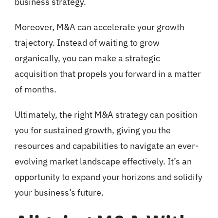
business strategy.
Moreover, M&A can accelerate your growth
trajectory. Instead of waiting to grow
organically, you can make a strategic
acquisition that propels you forward in a matter
of months.
Ultimately, the right M&A strategy can position
you for sustained growth, giving you the
resources and capabilities to navigate an ever-
evolving market landscape effectively. It’s an
opportunity to expand your horizons and solidify
your business’s future.