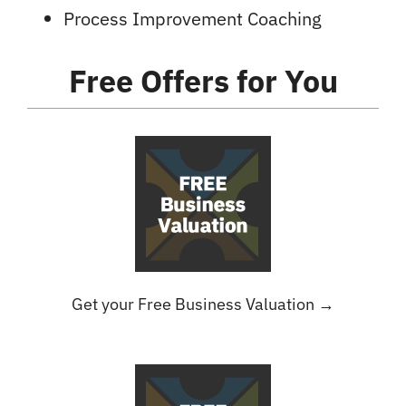
Process Improvement Coaching
Free Offers
for You
Get your Free Business Valuation →