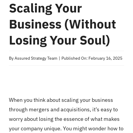
Scaling Your
Business (Without
Losing Your Soul)
By
Assured Strategy Team
|
Published On: February 16, 2025
When you think about scaling your business
through mergers and acquisitions, it’s easy to
worry about losing the essence of what makes
your company unique. You might wonder how to