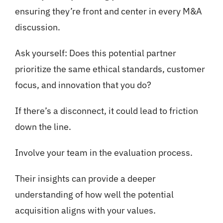
ensuring they’re front and center in every M&A
discussion.
Ask yourself: Does this potential partner
prioritize the same ethical standards, customer
focus, and innovation that you do?
If there’s a disconnect, it could lead to friction
down the line.
Involve your team in the evaluation process.
Their insights can provide a deeper
understanding of how well the potential
acquisition aligns with your values.