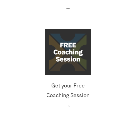
→
Get your Free
Coaching Session
→