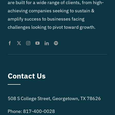
are built for a wide range of clients, from high-
achieving companies seeking to sustain &
amplify success to businesses facing
challenges looking to pivot toward growth.
Contact Us
508 S College Street, Georgetown, TX 78626
Phone: 817-400-0028