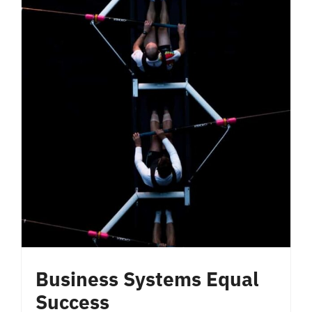
Business Systems Equal
Success