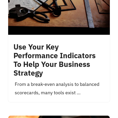
Use Your Key
Performance Indicators
To Help Your Business
Strategy
From a break-even analysis to balanced
scorecards, many tools exist ...