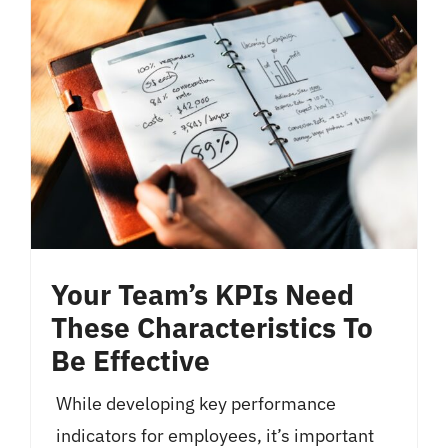
Your Team’s KPIs Need
These Characteristics To
Be Effective
While developing key performance
indicators for employees, it’s important