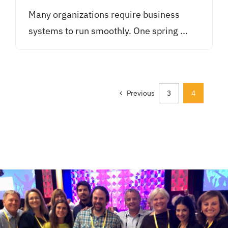
Many organizations require business
systems to run smoothly. One spring ...
Previous
3
4