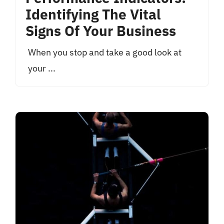
Identifying The Vital
Signs Of Your Business
When you stop and take a good look at
your ...