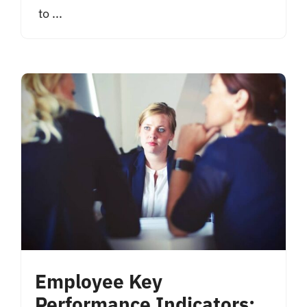
to ...
Employee Key
Performance Indicators: