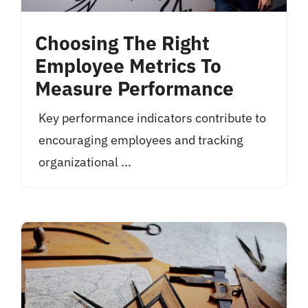
Choosing The Right
Employee Metrics To
Measure Performance
Key performance indicators contribute to
encouraging employees and tracking
organizational ...