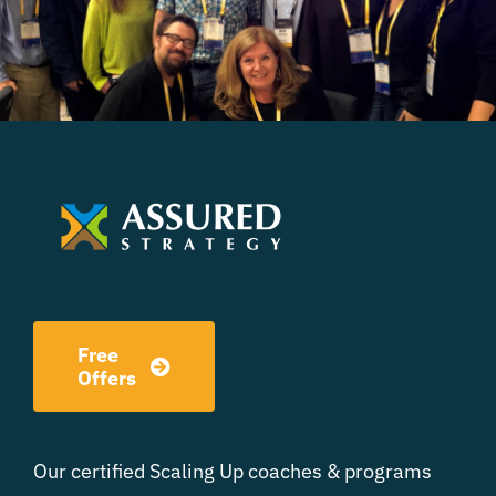
Free
Offers
Our certified Scaling Up coaches & programs