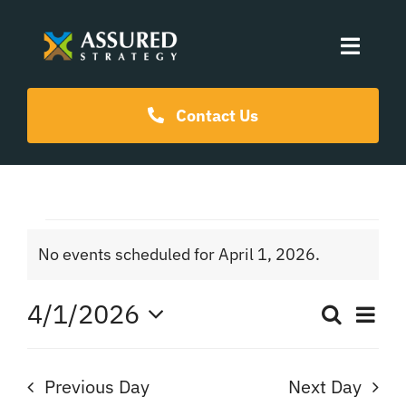
Skip
to
Toggle
content
Naviga
Coaching Programs
Contact Us
Our Events
Events
Resources
No events scheduled for April 1, 2026.
Notice
for
About Us
4/1/2026
Ev
Search
Even
Day
April
Select
Vi
date.
Sear
Na
Previous Day
Next Day