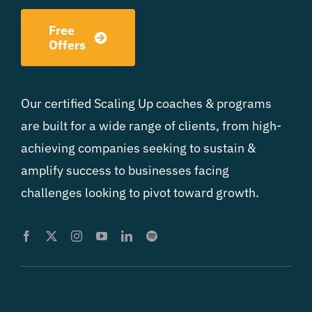
Free
Offers
Our certified Scaling Up coaches & programs
are built for a wide range of clients, from high-
achieving companies seeking to sustain &
amplify success to businesses facing
challenges looking to pivot toward growth.