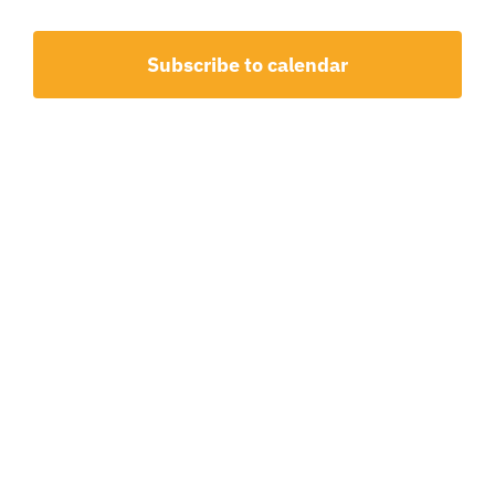
1,
and
2026
View
Subscribe to calendar
Navig