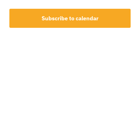
and
Events
View
Subscribe to calendar
Navig