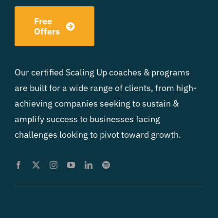
Free
Offers
Our certified Scaling Up coaches & programs
are built for a wide range of clients, from high-
achieving companies seeking to sustain &
amplify success to businesses facing
challenges looking to pivot toward growth.