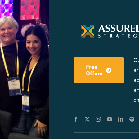
Ou
Free
ar
Offers
ac
am
ch