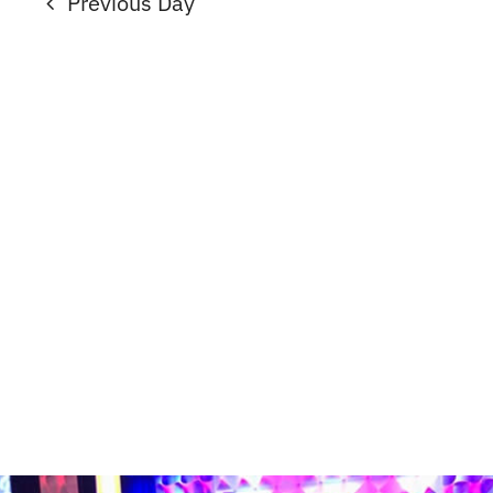
Previous Day
2026