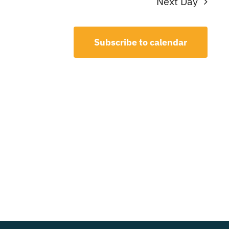
Next Day
Subscribe to calendar