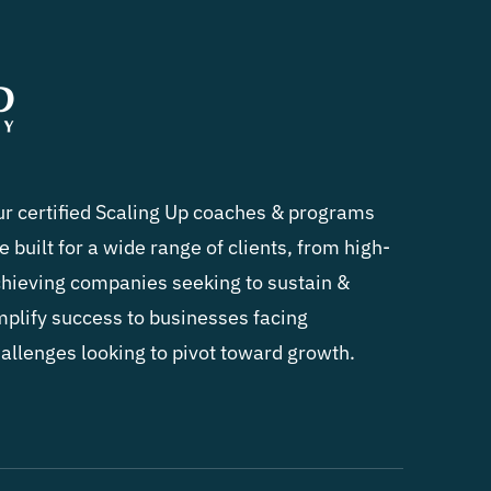
r certified Scaling Up coaches & programs
e built for a wide range of clients, from high-
hieving companies seeking to sustain &
plify success to businesses facing
allenges looking to pivot toward growth.