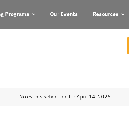
ng Programs
Our Events
Resources
No events scheduled for April 14, 2026.
Notice