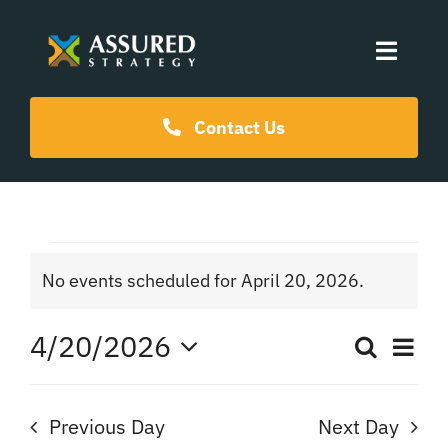
Skip
to
Toggle
content
Naviga
Coaching Programs
Contact Us
Our Events
Events
Resources
No events scheduled for April 20, 2026.
Notice
for
About Us
4/20/2026
Ev
Search
Even
Day
April
Select
Vi
date.
Sear
Na
Previous Day
Next Day