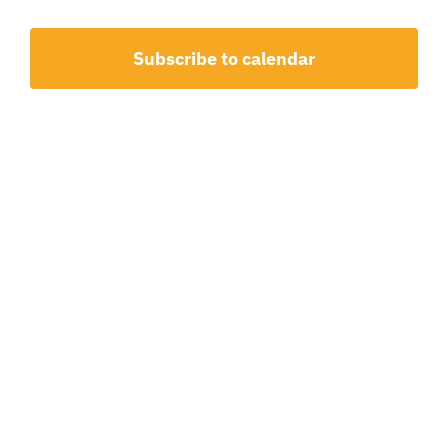
20,
and
2026
View
Subscribe to calendar
Navig