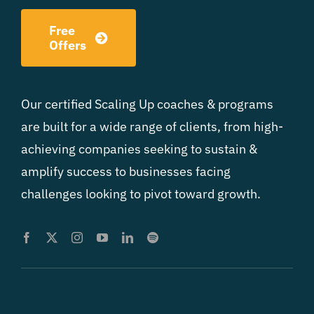
Free
Offers
Our certified Scaling Up coaches & programs
are built for a wide range of clients, from high-
achieving companies seeking to sustain &
amplify success to businesses facing
challenges looking to pivot toward growth.