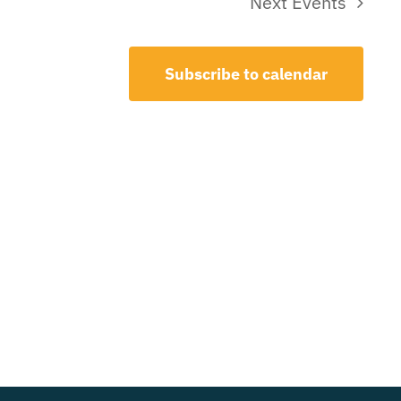
Next
Events
Subscribe to calendar