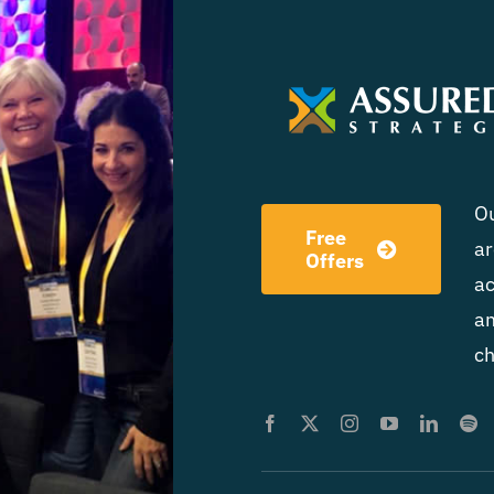
Ou
Free
ar
Offers
ac
am
ch