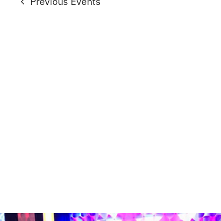
Previous
Events