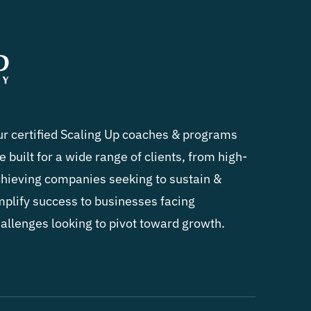
r certified Scaling Up coaches & programs
e built for a wide range of clients, from high-
hieving companies seeking to sustain &
plify success to businesses facing
allenges looking to pivot toward growth.