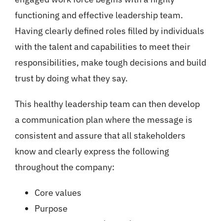
functioning and effective leadership team.
Having clearly defined roles filled by individuals
with the talent and capabilities to meet their
responsibilities, make tough decisions and build
trust by doing what they say.
This healthy leadership team can then develop
a communication plan where the message is
consistent and assure that all stakeholders
know and clearly express the following
throughout the company:
Core values
Purpose