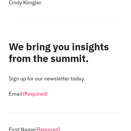
Cindy Klingler
We bring you insights
from the summit.
Sign up for our newsletter today.
Email
(Required)
First Name
(Required)