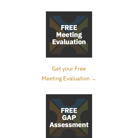
Get your Free
Meeting Evaluation →