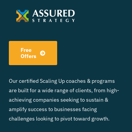
Free
Offers
Our certified Scaling Up coaches & programs
are built for a wide range of clients, from high-
achieving companies seeking to sustain &
amplify success to businesses facing
challenges looking to pivot toward growth.