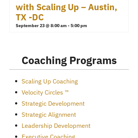
with Scaling Up – Austin,
TX -DC
September 23 @ 8:00 am
-
5:00 pm
Coaching Programs
Scaling Up Coaching
Velocity Circles ™
Strategic Development
Strategic Alignment
Leadership Development
Executive Coaching