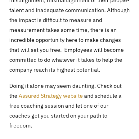
misalignment, mismanagement of their people-
talent and inadequate communication. Although
the impact is difficult to measure and
measurement takes some time, there is an
incredible opportunity here to make changes
that will set you free. Employees will become
committed to do whatever it takes to help the
company reach its highest potential.
Doing it alone may seem daunting. Check out
the
Assured Strategy website
and schedule a
free coaching session and let one of our
coaches get you started on your path to
freedom.