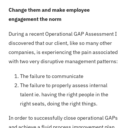
Change them and make employee
engagement the norm
During a recent Operational GAP Assessment I
discovered that our client, like so many other
companies, is experiencing the pain associated
with two very disruptive management patterns:
The failure to communicate
The failure to properly assess internal
talent ie. having the right people in the
right seats, doing the right things.
In order to successfully close operational GAPs
and achieve a fluid process improvement plan,