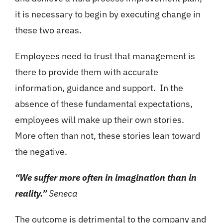
it is necessary to begin by executing change in
these two areas.
Employees need to trust that management is
there to provide them with accurate
information, guidance and support. In the
absence of these fundamental expectations,
employees will make up their own stories.
More often than not, these stories lean toward
the negative.
“We suffer more often in imagination than in
reality.”
Seneca
The outcome is detrimental to the company and