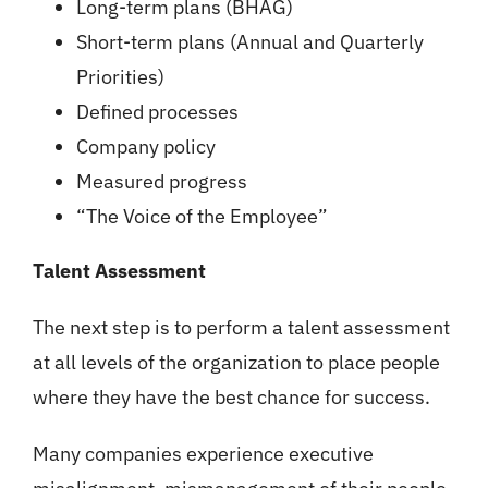
Long-term plans (BHAG)
Short-term plans (Annual and Quarterly
Priorities)
Defined processes
Company policy
Measured progress
“The Voice of the Employee”
Talent Assessment
The next step is to perform a talent assessment
at all levels of the organization to place people
where they have the best chance for success.
Many companies experience executive