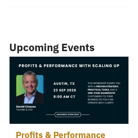
Upcoming Events
Profits & Performance