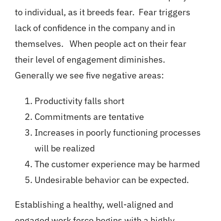
to individual, as it breeds fear. Fear triggers
lack of confidence in the company and in
themselves. When people act on their fear
their level of engagement diminishes.
Generally we see five negative areas:
Productivity falls short
Commitments are tentative
Increases in poorly functioning processes
will be realized
The customer experience may be harmed
Undesirable behavior can be expected.
Establishing a healthy, well-aligned and
engaged work force begins with a highly