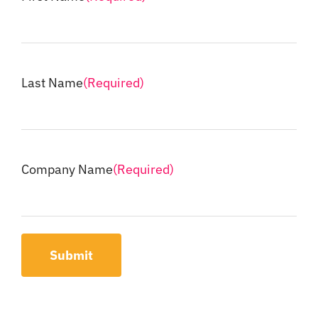
Last Name
(Required)
Company Name
(Required)
Submit