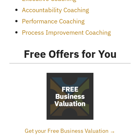
Accountability Coaching
Performance Coaching
Process Improvement Coaching
Free Offers for You
Get your Free Business Valuation →