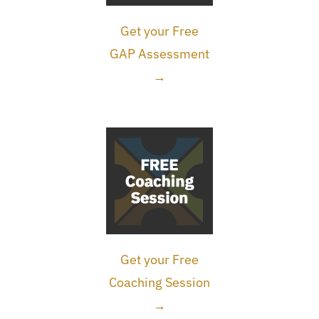
Get your Free
GAP Assessment
→
Get your Free
Coaching Session
→