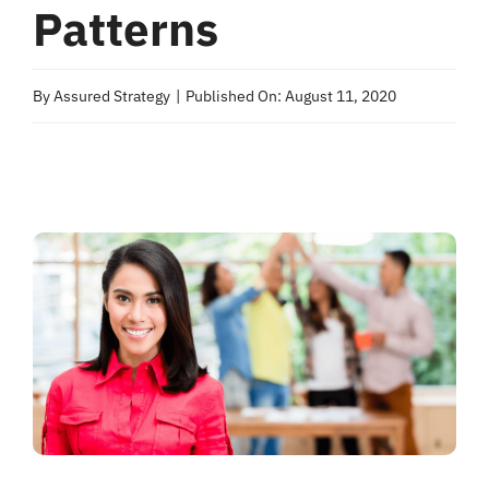
Patterns
By
Assured Strategy
|
Published On: August 11, 2020