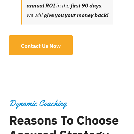
annual ROI
in the
first 90 days
,
we will
give you your money back!
Contact Us Now
Dynamic Coaching
Reasons To Choose