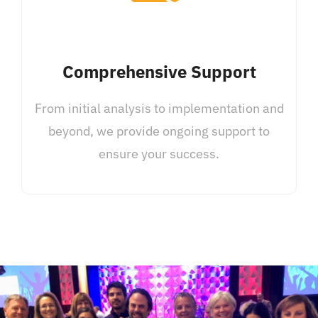
Comprehensive Support
From initial analysis to implementation and
beyond, we provide ongoing support to
ensure your success.