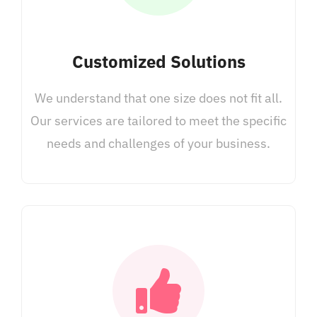
Customized Solutions
We understand that one size does not fit all.
Our services are tailored to meet the specific
needs and challenges of your business.