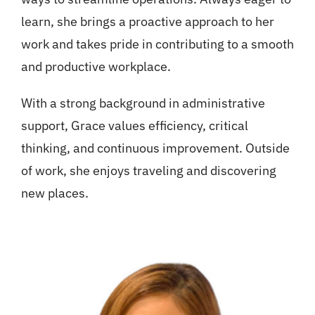
learn, she brings a proactive approach to her
work and takes pride in contributing to a smooth
and productive workplace.
With a strong background in administrative
support, Grace values efficiency, critical
thinking, and continuous improvement. Outside
of work, she enjoys traveling and discovering
new places.