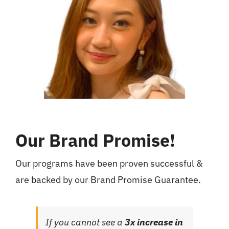
Our Brand Promise!
Our programs have been proven successful &
are backed by our Brand Promise Guarantee.
If you cannot see a
3x increase in