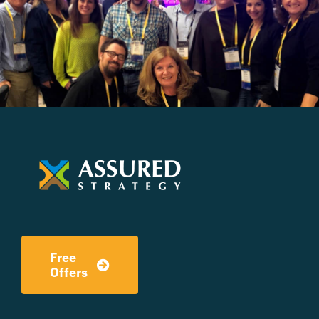
Free
Offers