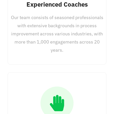
Experienced Coaches
Our team consists of seasoned professionals
with extensive backgrounds in process
improvement across various industries, with
more than 1,000 engagements across 20
years.