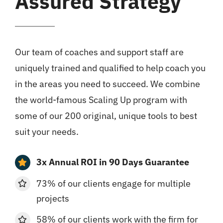
Assured Strategy
Our team of coaches and support staff are
uniquely trained and qualified to help coach you
in the areas you need to succeed. We combine
the world-famous Scaling Up program with
some of our 200 original, unique tools to best
suit your needs.
3x Annual ROI in 90 Days Guarantee
73% of our clients engage for multiple
projects
58% of our clients work with the firm for