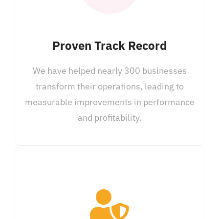
Proven Track Record
We have helped nearly 300 businesses
transform their operations, leading to
measurable improvements in performance
and profitability.