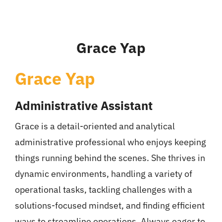
Grace Yap
Grace Yap
Administrative Assistant
Grace is a detail-oriented and analytical
administrative professional who enjoys keeping
things running behind the scenes. She thrives in
dynamic environments, handling a variety of
operational tasks, tackling challenges with a
solutions-focused mindset, and finding efficient
ways to streamline operations. Always eager to