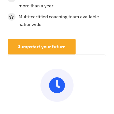
more than a year
Multi-certified coaching team available
nationwide
Jumpstart your future