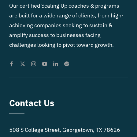
Our certified Scaling Up coaches & programs
are built for a wide range of clients, from high-
achieving companies seeking to sustain &
amplify success to businesses facing
challenges looking to pivot toward growth.
Contact Us
508 S College Street, Georgetown, TX 78626