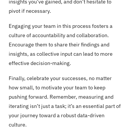
insights you’ve gained, and don’t hesitate to
pivot if necessary.
Engaging your team in this process fosters a
culture of accountability and collaboration.
Encourage them to share their findings and
insights, as collective input can lead to more
effective decision-making.
Finally, celebrate your successes, no matter
how small, to motivate your team to keep
pushing forward. Remember, measuring and
iterating isn’t just a task; it’s an essential part of
your journey toward a robust data-driven
culture.