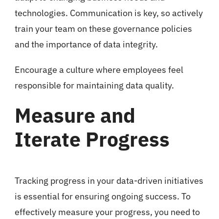
technologies. Communication is key, so actively
train your team on these governance policies
and the importance of data integrity.
Encourage a culture where employees feel
responsible for maintaining data quality.
Measure and
Iterate Progress
Tracking progress in your data-driven initiatives
is essential for ensuring ongoing success. To
effectively measure your progress, you need to