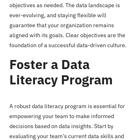
objectives as needed. The data landscape is
ever-evolving, and staying flexible will
guarantee that your organization remains
aligned with its goals. Clear objectives are the
foundation of a successful data-driven culture.
Foster a Data
Literacy Program
A robust data literacy program is essential for
empowering your team to make informed
decisions based on data insights. Start by
evaluating your team’s current data skills and