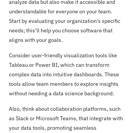
analyze data but also make it accessible and
understandable for everyone on your team.
Start by evaluating your organization’s specific
needs; this’ll help you choose software that
aligns with your goals.
Consider user-friendly visualization tools like
Tableau or Power BI, which can transform
complex data into intuitive dashboards. These
tools allow team members to explore insights
without needing a data science background.
Also, think about collaboration platforms, such
as Slack or Microsoft Teams, that integrate with
your data tools, promoting seamless