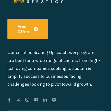
Free
Offers
Our certified Scaling Up coaches & programs
are built for a wide range of clients, from high-
achieving companies seeking to sustain &
amplify success to businesses facing
challenges looking to pivot toward growth.