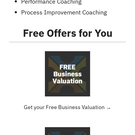
Performance Coaching
Process Improvement Coaching
Free Offers
for You
Get your Free Business Valuation →