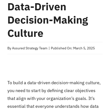
Data-Driven
Decision-Making
Culture
By
Assured Strategy Team
|
Published On: March 5, 2025
To build a data-driven decision-making culture,
you need to start by defining clear objectives
that align with your organization’s goals. It’s
essential that everyone understands how data