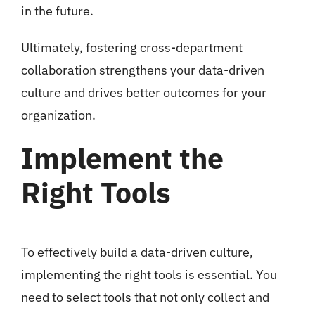
in the future.
Ultimately, fostering cross-department
collaboration strengthens your data-driven
culture and drives better outcomes for your
organization.
Implement the
Right Tools
To effectively build a data-driven culture,
implementing the right tools is essential. You
need to select tools that not only collect and