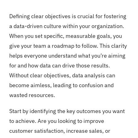
Defining clear objectives is crucial for fostering
a data-driven culture within your organization.
When you set specific, measurable goals, you
give your team a roadmap to follow. This clarity
helps everyone understand what you’re aiming
for and how data can drive those results.
Without clear objectives, data analysis can
become aimless, leading to confusion and
wasted resources.
Start by identifying the key outcomes you want
to achieve. Are you looking to improve
customer satisfaction, increase sales, or