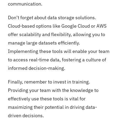
communication.
Don’t forget about data storage solutions.
Cloud-based options like Google Cloud or AWS
offer scalability and flexibility, allowing you to
manage large datasets efficiently.
Implementing these tools will enable your team
to access real-time data, fostering a culture of
informed decision-making.
Finally, remember to invest in training.
Providing your team with the knowledge to
effectively use these tools is vital for
maximizing their potential in driving data-
driven decisions.