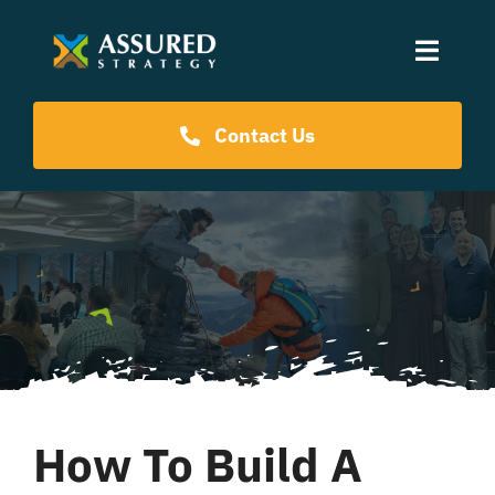
Skip
to
Toggle
content
Naviga
Coaching Programs
Contact Us
Our Events
Resources
About Us
How To Build A