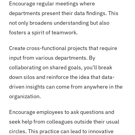
Encourage regular meetings where
departments present their data findings. This
not only broadens understanding but also
fosters a spirit of teamwork.
Create cross-functional projects that require
input from various departments. By
collaborating on shared goals, you’ll break
down silos and reinforce the idea that data-
driven insights can come from anywhere in the
organization.
Encourage employees to ask questions and
seek help from colleagues outside their usual
circles. This practice can lead to innovative