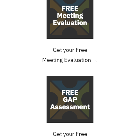
Get your Free
Meeting Evaluation →
Get your Free