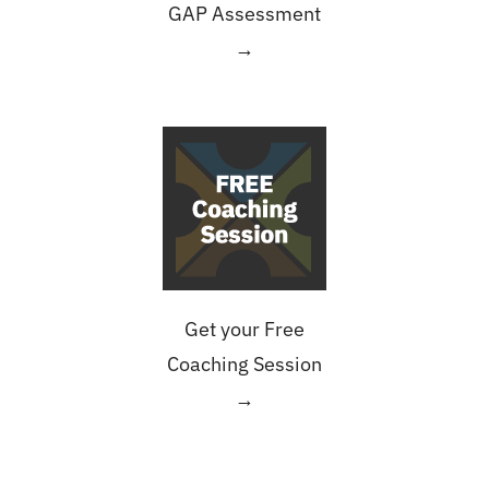
GAP Assessment
→
Get your Free
Coaching Session
→