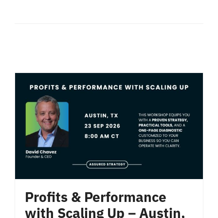
Profits & Performance
with Scaling Up – Austin,