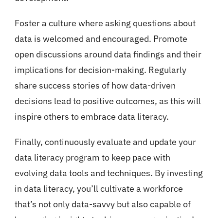
Foster a culture where asking questions about
data is welcomed and encouraged. Promote
open discussions around data findings and their
implications for decision-making. Regularly
share success stories of how data-driven
decisions lead to positive outcomes, as this will
inspire others to embrace data literacy.
Finally, continuously evaluate and update your
data literacy program to keep pace with
evolving data tools and techniques. By investing
in data literacy, you’ll cultivate a workforce
that’s not only data-savvy but also capable of