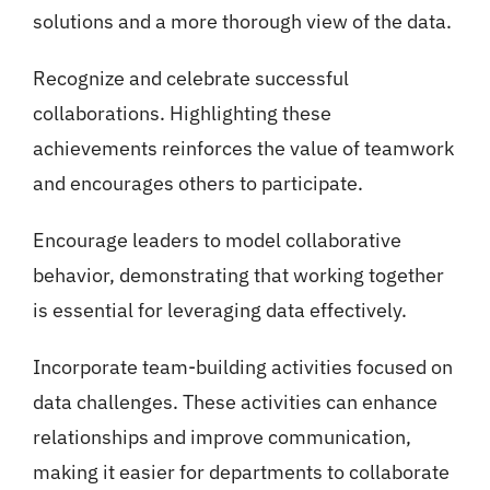
solutions and a more thorough view of the data.
Recognize and celebrate successful
collaborations. Highlighting these
achievements reinforces the value of teamwork
and encourages others to participate.
Encourage leaders to model collaborative
behavior, demonstrating that working together
is essential for leveraging data effectively.
Incorporate team-building activities focused on
data challenges. These activities can enhance
relationships and improve communication,
making it easier for departments to collaborate