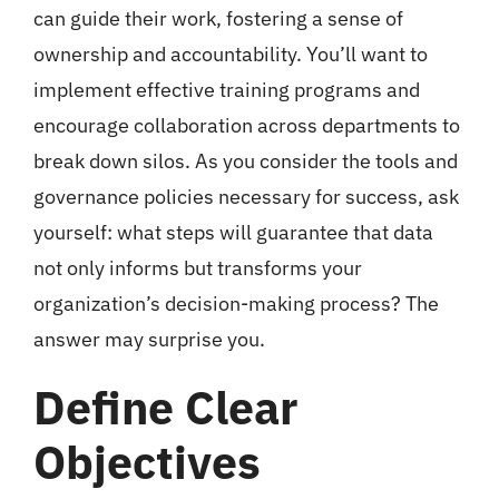
can guide their work, fostering a sense of
ownership and accountability. You’ll want to
implement effective training programs and
encourage collaboration across departments to
break down silos. As you consider the tools and
governance policies necessary for success, ask
yourself: what steps will guarantee that data
not only informs but transforms your
organization’s decision-making process? The
answer may surprise you.
Define Clear
Objectives