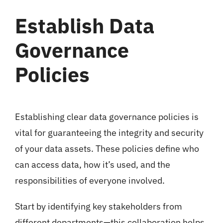
Establish Data
Governance
Policies
Establishing clear data governance policies is
vital for guaranteeing the integrity and security
of your data assets. These policies define who
can access data, how it’s used, and the
responsibilities of everyone involved.
Start by identifying key stakeholders from
different departments—this collaboration helps