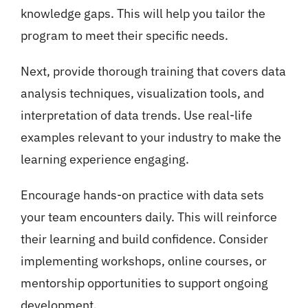
knowledge gaps. This will help you tailor the
program to meet their specific needs.
Next, provide thorough training that covers data
analysis techniques, visualization tools, and
interpretation of data trends. Use real-life
examples relevant to your industry to make the
learning experience engaging.
Encourage hands-on practice with data sets
your team encounters daily. This will reinforce
their learning and build confidence. Consider
implementing workshops, online courses, or
mentorship opportunities to support ongoing
development.