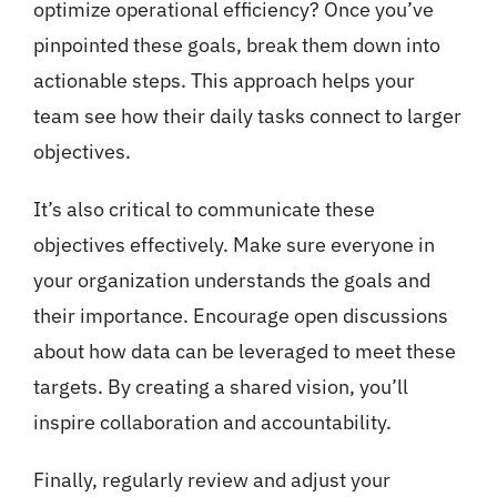
optimize operational efficiency? Once you’ve
pinpointed these goals, break them down into
actionable steps. This approach helps your
team see how their daily tasks connect to larger
objectives.
It’s also critical to communicate these
objectives effectively. Make sure everyone in
your organization understands the goals and
their importance. Encourage open discussions
about how data can be leveraged to meet these
targets. By creating a shared vision, you’ll
inspire collaboration and accountability.
Finally, regularly review and adjust your