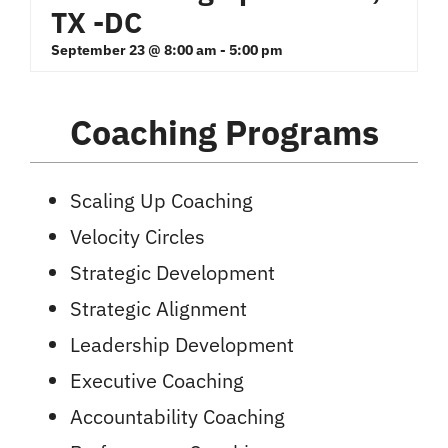
TX -DC
September 23 @ 8:00 am
-
5:00 pm
Coaching Programs
Scaling Up Coaching
Velocity Circles
Strategic Development
Strategic Alignment
Leadership Development
Executive Coaching
Accountability Coaching