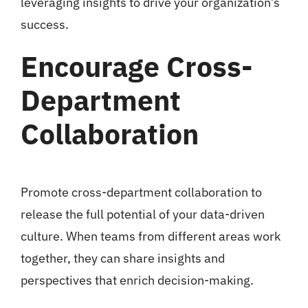
leveraging insights to drive your organization’s
success.
Encourage Cross-
Department
Collaboration
Promote cross-department collaboration to
release the full potential of your data-driven
culture. When teams from different areas work
together, they can share insights and
perspectives that enrich decision-making.