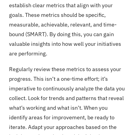
establish clear metrics that align with your
goals. These metrics should be specific,
measurable, achievable, relevant, and time-
bound (SMART). By doing this, you can gain
valuable insights into how well your initiatives
are performing.
Regularly review these metrics to assess your
progress. This isn’t a one-time effort; it’s
imperative to continuously analyze the data you
collect. Look for trends and patterns that reveal
what’s working and what isn’t. When you
identify areas for improvement, be ready to
iterate. Adapt your approaches based on the