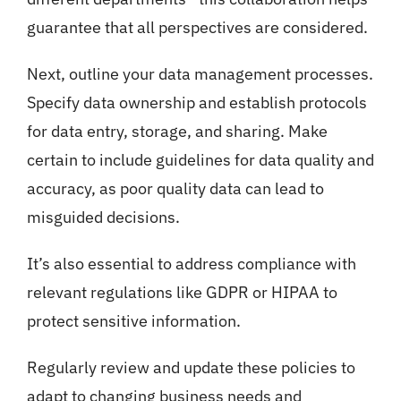
guarantee that all perspectives are considered.
Next, outline your data management processes.
Specify data ownership and establish protocols
for data entry, storage, and sharing. Make
certain to include guidelines for data quality and
accuracy, as poor quality data can lead to
misguided decisions.
It’s also essential to address compliance with
relevant regulations like GDPR or HIPAA to
protect sensitive information.
Regularly review and update these policies to
adapt to changing business needs and