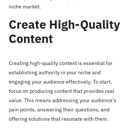
niche market.
Create High-Quality
Content
Creating high-quality content is essential for
establishing authority in your niche and
engaging your audience effectively. To start,
focus on producing content that provides real
value. This means addressing your audience’s
pain points, answering their questions, and
offering solutions that resonate with them.