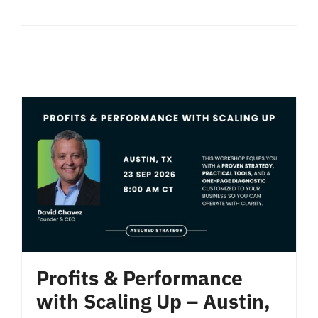
Profits & Performance
with Scaling Up – Austin,