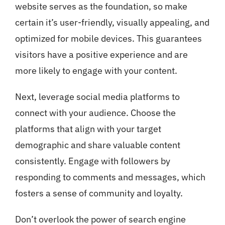
website serves as the foundation, so make
certain it’s user-friendly, visually appealing, and
optimized for mobile devices. This guarantees
visitors have a positive experience and are
more likely to engage with your content.
Next, leverage social media platforms to
connect with your audience. Choose the
platforms that align with your target
demographic and share valuable content
consistently. Engage with followers by
responding to comments and messages, which
fosters a sense of community and loyalty.
Don’t overlook the power of search engine