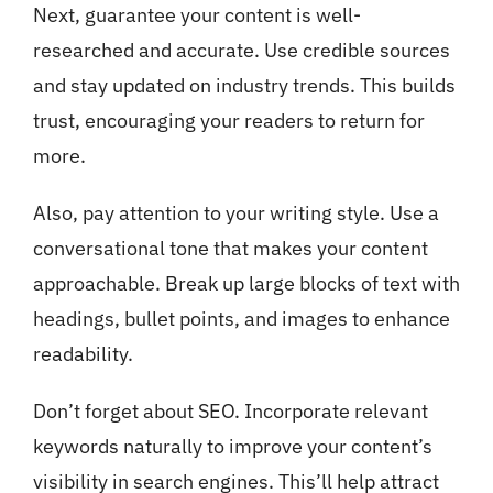
Next, guarantee your content is well-
researched and accurate. Use credible sources
and stay updated on industry trends. This builds
trust, encouraging your readers to return for
more.
Also, pay attention to your writing style. Use a
conversational tone that makes your content
approachable. Break up large blocks of text with
headings, bullet points, and images to enhance
readability.
Don’t forget about SEO. Incorporate relevant
keywords naturally to improve your content’s
visibility in search engines. This’ll help attract