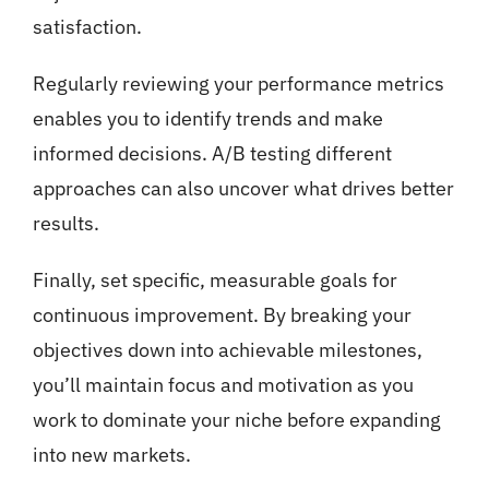
satisfaction.
Regularly reviewing your performance metrics
enables you to identify trends and make
informed decisions. A/B testing different
approaches can also uncover what drives better
results.
Finally, set specific, measurable goals for
continuous improvement. By breaking your
objectives down into achievable milestones,
you’ll maintain focus and motivation as you
work to dominate your niche before expanding
into new markets.