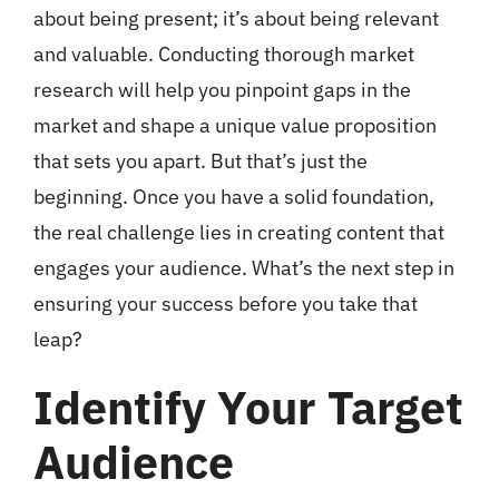
about being present; it’s about being relevant
and valuable. Conducting thorough market
research will help you pinpoint gaps in the
market and shape a unique value proposition
that sets you apart. But that’s just the
beginning. Once you have a solid foundation,
the real challenge lies in creating content that
engages your audience. What’s the next step in
ensuring your success before you take that
leap?
Identify Your Target
Audience