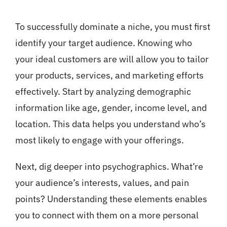
To successfully dominate a niche, you must first
identify your target audience. Knowing who
your ideal customers are will allow you to tailor
your products, services, and marketing efforts
effectively. Start by analyzing demographic
information like age, gender, income level, and
location. This data helps you understand who’s
most likely to engage with your offerings.
Next, dig deeper into psychographics. What’re
your audience’s interests, values, and pain
points? Understanding these elements enables
you to connect with them on a more personal