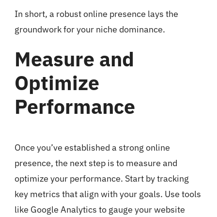
In short, a robust online presence lays the
groundwork for your niche dominance.
Measure and
Optimize
Performance
Once you’ve established a strong online
presence, the next step is to measure and
optimize your performance. Start by tracking
key metrics that align with your goals. Use tools
like Google Analytics to gauge your website