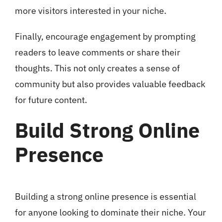
more visitors interested in your niche.
Finally, encourage engagement by prompting
readers to leave comments or share their
thoughts. This not only creates a sense of
community but also provides valuable feedback
for future content.
Build Strong Online
Presence
Building a strong online presence is essential
for anyone looking to dominate their niche. Your