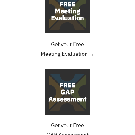
Get your Free
Meeting Evaluation →
Get your Free
GAP Assessment