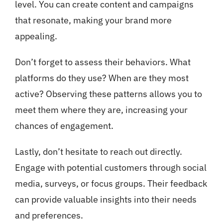
level. You can create content and campaigns
that resonate, making your brand more
appealing.
Don’t forget to assess their behaviors. What
platforms do they use? When are they most
active? Observing these patterns allows you to
meet them where they are, increasing your
chances of engagement.
Lastly, don’t hesitate to reach out directly.
Engage with potential customers through social
media, surveys, or focus groups. Their feedback
can provide valuable insights into their needs
and preferences.