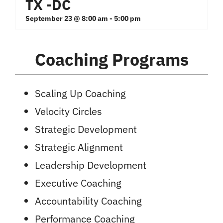
TX -DC
September 23 @ 8:00 am
-
5:00 pm
Coaching Programs
Scaling Up Coaching
Velocity Circles
Strategic Development
Strategic Alignment
Leadership Development
Executive Coaching
Accountability Coaching
Performance Coaching