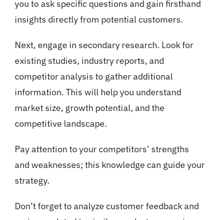
you to ask specific questions and gain firsthand
insights directly from potential customers.
Next, engage in secondary research. Look for
existing studies, industry reports, and
competitor analysis to gather additional
information. This will help you understand
market size, growth potential, and the
competitive landscape.
Pay attention to your competitors’ strengths
and weaknesses; this knowledge can guide your
strategy.
Don’t forget to analyze customer feedback and