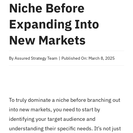
Niche Before
Expanding Into
New Markets
By
Assured Strategy Team
|
Published On: March 8, 2025
To truly dominate a niche before branching out
into new markets, you need to start by
identifying your target audience and
understanding their specific needs. It’s not just