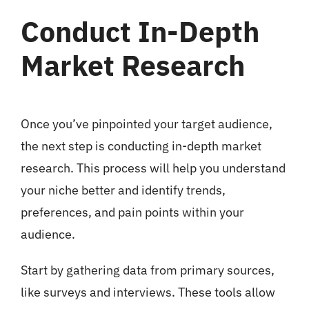
Conduct In-Depth
Market Research
Once you’ve pinpointed your target audience,
the next step is conducting in-depth market
research. This process will help you understand
your niche better and identify trends,
preferences, and pain points within your
audience.
Start by gathering data from primary sources,
like surveys and interviews. These tools allow