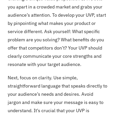
you apart in a crowded market and grabs your
audience’s attention. To develop your UVP, start
by pinpointing what makes your product or
service different. Ask yourself: What specific
problem are you solving? What benefits do you
offer that competitors don’t? Your UVP should
clearly communicate your core strengths and
resonate with your target audience.
Next, focus on clarity. Use simple,
straightforward language that speaks directly to
your audience’s needs and desires. Avoid
jargon and make sure your message is easy to
understand. It’s crucial that your UVP is