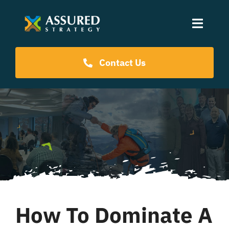
Skip
to
Toggle
content
Naviga
Coaching Programs
Contact Us
Our Events
Resources
About Us
How To Dominate A