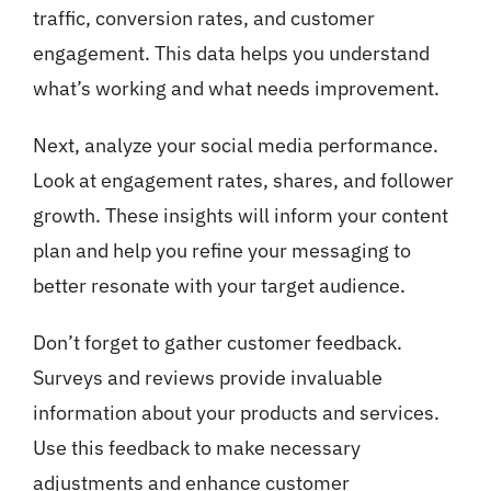
traffic, conversion rates, and customer
engagement. This data helps you understand
what’s working and what needs improvement.
Next, analyze your social media performance.
Look at engagement rates, shares, and follower
growth. These insights will inform your content
plan and help you refine your messaging to
better resonate with your target audience.
Don’t forget to gather customer feedback.
Surveys and reviews provide invaluable
information about your products and services.
Use this feedback to make necessary
adjustments and enhance customer