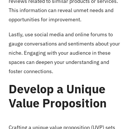
reviews related to similar products or services.
This information can reveal unmet needs and
opportunities for improvement.
Lastly, use social media and online forums to
gauge conversations and sentiments about your
niche. Engaging with your audience in these
spaces can deepen your understanding and
foster connections.
Develop a Unique
Value Proposition
Crafting a unique value proposition (UVP) sets