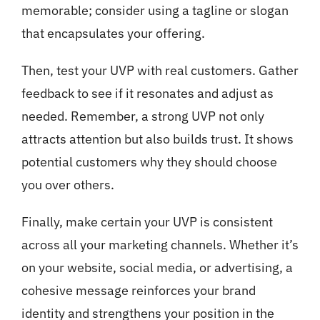
memorable; consider using a tagline or slogan
that encapsulates your offering.
Then, test your UVP with real customers. Gather
feedback to see if it resonates and adjust as
needed. Remember, a strong UVP not only
attracts attention but also builds trust. It shows
potential customers why they should choose
you over others.
Finally, make certain your UVP is consistent
across all your marketing channels. Whether it’s
on your website, social media, or advertising, a
cohesive message reinforces your brand
identity and strengthens your position in the