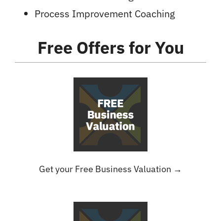
Process Improvement Coaching
Free Offers
for You
Get your Free Business Valuation →