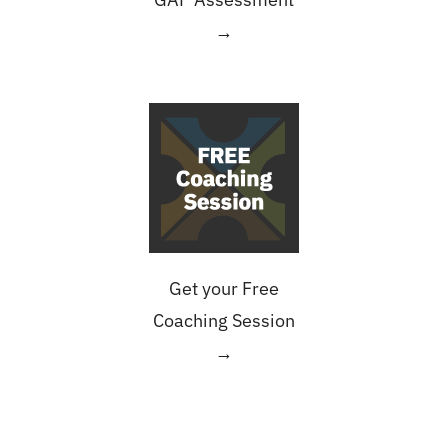
→
Get your Free
Coaching Session
→