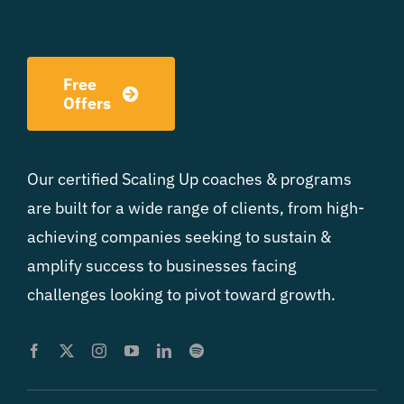
Free
Offers
Our certified Scaling Up coaches & programs
are built for a wide range of clients, from high-
achieving companies seeking to sustain &
amplify success to businesses facing
challenges looking to pivot toward growth.