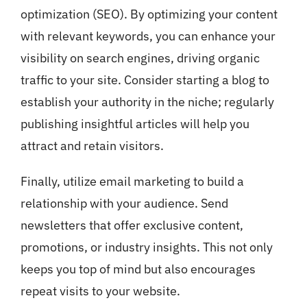
optimization (SEO). By optimizing your content
with relevant keywords, you can enhance your
visibility on search engines, driving organic
traffic to your site. Consider starting a blog to
establish your authority in the niche; regularly
publishing insightful articles will help you
attract and retain visitors.
Finally, utilize email marketing to build a
relationship with your audience. Send
newsletters that offer exclusive content,
promotions, or industry insights. This not only
keeps you top of mind but also encourages
repeat visits to your website.