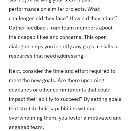
performance on similar projects. What
challenges did they face? How did they adapt?
Gather feedback from team members about
their capabilities and concerns. This open
dialogue helps you identify any gaps in skills or
resources that need addressing.
Next, consider the time and effort required to
meet the new goals. Are there upcoming
deadlines or other commitments that could
impact their ability to succeed? By setting goals
that stretch their capabilities without
overwhelming them, you foster a motivated and
engaged team.