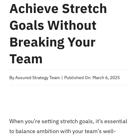
Achieve Stretch
Goals Without
Breaking Your
Team
By
Assured Strategy Team
|
Published On: March 6, 2025
When you’re setting stretch goals, it’s essential
to balance ambition with your team’s well-