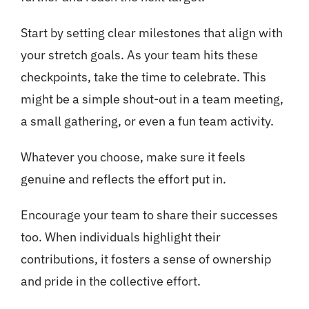
Start by setting clear milestones that align with
your stretch goals. As your team hits these
checkpoints, take the time to celebrate. This
might be a simple shout-out in a team meeting,
a small gathering, or even a fun team activity.
Whatever you choose, make sure it feels
genuine and reflects the effort put in.
Encourage your team to share their successes
too. When individuals highlight their
contributions, it fosters a sense of ownership
and pride in the collective effort.