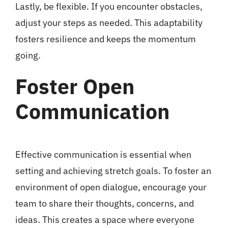
Lastly, be flexible. If you encounter obstacles,
adjust your steps as needed. This adaptability
fosters resilience and keeps the momentum
going.
Foster Open
Communication
Effective communication is essential when
setting and achieving stretch goals. To foster an
environment of open dialogue, encourage your
team to share their thoughts, concerns, and
ideas. This creates a space where everyone