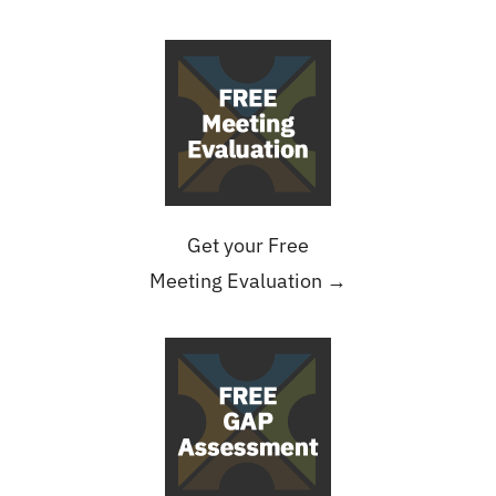
Get your Free
Meeting Evaluation →