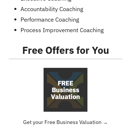
Accountability Coaching
Performance Coaching
Process Improvement Coaching
Free Offers
for You
Get your Free Business Valuation →