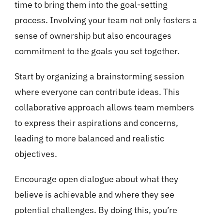
time to bring them into the goal-setting
process. Involving your team not only fosters a
sense of ownership but also encourages
commitment to the goals you set together.
Start by organizing a brainstorming session
where everyone can contribute ideas. This
collaborative approach allows team members
to express their aspirations and concerns,
leading to more balanced and realistic
objectives.
Encourage open dialogue about what they
believe is achievable and where they see
potential challenges. By doing this, you’re