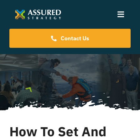
Skip
to
Toggle
content
Naviga
Coaching Programs
Contact Us
Our Events
Resources
About Us
How To Set And