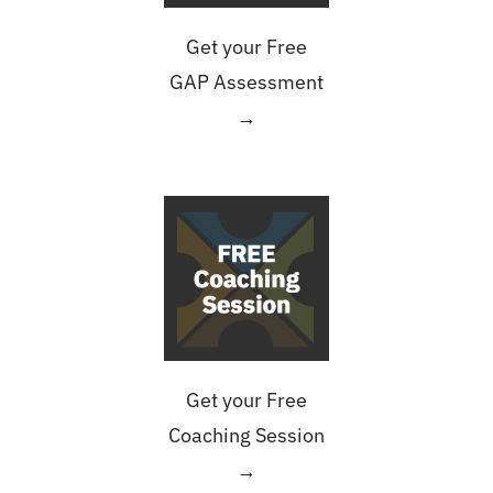
Get your Free
GAP Assessment
→
Get your Free
Coaching Session
→