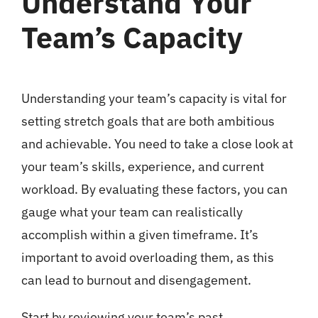
Understand Your
Team’s Capacity
Understanding your team’s capacity is vital for
setting stretch goals that are both ambitious
and achievable. You need to take a close look at
your team’s skills, experience, and current
workload. By evaluating these factors, you can
gauge what your team can realistically
accomplish within a given timeframe. It’s
important to avoid overloading them, as this
can lead to burnout and disengagement.
Start by reviewing your team’s past