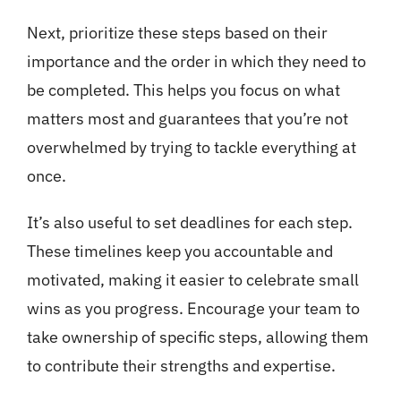
Next, prioritize these steps based on their
importance and the order in which they need to
be completed. This helps you focus on what
matters most and guarantees that you’re not
overwhelmed by trying to tackle everything at
once.
It’s also useful to set deadlines for each step.
These timelines keep you accountable and
motivated, making it easier to celebrate small
wins as you progress. Encourage your team to
take ownership of specific steps, allowing them
to contribute their strengths and expertise.