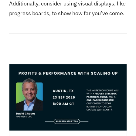
Additionally, consider using visual displays, like
progress boards, to show how far you’ve come.