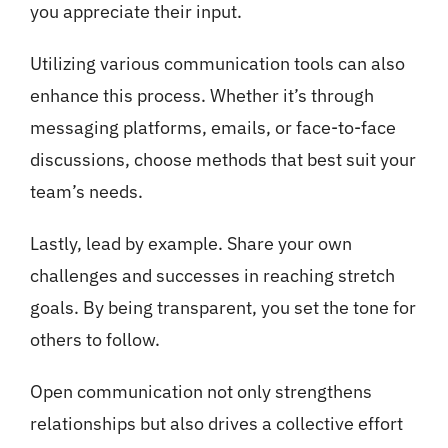
you appreciate their input.
Utilizing various communication tools can also
enhance this process. Whether it’s through
messaging platforms, emails, or face-to-face
discussions, choose methods that best suit your
team’s needs.
Lastly, lead by example. Share your own
challenges and successes in reaching stretch
goals. By being transparent, you set the tone for
others to follow.
Open communication not only strengthens
relationships but also drives a collective effort