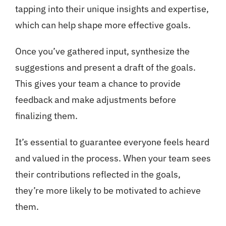
tapping into their unique insights and expertise,
which can help shape more effective goals.
Once you’ve gathered input, synthesize the
suggestions and present a draft of the goals.
This gives your team a chance to provide
feedback and make adjustments before
finalizing them.
It’s essential to guarantee everyone feels heard
and valued in the process. When your team sees
their contributions reflected in the goals,
they’re more likely to be motivated to achieve
them.