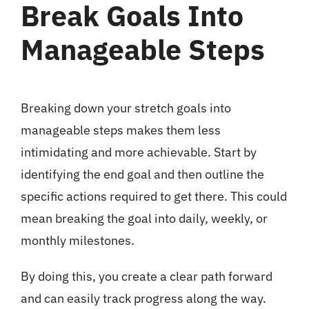
Break Goals Into
Manageable Steps
Breaking down your stretch goals into
manageable steps makes them less
intimidating and more achievable. Start by
identifying the end goal and then outline the
specific actions required to get there. This could
mean breaking the goal into daily, weekly, or
monthly milestones.
By doing this, you create a clear path forward
and can easily track progress along the way.