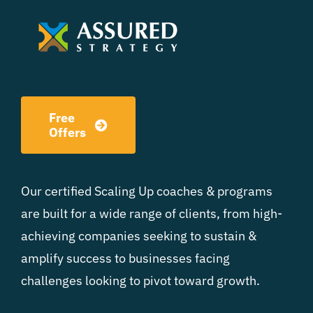
Free
Offers
Our certified Scaling Up coaches & programs
are built for a wide range of clients, from high-
achieving companies seeking to sustain &
amplify success to businesses facing
challenges looking to pivot toward growth.