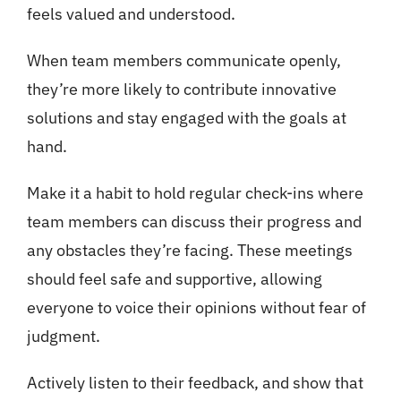
feels valued and understood.
When team members communicate openly,
they’re more likely to contribute innovative
solutions and stay engaged with the goals at
hand.
Make it a habit to hold regular check-ins where
team members can discuss their progress and
any obstacles they’re facing. These meetings
should feel safe and supportive, allowing
everyone to voice their opinions without fear of
judgment.
Actively listen to their feedback, and show that