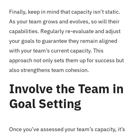
Finally, keep in mind that capacity isn’t static.
As your team grows and evolves, so will their
capabilities. Regularly re-evaluate and adjust
your goals to guarantee they remain aligned
with your team’s current capacity. This
approach not only sets them up for success but
also strengthens team cohesion.
Involve the Team in
Goal Setting
Once you’ve assessed your team’s capacity, it’s