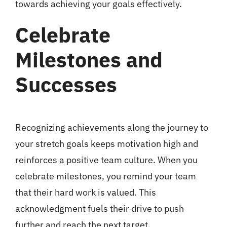
towards achieving your goals effectively.
Celebrate
Milestones and
Successes
Recognizing achievements along the journey to
your stretch goals keeps motivation high and
reinforces a positive team culture. When you
celebrate milestones, you remind your team
that their hard work is valued. This
acknowledgment fuels their drive to push
further and reach the next target.