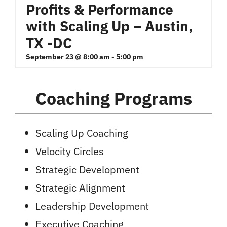
Profits & Performance
with Scaling Up – Austin,
TX -DC
September 23 @ 8:00 am
-
5:00 pm
Coaching Programs
Scaling Up Coaching
Velocity Circles
Strategic Development
Strategic Alignment
Leadership Development
Executive Coaching