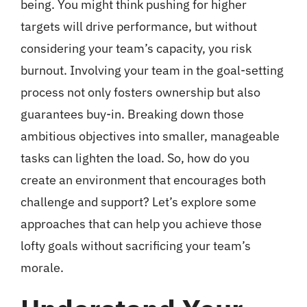
being. You might think pushing for higher
targets will drive performance, but without
considering your team’s capacity, you risk
burnout. Involving your team in the goal-setting
process not only fosters ownership but also
guarantees buy-in. Breaking down those
ambitious objectives into smaller, manageable
tasks can lighten the load. So, how do you
create an environment that encourages both
challenge and support? Let’s explore some
approaches that can help you achieve those
lofty goals without sacrificing your team’s
morale.