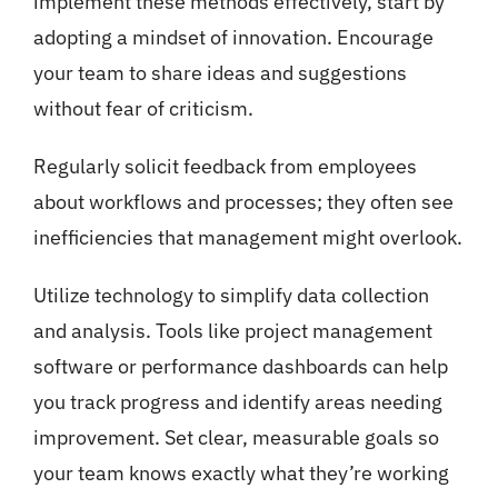
implement these methods effectively, start by
adopting a mindset of innovation. Encourage
your team to share ideas and suggestions
without fear of criticism.
Regularly solicit feedback from employees
about workflows and processes; they often see
inefficiencies that management might overlook.
Utilize technology to simplify data collection
and analysis. Tools like project management
software or performance dashboards can help
you track progress and identify areas needing
improvement. Set clear, measurable goals so
your team knows exactly what they’re working