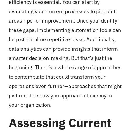
efficiency is essential. You can start by
evaluating your current processes to pinpoint
areas ripe for improvement. Once you identify
these gaps, implementing automation tools can
help streamline repetitive tasks. Additionally,
data analytics can provide insights that inform
smarter decision-making. But that’s just the
beginning. There’s a whole range of approaches
to contemplate that could transform your
operations even further—approaches that might
just redefine how you approach efficiency in
your organization.
Assessing Current