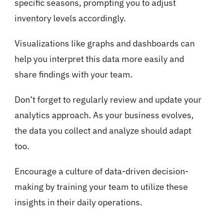
specific seasons, prompting you to adjust
inventory levels accordingly.
Visualizations like graphs and dashboards can
help you interpret this data more easily and
share findings with your team.
Don’t forget to regularly review and update your
analytics approach. As your business evolves,
the data you collect and analyze should adapt
too.
Encourage a culture of data-driven decision-
making by training your team to utilize these
insights in their daily operations.