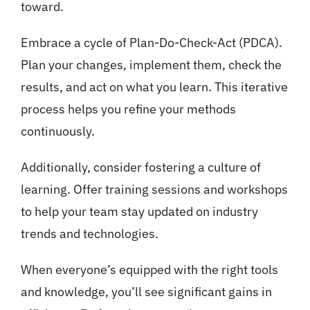
toward.
Embrace a cycle of Plan-Do-Check-Act (PDCA).
Plan your changes, implement them, check the
results, and act on what you learn. This iterative
process helps you refine your methods
continuously.
Additionally, consider fostering a culture of
learning. Offer training sessions and workshops
to help your team stay updated on industry
trends and technologies.
When everyone’s equipped with the right tools
and knowledge, you’ll see significant gains in