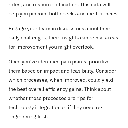
rates, and resource allocation. This data will
help you pinpoint bottlenecks and inefficiencies.
Engage your team in discussions about their
daily challenges; their insights can reveal areas
for improvement you might overlook.
Once you’ve identified pain points, prioritize
them based on impact and feasibility. Consider
which processes, when improved, could yield
the best overall efficiency gains. Think about
whether those processes are ripe for
technology integration or if they need re-
engineering first.