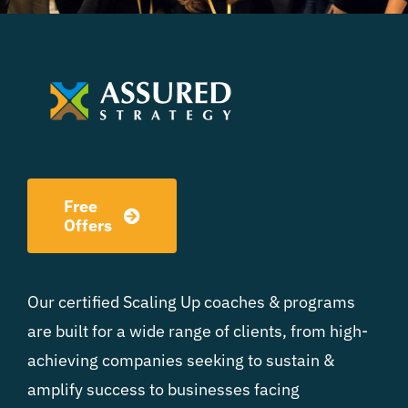
Free
Offers
Our certified Scaling Up coaches & programs
are built for a wide range of clients, from high-
achieving companies seeking to sustain &
amplify success to businesses facing