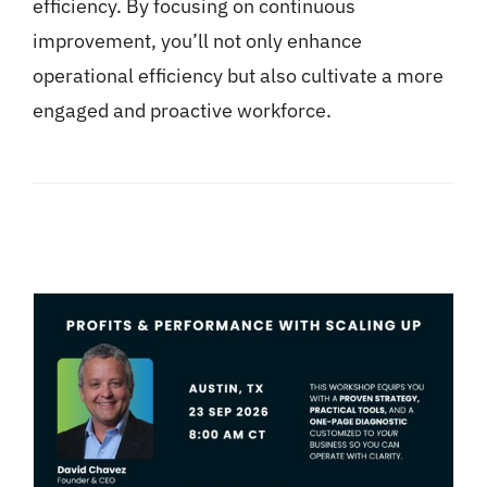
efficiency. By focusing on continuous
improvement, you’ll not only enhance
operational efficiency but also cultivate a more
engaged and proactive workforce.