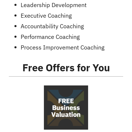
Leadership Development
Executive Coaching
Accountability Coaching
Performance Coaching
Process Improvement Coaching
Free Offers
for You