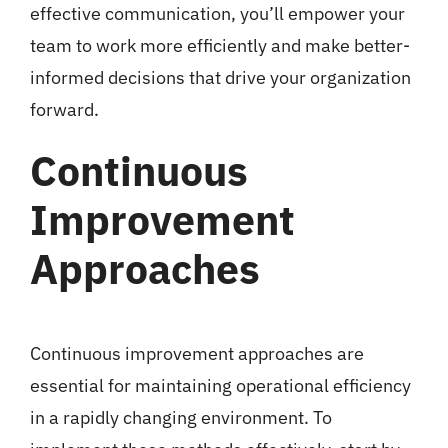
effective communication, you’ll empower your
team to work more efficiently and make better-
informed decisions that drive your organization
forward.
Continuous
Improvement
Approaches
Continuous improvement approaches are
essential for maintaining operational efficiency
in a rapidly changing environment. To