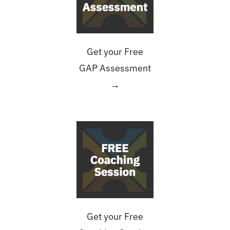
Get your Free
GAP Assessment
→
Get your Free