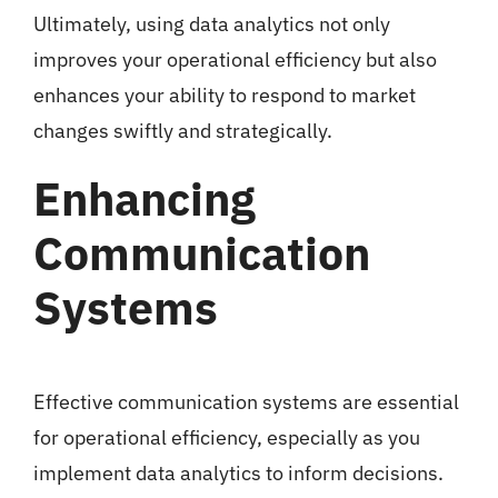
Ultimately, using data analytics not only
improves your operational efficiency but also
enhances your ability to respond to market
changes swiftly and strategically.
Enhancing
Communication
Systems
Effective communication systems are essential
for operational efficiency, especially as you
implement data analytics to inform decisions.