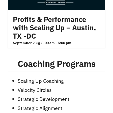
Profits & Performance
with Scaling Up – Austin,
TX -DC
September 23 @ 8:00 am
-
5:00 pm
Coaching Programs
Scaling Up Coaching
Velocity Circles
Strategic Development
Strategic Alignment