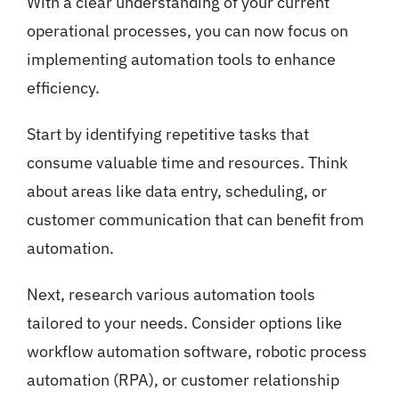
With a clear understanding of your current
operational processes, you can now focus on
implementing automation tools to enhance
efficiency.
Start by identifying repetitive tasks that
consume valuable time and resources. Think
about areas like data entry, scheduling, or
customer communication that can benefit from
automation.
Next, research various automation tools
tailored to your needs. Consider options like
workflow automation software, robotic process
automation (RPA), or customer relationship