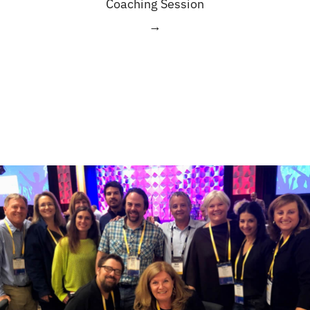
Coaching Session
→