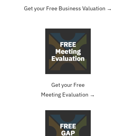
Get your Free Business Valuation →
Get your Free
Meeting Evaluation →