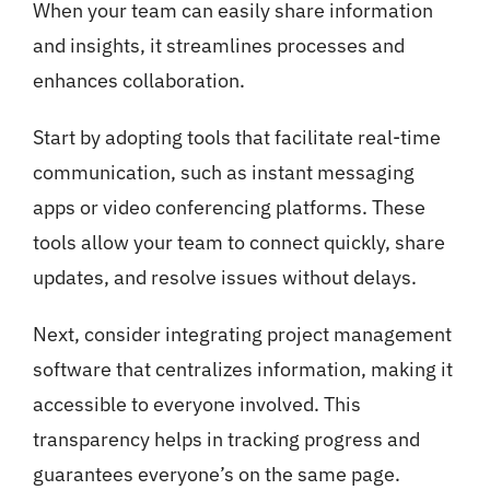
When your team can easily share information
and insights, it streamlines processes and
enhances collaboration.
Start by adopting tools that facilitate real-time
communication, such as instant messaging
apps or video conferencing platforms. These
tools allow your team to connect quickly, share
updates, and resolve issues without delays.
Next, consider integrating project management
software that centralizes information, making it
accessible to everyone involved. This
transparency helps in tracking progress and
guarantees everyone’s on the same page.