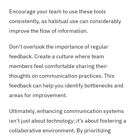
Encourage your team to use these tools
consistently, as habitual use can considerably
improve the flow of information.
Don’t overlook the importance of regular
feedback. Create a culture where team
members feel comfortable sharing their
thoughts on communication practices. This
feedback can help you identify bottlenecks and
areas for improvement.
Ultimately, enhancing communication systems
isn’t just about technology; it’s about fostering a
collaborative environment. By prioritizing