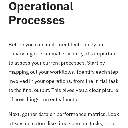
Operational
Processes
Before you can implement technology for
enhancing operational efficiency, it’s important
to assess your current processes. Start by
mapping out your workflows. Identify each step
involved in your operations, from the initial task
to the final output. This gives you a clear picture
of how things currently function.
Next, gather data on performance metrics. Look
at key indicators like time spent on tasks, error