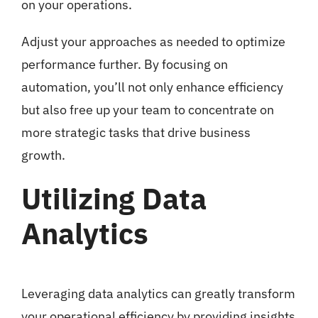
on your operations.
Adjust your approaches as needed to optimize
performance further. By focusing on
automation, you’ll not only enhance efficiency
but also free up your team to concentrate on
more strategic tasks that drive business
growth.
Utilizing Data
Analytics
Leveraging data analytics can greatly transform
your operational efficiency by providing insights