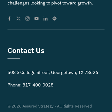
challenges looking to pivot toward growth.
Contact Us
508 S College Street, Georgetown, TX 78626
Phone: 817-400-0028
© 2026 Assured Strategy - All Rights Reserved