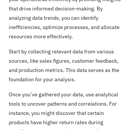
that drive informed decision-making. By
analyzing data trends, you can identify
inefficiencies, optimize processes, and allocate
resources more effectively.
Start by collecting relevant data from various
sources, like sales figures, customer feedback,
and production metrics. This data serves as the
foundation for your analysis.
Once you’ve gathered your data, use analytical
tools to uncover patterns and correlations. For
instance, you might discover that certain
products have higher return rates during