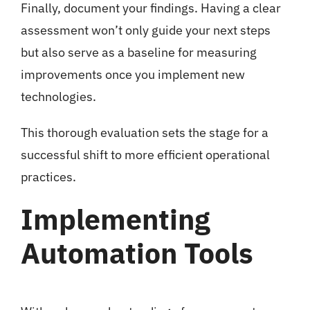
Finally, document your findings. Having a clear
assessment won’t only guide your next steps
but also serve as a baseline for measuring
improvements once you implement new
technologies.
This thorough evaluation sets the stage for a
successful shift to more efficient operational
practices.
Implementing
Automation Tools