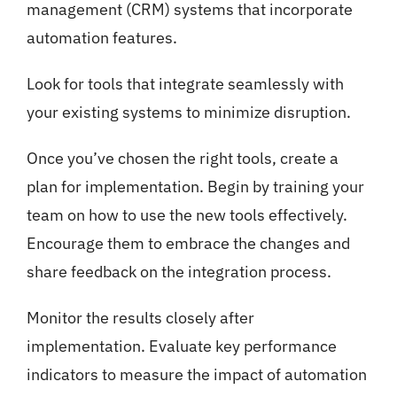
management (CRM) systems that incorporate
automation features.
Look for tools that integrate seamlessly with
your existing systems to minimize disruption.
Once you’ve chosen the right tools, create a
plan for implementation. Begin by training your
team on how to use the new tools effectively.
Encourage them to embrace the changes and
share feedback on the integration process.
Monitor the results closely after
implementation. Evaluate key performance
indicators to measure the impact of automation