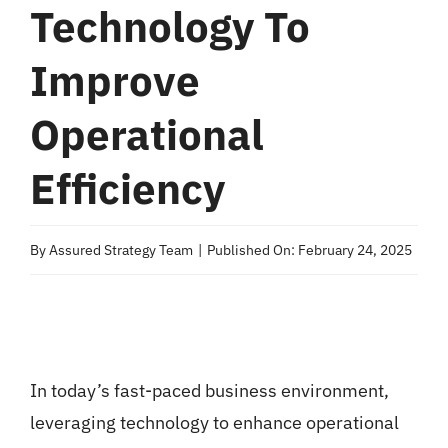
Technology To
Improve
Operational
Efficiency
By
Assured Strategy Team
|
Published On: February 24, 2025
In today’s fast-paced business environment,
leveraging technology to enhance operational