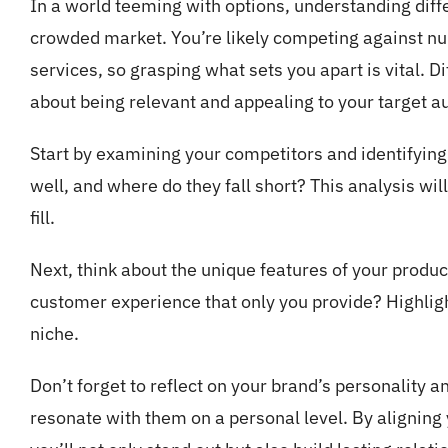
In a world teeming with options, understanding diff
crowded market. You’re likely competing against nu
services, so grasping what sets you apart is vital. Dif
about being relevant and appealing to your target a
Start by examining your competitors and identifyin
well, and where do they fall short? This analysis wil
fill.
Next, think about the unique features of your product 
customer experience that only you provide? Highligh
niche.
Don’t forget to reflect on your brand’s personality 
resonate with them on a personal level. By aligning 