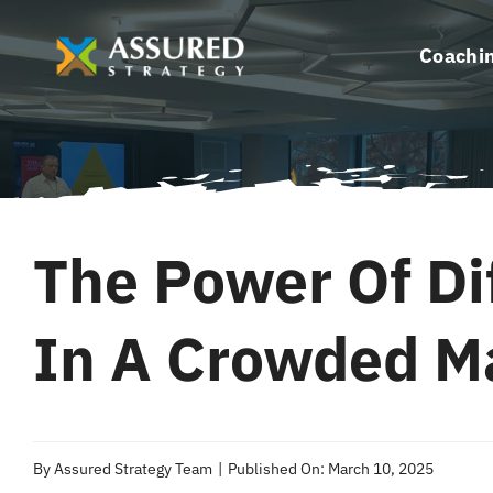
Skip
to
Coachi
content
The Power Of Di
In A Crowded M
By
Assured Strategy Team
|
Published On: March 10, 2025