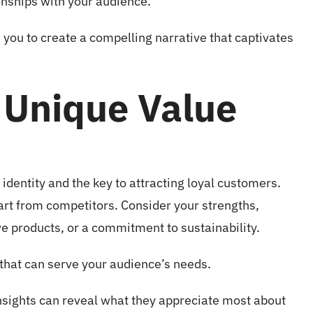
ionships with your audience.
you to create a compelling narrative that captivates
 Unique Value
identity and the key to attracting loyal customers.
apart from competitors. Consider your strengths,
ve products, or a commitment to sustainability.
that can serve your audience’s needs.
nsights can reveal what they appreciate most about