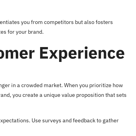
erentiates you from competitors but also fosters
es for your brand.
omer Experience
ger in a crowded market. When you prioritize how
rand, you create a unique value proposition that sets
xpectations. Use surveys and feedback to gather