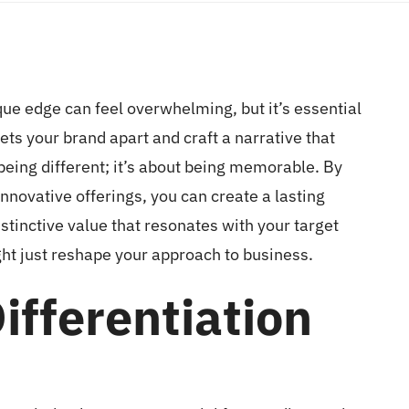
que edge can feel overwhelming, but it’s essential
sets your brand apart and craft a narrative that
 being different; it’s about being memorable. By
novative offerings, you can create a lasting
istinctive value that resonates with your target
ht just reshape your approach to business.
ifferentiation