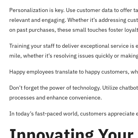
Personalization is key. Use customer data to offer
relevant and engaging. Whether it’s addressing cus
on past purchases, these small touches foster loyalt
Training your staff to deliver exceptional service i
mile, whether it’s resolving issues quickly or makin
Happy employees translate to happy customers, whi
Don’t forget the power of technology. Utilize chatbo
processes and enhance convenience.
In today’s fast-paced world, customers appreciate e
Innovating Your