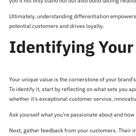
you’ll not only stand out but also build lasting relat
Ultimately, understanding differentiation empowers 
potential customers and drives loyalty.
Identifying Your
Your unique value is the cornerstone of your brand’s 
To identify it, start by reflecting on what sets you 
whether it’s exceptional customer service, innovati
Ask yourself what you’re passionate about and how 
Next, gather feedback from your customers. Their i