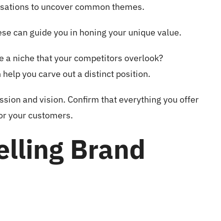
ersations to uncover common themes.
ese can guide you in honing your unique value.
re a niche that your competitors overlook?
help you carve out a distinct position.
ission and vision. Confirm that everything you offer
for your customers.
elling Brand