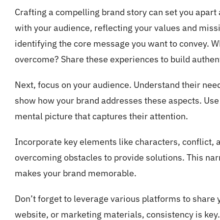
Crafting a compelling brand story can set you apart
with your audience, reflecting your values and missi
identifying the core message you want to convey. W
overcome? Share these experiences to build authent
Next, focus on your audience. Understand their needs
show how your brand addresses these aspects. Use r
mental picture that captures their attention.
Incorporate key elements like characters, conflict, 
overcoming obstacles to provide solutions. This na
makes your brand memorable.
Don’t forget to leverage various platforms to share 
website, or marketing materials, consistency is key