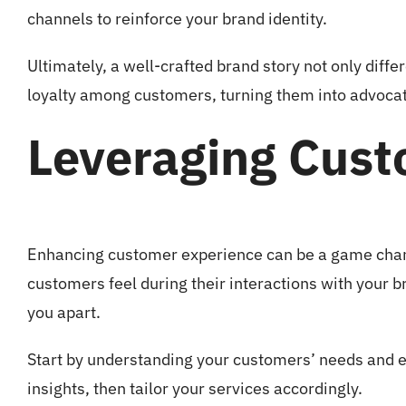
channels to reinforce your brand identity.
Ultimately, a well-crafted brand story not only diff
loyalty among customers, turning them into advocat
Leveraging Cust
Enhancing customer experience can be a game chan
customers feel during their interactions with your b
you apart.
Start by understanding your customers’ needs and e
insights, then tailor your services accordingly.