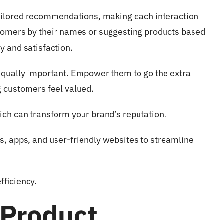
 tailored recommendations, making each interaction
tomers by their names or suggesting products based
y and satisfaction.
s equally important. Empower them to go the extra
g customers feel valued.
ch can transform your brand’s reputation.
ts, apps, and user-friendly websites to streamline
fficiency.
 Product