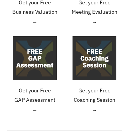
Get your Free
Get your Free
Business Valuation
Meeting Evaluation
→
→
Get your Free
Get your Free
GAP Assessment
Coaching Session
→
→