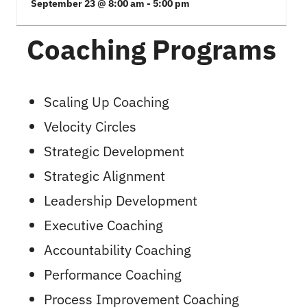
September 23 @ 8:00 am
-
5:00 pm
Coaching Programs
Scaling Up Coaching
Velocity Circles
Strategic Development
Strategic Alignment
Leadership Development
Executive Coaching
Accountability Coaching
Performance Coaching
Process Improvement Coaching