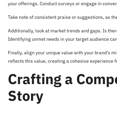
your offerings. Conduct surveys or engage in conv
Take note of consistent praise or suggestions, as th
Additionally, look at market trends and gaps. Is the
Identifying unmet needs in your target audience can 
Finally, align your unique value with your brand’s m
reflects this value, creating a cohesive experience 
Crafting a Comp
Story