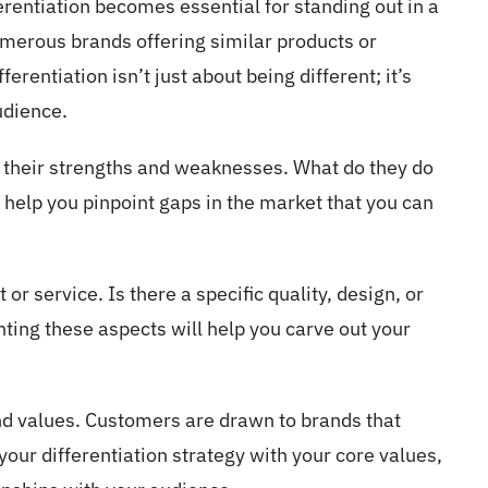
erentiation becomes essential for standing out in a
merous brands offering similar products or
ferentiation isn’t just about being different; it’s
udience.
g their strengths and weaknesses. What do they do
l help you pinpoint gaps in the market that you can
or service. Is there a specific quality, design, or
ting these aspects will help you carve out your
and values. Customers are drawn to brands that
your differentiation strategy with your core values,