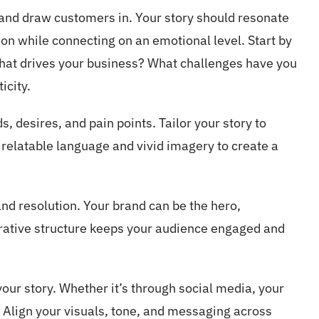
 and draw customers in. Your story should resonate
on while connecting on an emotional level. Start by
hat drives your business? What challenges have you
icity.
, desires, and pain points. Tailor your story to
elatable language and vivid imagery to create a
and resolution. Your brand can be the hero,
rrative structure keeps your audience engaged and
your story. Whether it’s through social media, your
. Align your visuals, tone, and messaging across