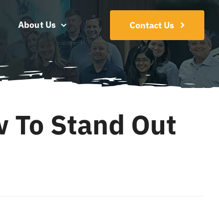
About Us
Contact Us
w To Stand Out