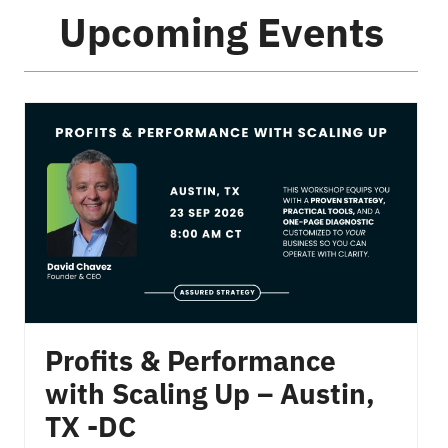
Upcoming Events
Profits & Performance
with Scaling Up – Austin,
TX -DC