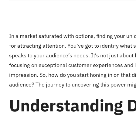
In a market saturated with options, finding your uni
for attracting attention. You’ve got to identify what 
speaks to your audience’s needs. It’s not just about
focusing on exceptional customer experiences and in
impression. So, how do you start honing in on that d
audience? The journey to uncovering this power mig
Understanding D