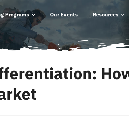
ng Programs
Our Events
Resources
fferentiation: Ho
arket