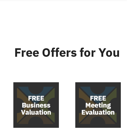
Free Offers
for You