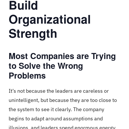
Build
Organizational
Strength
Most Companies are Trying
to Solve the Wrong
Problems
It’s not because the leaders are careless or
unintelligent, but because they are too close to
the system to see it clearly. The company
begins to adapt around assumptions and
illusions, and leaders spend enormous energy