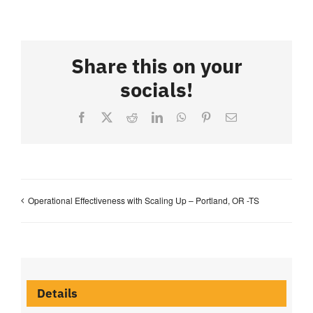
Share this on your
socials!
Facebook
X
Reddit
LinkedIn
WhatsApp
Pinterest
Email
Operational Effectiveness with Scaling Up – Portland, OR -TS
Details