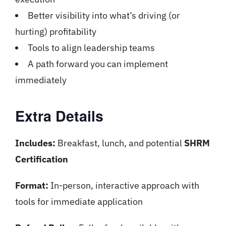
Better visibility into what’s driving (or
hurting) profitability
Tools to align leadership teams
A path forward you can implement
immediately
Extra Details
Includes:
Breakfast, lunch, and potential
SHRM
Certification
Format:
In-person, interactive approach with
tools for immediate application