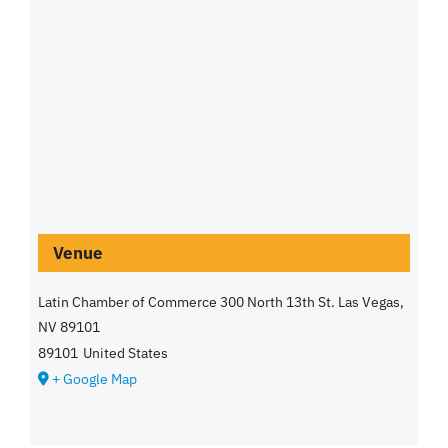
Venue
Latin Chamber of Commerce 300 North 13th St. Las Vegas,
NV 89101
89101
United States
+ Google Map