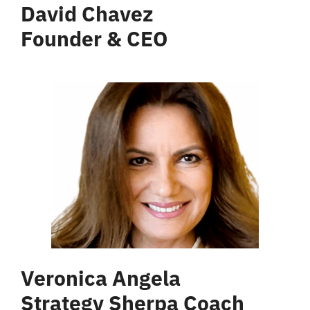
David Chavez
Founder & CEO
Veronica Angela
Strategy Sherpa Coach