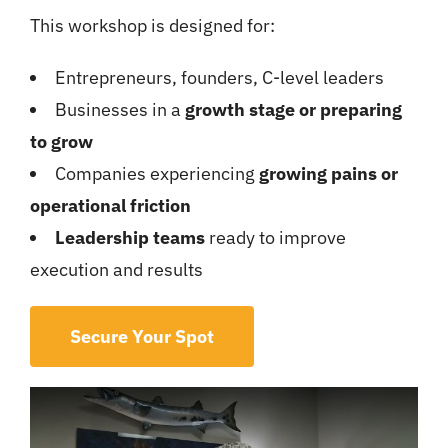
This workshop is designed for:
Entrepreneurs, founders, C-level leaders
Businesses in a
growth stage or preparing
to grow
Companies experiencing
growing pains or
operational friction
Leadership teams
ready to improve
execution and results
Secure Your Spot