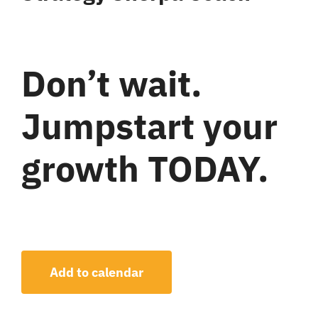
Don’t wait.
Jumpstart your
growth TODAY.
Add to calendar