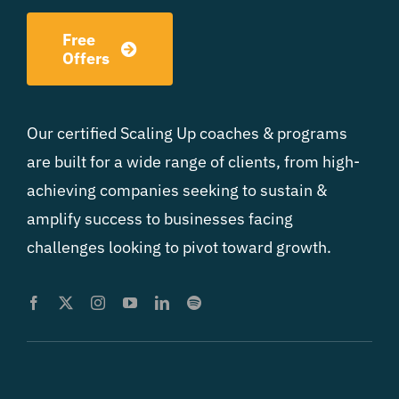
Free
Offers
Our certified Scaling Up coaches & programs
are built for a wide range of clients, from high-
achieving companies seeking to sustain &
amplify success to businesses facing
challenges looking to pivot toward growth.