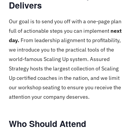
Delivers
Our goal is to send you off with a one-page plan
full of actionable steps you can implement
next
day.
From leadership alignment to profitability,
we introduce you to the practical tools of the
world-famous Scaling Up system. Assured
Strategy hosts the largest collection of Scaling
Up certified coaches in the nation, and we limit
our workshop seating to ensure you receive the
attention your company deserves.
Who Should Attend