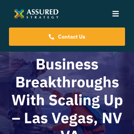
Skip
to
Toggle
content
Naviga
Coaching Programs
Contact Us
Our Events
Business
Breakthroughs
Resources
With Scaling Up
About Us
– Las Vegas, NV