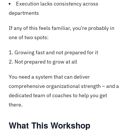
Execution lacks consistency across
departments
If any of this feels familiar, you’re probably in
one of two spots:
Growing fast and not prepared for it
Not prepared to grow at all
You need a system that can deliver
comprehensive organizational strength – and a
dedicated team of coaches to help you get
there.
What This Workshop