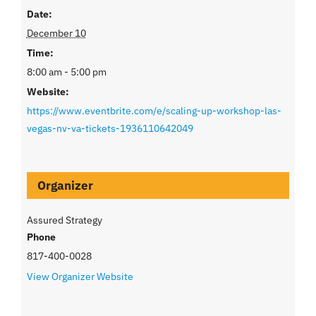
Date:
December 10
Time:
8:00 am - 5:00 pm
Website:
https://www.eventbrite.com/e/scaling-up-workshop-las-
vegas-nv-va-tickets-1936110642049
Organizer
Assured Strategy
Phone
817-400-0028
View Organizer Website