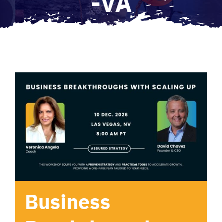
-VA
Business