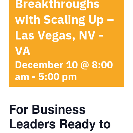
Breakthroughs
with Scaling Up –
Las Vegas, NV -
VA
December 10 @ 8:00
am
-
5:00 pm
For Business
Leaders Ready to