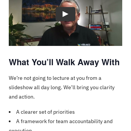
What You’ll Walk Away With
We’re not going to lecture at you from a
slideshow all day long. We’ll bring you clarity
and action.
A clearer set of priorities
A framework for team accountability and
execution