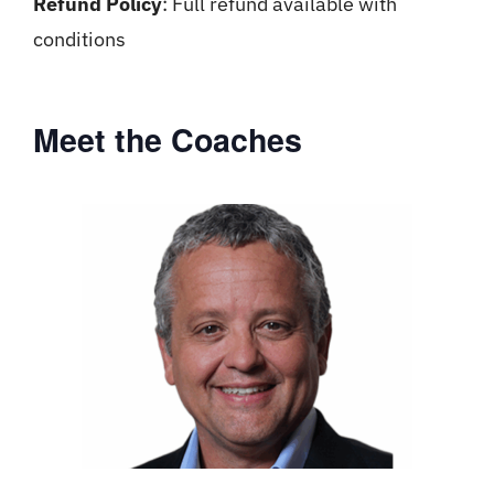
Refund Policy
: Full refund available with
conditions
Meet the Coaches