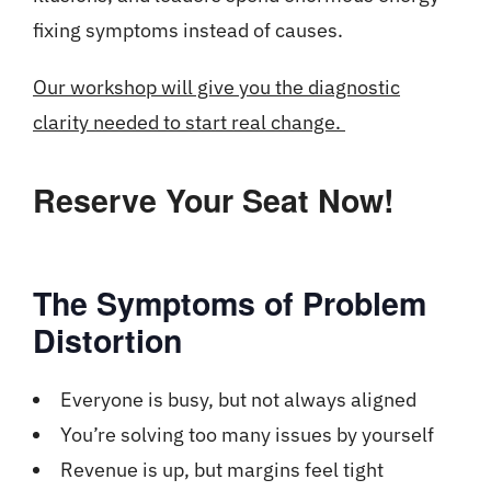
fixing symptoms instead of causes.
Our workshop will give you the diagnostic
clarity needed to start real change.
Reserve Your Seat Now!
The Symptoms of Problem
Distortion
Everyone is busy, but not always aligned
You’re solving too many issues by yourself
Revenue is up, but margins feel tight