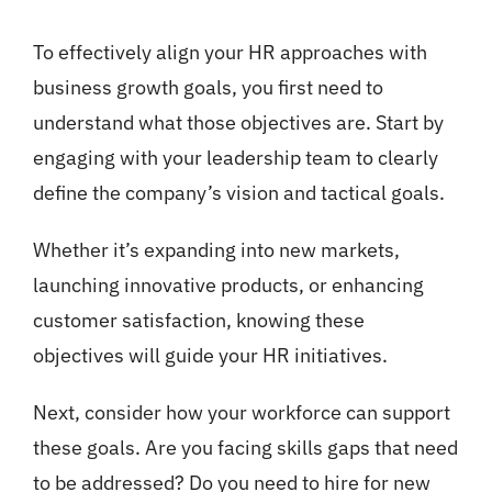
To effectively align your HR approaches with
business growth goals, you first need to
understand what those objectives are. Start by
engaging with your leadership team to clearly
define the company’s vision and tactical goals.
Whether it’s expanding into new markets,
launching innovative products, or enhancing
customer satisfaction, knowing these
objectives will guide your HR initiatives.
Next, consider how your workforce can support
these goals. Are you facing skills gaps that need
to be addressed? Do you need to hire for new