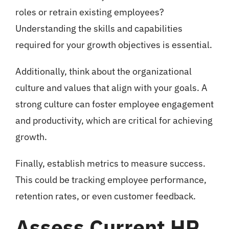
roles or retrain existing employees?
Understanding the skills and capabilities
required for your growth objectives is essential.
Additionally, think about the organizational
culture and values that align with your goals. A
strong culture can foster employee engagement
and productivity, which are critical for achieving
growth.
Finally, establish metrics to measure success.
This could be tracking employee performance,
retention rates, or even customer feedback.
Assess Current HR