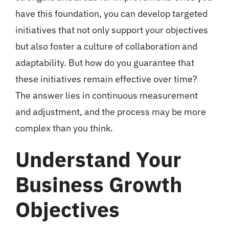
have this foundation, you can develop targeted
initiatives that not only support your objectives
but also foster a culture of collaboration and
adaptability. But how do you guarantee that
these initiatives remain effective over time?
The answer lies in continuous measurement
and adjustment, and the process may be more
complex than you think.
Understand Your
Business Growth
Objectives