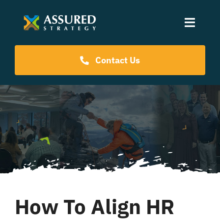
Skip
to
Toggle
content
Naviga
Coaching Programs
Contact Us
Our Events
Resources
About Us
How To Align HR