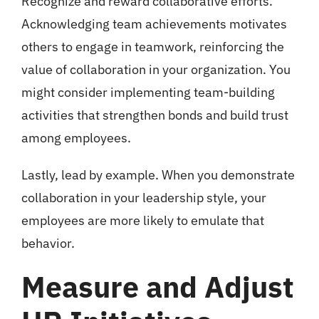
Recognize and reward collaborative efforts.
Acknowledging team achievements motivates
others to engage in teamwork, reinforcing the
value of collaboration in your organization. You
might consider implementing team-building
activities that strengthen bonds and build trust
among employees.
Lastly, lead by example. When you demonstrate
collaboration in your leadership style, your
employees are more likely to emulate that
behavior.
Measure and Adjust