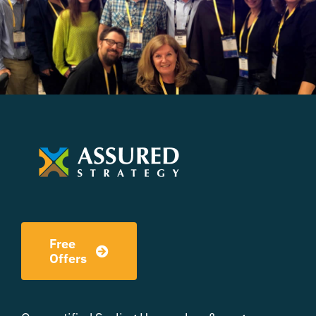
Free
Offers