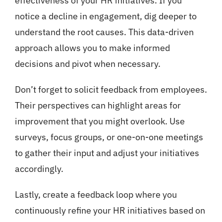
effectiveness of your HR initiatives. If you
notice a decline in engagement, dig deeper to
understand the root causes. This data-driven
approach allows you to make informed
decisions and pivot when necessary.
Don’t forget to solicit feedback from employees.
Their perspectives can highlight areas for
improvement that you might overlook. Use
surveys, focus groups, or one-on-one meetings
to gather their input and adjust your initiatives
accordingly.
Lastly, create a feedback loop where you
continuously refine your HR initiatives based on