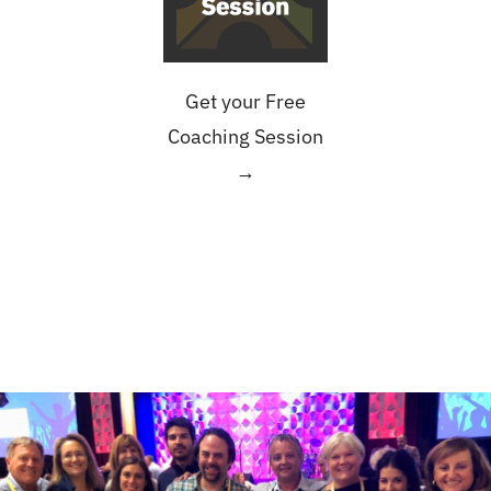
Get your Free
Coaching Session
→