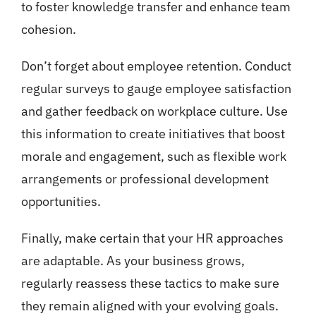
to foster knowledge transfer and enhance team
cohesion.
Don’t forget about employee retention. Conduct
regular surveys to gauge employee satisfaction
and gather feedback on workplace culture. Use
this information to create initiatives that boost
morale and engagement, such as flexible work
arrangements or professional development
opportunities.
Finally, make certain that your HR approaches
are adaptable. As your business grows,
regularly reassess these tactics to make sure
they remain aligned with your evolving goals.