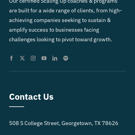
Our certified Scaling Up coaches & programs
are built for a wide range of clients, from high-
achieving companies seeking to sustain &
amplify success to businesses facing
challenges looking to pivot toward growth.
Contact Us
508 S College Street, Georgetown, TX 78626