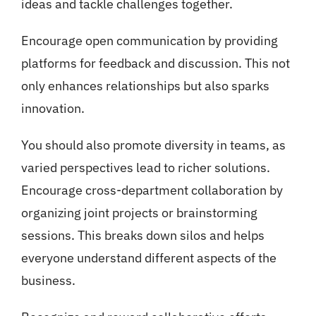
ideas and tackle challenges together.
Encourage open communication by providing
platforms for feedback and discussion. This not
only enhances relationships but also sparks
innovation.
You should also promote diversity in teams, as
varied perspectives lead to richer solutions.
Encourage cross-department collaboration by
organizing joint projects or brainstorming
sessions. This breaks down silos and helps
everyone understand different aspects of the
business.