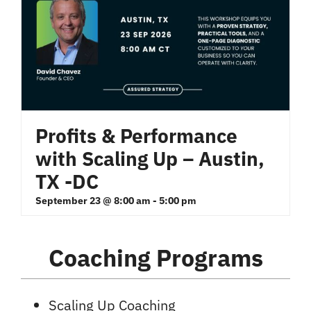
Profits & Performance
with Scaling Up – Austin,
TX -DC
September 23 @ 8:00 am
-
5:00 pm
Coaching Programs
Scaling Up Coaching