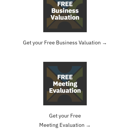
Get your Free Business Valuation →
Get your Free
Meeting Evaluation →