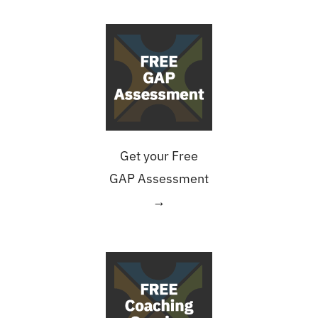
Get your Free
GAP Assessment
→