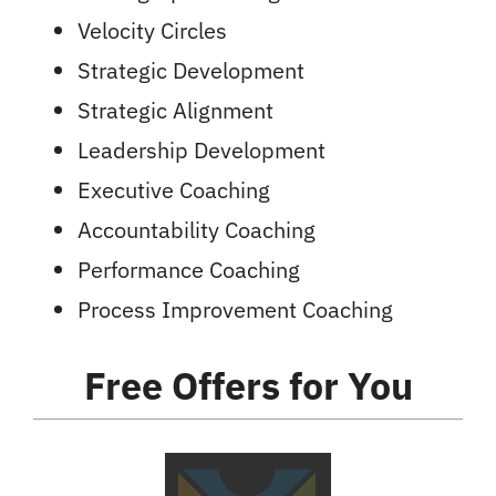
Velocity Circles
Strategic Development
Strategic Alignment
Leadership Development
Executive Coaching
Accountability Coaching
Performance Coaching
Process Improvement Coaching
Free Offers
for You