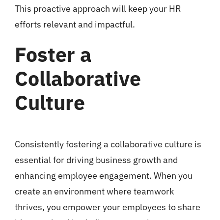
This proactive approach will keep your HR
efforts relevant and impactful.
Foster a
Collaborative
Culture
Consistently fostering a collaborative culture is
essential for driving business growth and
enhancing employee engagement. When you
create an environment where teamwork
thrives, you empower your employees to share