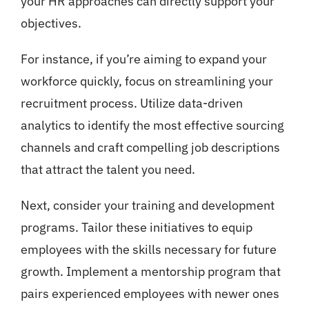
your HR approaches can directly support your
objectives.
For instance, if you’re aiming to expand your
workforce quickly, focus on streamlining your
recruitment process. Utilize data-driven
analytics to identify the most effective sourcing
channels and craft compelling job descriptions
that attract the talent you need.
Next, consider your training and development
programs. Tailor these initiatives to equip
employees with the skills necessary for future
growth. Implement a mentorship program that
pairs experienced employees with newer ones