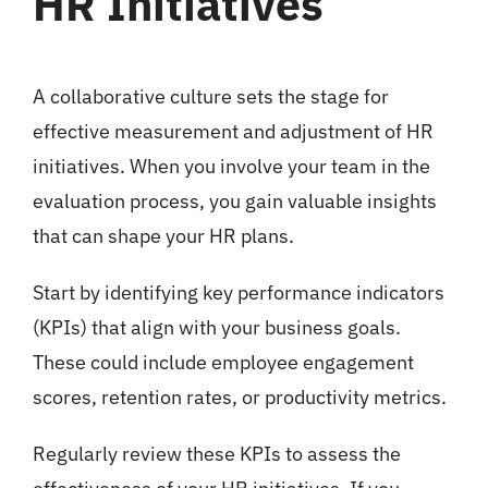
HR Initiatives
A collaborative culture sets the stage for
effective measurement and adjustment of HR
initiatives. When you involve your team in the
evaluation process, you gain valuable insights
that can shape your HR plans.
Start by identifying key performance indicators
(KPIs) that align with your business goals.
These could include employee engagement
scores, retention rates, or productivity metrics.
Regularly review these KPIs to assess the