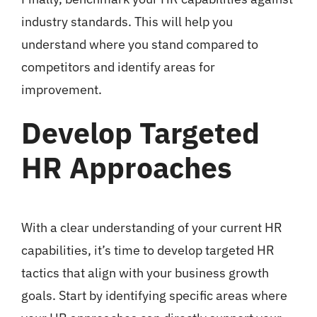
industry standards. This will help you
understand where you stand compared to
competitors and identify areas for
improvement.
Develop Targeted
HR Approaches
With a clear understanding of your current HR
capabilities, it’s time to develop targeted HR
tactics that align with your business growth
goals. Start by identifying specific areas where