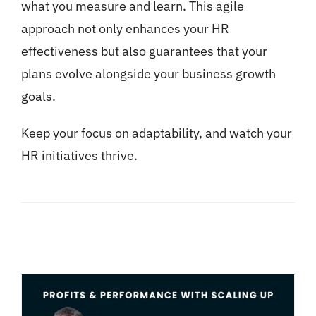
what you measure and learn. This agile
approach not only enhances your HR
effectiveness but also guarantees that your
plans evolve alongside your business growth
goals.
Keep your focus on adaptability, and watch your
HR initiatives thrive.