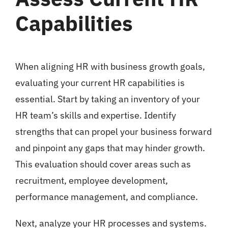
Capabilities
When aligning HR with business growth goals,
evaluating your current HR capabilities is
essential. Start by taking an inventory of your
HR team’s skills and expertise. Identify
strengths that can propel your business forward
and pinpoint any gaps that may hinder growth.
This evaluation should cover areas such as
recruitment, employee development,
performance management, and compliance.
Next, analyze your HR processes and systems.