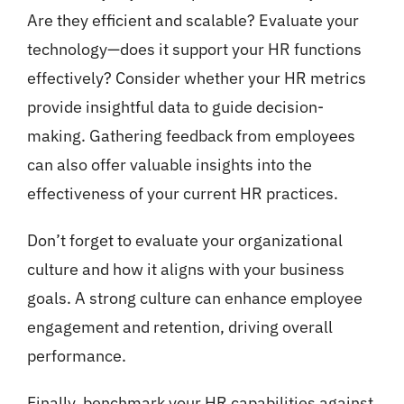
Are they efficient and scalable? Evaluate your
technology—does it support your HR functions
effectively? Consider whether your HR metrics
provide insightful data to guide decision-
making. Gathering feedback from employees
can also offer valuable insights into the
effectiveness of your current HR practices.
Don’t forget to evaluate your organizational
culture and how it aligns with your business
goals. A strong culture can enhance employee
engagement and retention, driving overall
performance.
Finally, benchmark your HR capabilities against