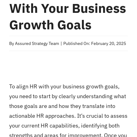
With Your Business
Growth Goals
By
Assured Strategy Team
|
Published On: February 20, 2025
To align HR with your business growth goals,
you need to start by clearly understanding what
those goals are and how they translate into
actionable HR approaches. It’s crucial to assess
your current HR capabilities, identifying both
strengths and areas for improvement. Once you