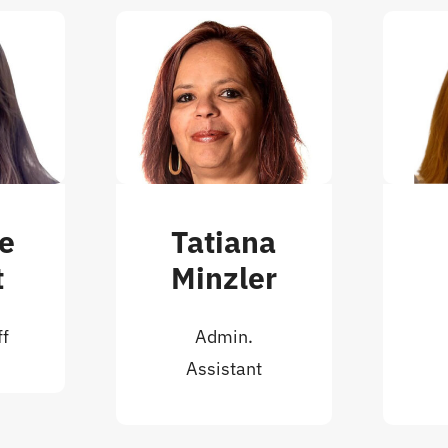
ne
Tatiana
t
Minzler
ff
Admin.
Assistant