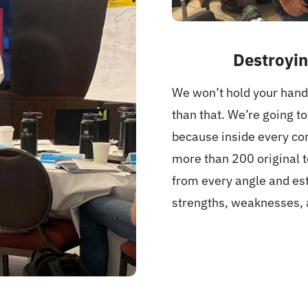
Destroyin
We won’t hold your hand 
than that. We’re going t
because inside every com
more than 200 original 
from every angle and est
strengths, weaknesses, 