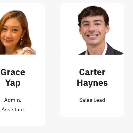
Grace
Carter
Yap
Haynes
Admin.
Sales Lead
Assistant