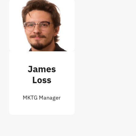
James
Loss
MKTG Manager