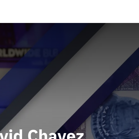
avid Chavez