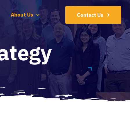
About Us
Contact Us
ategy