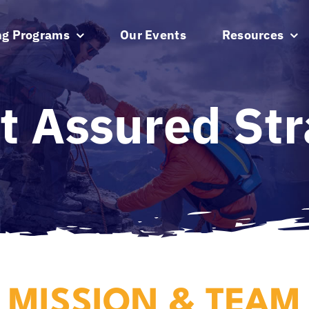
ng Programs
Our Events
Resources
t Assured Str
MISSION & TEAM