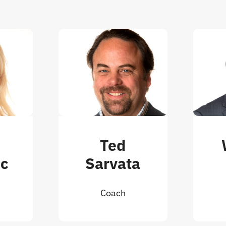
e
Ted
ic
Sarvata
Coach