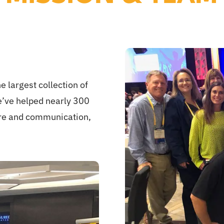
e largest collection of
e’ve helped nearly 300
ure and communication,