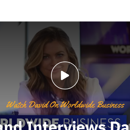
Watch David On Worldwide Business
and Interviews D