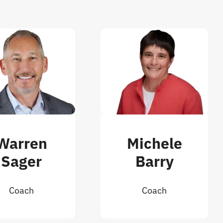
Warren
Michele
Sager
Barry
Coach
Coach