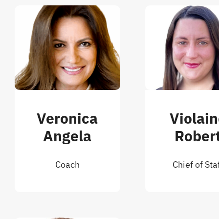
Veronica
Violai
Angela
Rober
Coach
Chief of Sta