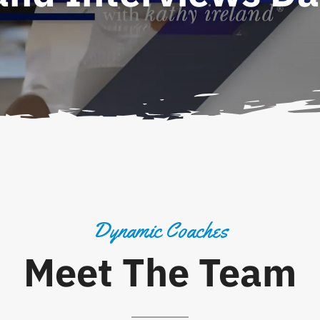
Dynamic Coaches
Meet The Team