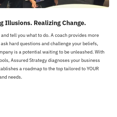
g Illusions. Realizing Change.
and tell you what to do. A coach provides more
o ask hard questions and challenge your beliefs,
pany is a potential waiting to be unleashed. With
tools, Assured Strategy diagnoses your business
ablishes a roadmap to the top tailored to YOUR
and needs.