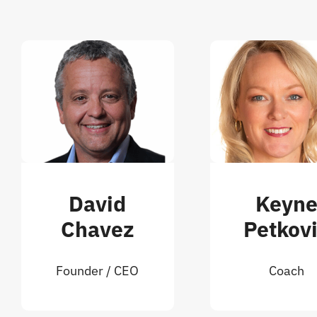
David
Keyn
Chavez
Petkov
Founder / CEO
Coach