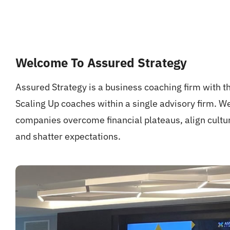
Welcome To Assured Strategy
Assured Strategy is a business coaching firm with th
Scaling Up coaches within a single advisory firm. W
companies overcome financial plateaus, align cult
and shatter expectations.