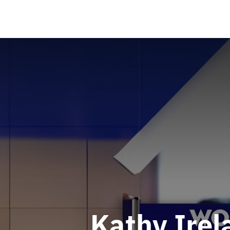
Kathy Irel