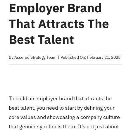
Employer Brand
That Attracts The
Best Talent
By
Assured Strategy Team
|
Published On: February 21, 2025
To build an employer brand that attracts the
best talent, you need to start by defining your
core values and showcasing a company culture
that genuinely reflects them. It’s not just about