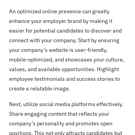
An optimized online presence can greatly
enhance your employer brand by making it
easier for potential candidates to discover and
connect with your company. Start by ensuring
your company’s website is user-friendly,
mobile-optimized, and showcases your culture,
values, and available opportunities. Highlight
employee testimonials and success stories to
create a relatable image.
Next, utilize social media platforms effectively.
Share engaging content that reflects your
company’s personality and promotes open
positions. This not only attracts candidates but