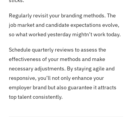
sticks.
Regularly revisit your branding methods. The
job market and candidate expectations evolve,
so what worked yesterday mightn’t work today.
Schedule quarterly reviews to assess the
effectiveness of your methods and make
necessary adjustments. By staying agile and
responsive, you’ll not only enhance your
employer brand but also guarantee it attracts
top talent consistently.