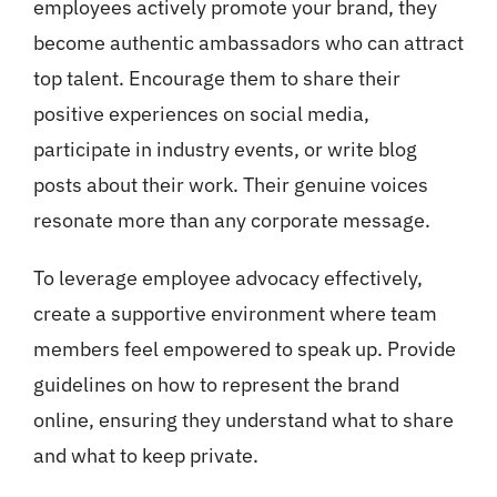
employees actively promote your brand, they
become authentic ambassadors who can attract
top talent. Encourage them to share their
positive experiences on social media,
participate in industry events, or write blog
posts about their work. Their genuine voices
resonate more than any corporate message.
To leverage employee advocacy effectively,
create a supportive environment where team
members feel empowered to speak up. Provide
guidelines on how to represent the brand
online, ensuring they understand what to share
and what to keep private.