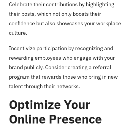
Celebrate their contributions by highlighting
their posts, which not only boosts their
confidence but also showcases your workplace
culture.
Incentivize participation by recognizing and
rewarding employees who engage with your
brand publicly. Consider creating a referral
program that rewards those who bring in new
talent through their networks.
Optimize Your
Online Presence