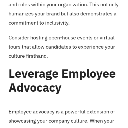
and roles within your organization. This not only
humanizes your brand but also demonstrates a
commitment to inclusivity.
Consider hosting open-house events or virtual
tours that allow candidates to experience your
culture firsthand.
Leverage Employee
Advocacy
Employee advocacy is a powerful extension of
showcasing your company culture. When your