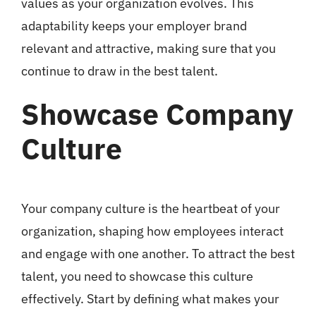
values as your organization evolves. This
adaptability keeps your employer brand
relevant and attractive, making sure that you
continue to draw in the best talent.
Showcase Company
Culture
Your company culture is the heartbeat of your
organization, shaping how employees interact
and engage with one another. To attract the best
talent, you need to showcase this culture
effectively. Start by defining what makes your