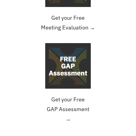
Get your Free
Meeting Evaluation →
Get your Free
GAP Assessment
→