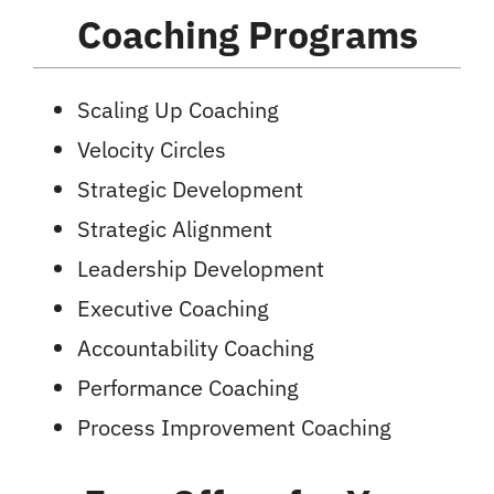
Coaching Programs
Scaling Up Coaching
Velocity Circles
Strategic Development
Strategic Alignment
Leadership Development
Executive Coaching
Accountability Coaching
Performance Coaching
Process Improvement Coaching