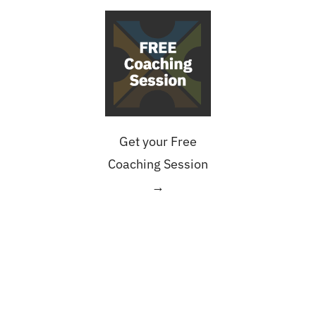
Get your Free
Coaching Session
→