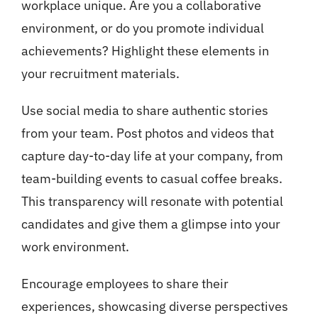
workplace unique. Are you a collaborative
environment, or do you promote individual
achievements? Highlight these elements in
your recruitment materials.
Use social media to share authentic stories
from your team. Post photos and videos that
capture day-to-day life at your company, from
team-building events to casual coffee breaks.
This transparency will resonate with potential
candidates and give them a glimpse into your
work environment.
Encourage employees to share their
experiences, showcasing diverse perspectives