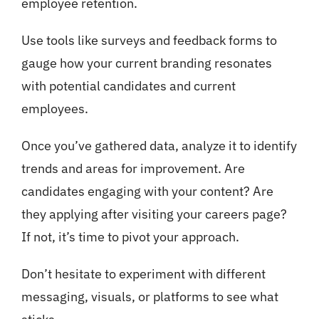
employee retention.
Use tools like surveys and feedback forms to
gauge how your current branding resonates
with potential candidates and current
employees.
Once you’ve gathered data, analyze it to identify
trends and areas for improvement. Are
candidates engaging with your content? Are
they applying after visiting your careers page?
If not, it’s time to pivot your approach.
Don’t hesitate to experiment with different
messaging, visuals, or platforms to see what