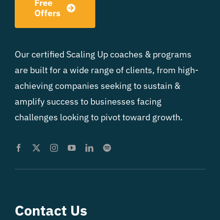
Free
Offers
Our certified Scaling Up coaches & programs
are built for a wide range of clients, from high-
achieving companies seeking to sustain &
amplify success to businesses facing
challenges looking to pivot toward growth.
Contact Us