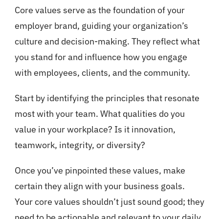
Core values serve as the foundation of your
employer brand, guiding your organization’s
culture and decision-making. They reflect what
you stand for and influence how you engage
with employees, clients, and the community.
Start by identifying the principles that resonate
most with your team. What qualities do you
value in your workplace? Is it innovation,
teamwork, integrity, or diversity?
Once you’ve pinpointed these values, make
certain they align with your business goals.
Your core values shouldn’t just sound good; they
need to be actionable and relevant to your daily