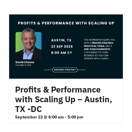
Profits & Performance
with Scaling Up – Austin,
TX -DC
September 23 @ 8:00 am
-
5:00 pm