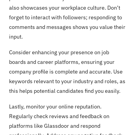
also showcases your workplace culture. Don’t
forget to interact with followers; responding to
comments and messages shows you value their
input.
Consider enhancing your presence on job
boards and career platforms, ensuring your
company profile is complete and accurate. Use
keywords relevant to your industry and roles, as
this helps potential candidates find you easily.
Lastly, monitor your online reputation.
Regularly check reviews and feedback on
platforms like Glassdoor and respond