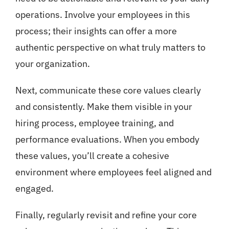
operations. Involve your employees in this
process; their insights can offer a more
authentic perspective on what truly matters to
your organization.
Next, communicate these core values clearly
and consistently. Make them visible in your
hiring process, employee training, and
performance evaluations. When you embody
these values, you’ll create a cohesive
environment where employees feel aligned and
engaged.
Finally, regularly revisit and refine your core