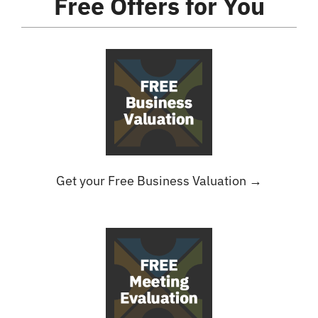
Free Offers
for You
Get your Free Business Valuation →