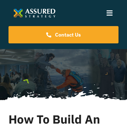
Skip
to
Toggle
content
Naviga
Coaching Programs
Contact Us
Our Events
Resources
About Us
How To Build An