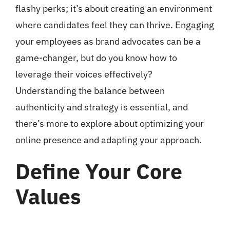
flashy perks; it’s about creating an environment
where candidates feel they can thrive. Engaging
your employees as brand advocates can be a
game-changer, but do you know how to
leverage their voices effectively?
Understanding the balance between
authenticity and strategy is essential, and
there’s more to explore about optimizing your
online presence and adapting your approach.
Define Your Core
Values