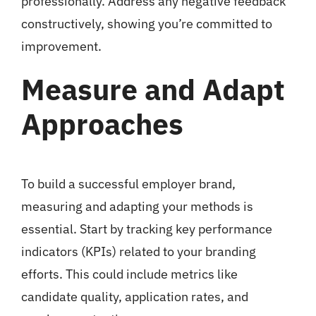
professionally. Address any negative feedback
constructively, showing you’re committed to
improvement.
Measure and Adapt
Approaches
To build a successful employer brand,
measuring and adapting your methods is
essential. Start by tracking key performance
indicators (KPIs) related to your branding
efforts. This could include metrics like
candidate quality, application rates, and