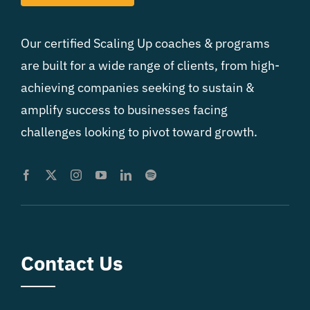
Our certified Scaling Up coaches & programs
are built for a wide range of clients, from high-
achieving companies seeking to sustain &
amplify success to businesses facing
challenges looking to pivot toward growth.
Contact Us