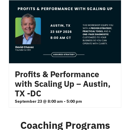
Profits & Performance
with Scaling Up – Austin,
TX -DC
September 23 @ 8:00 am
-
5:00 pm
Coaching Programs