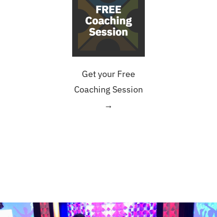
Get your Free
Coaching Session
→