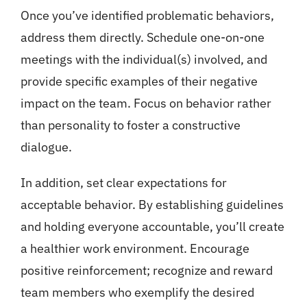
Once you’ve identified problematic behaviors,
address them directly. Schedule one-on-one
meetings with the individual(s) involved, and
provide specific examples of their negative
impact on the team. Focus on behavior rather
than personality to foster a constructive
dialogue.
In addition, set clear expectations for
acceptable behavior. By establishing guidelines
and holding everyone accountable, you’ll create
a healthier work environment. Encourage
positive reinforcement; recognize and reward
team members who exemplify the desired