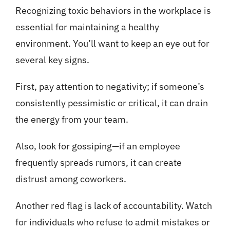
Recognizing toxic behaviors in the workplace is
essential for maintaining a healthy
environment. You’ll want to keep an eye out for
several key signs.
First, pay attention to negativity; if someone’s
consistently pessimistic or critical, it can drain
the energy from your team.
Also, look for gossiping—if an employee
frequently spreads rumors, it can create
distrust among coworkers.
Another red flag is lack of accountability. Watch
for individuals who refuse to admit mistakes or