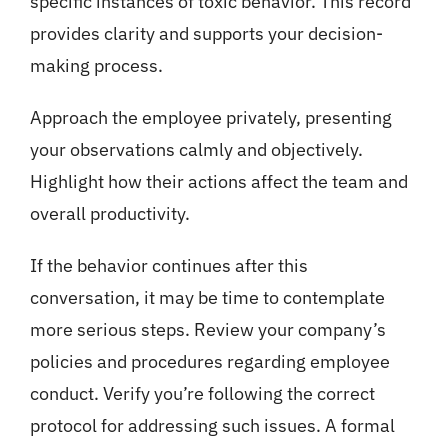
specific instances of toxic behavior. This record
provides clarity and supports your decision-
making process.
Approach the employee privately, presenting
your observations calmly and objectively.
Highlight how their actions affect the team and
overall productivity.
If the behavior continues after this
conversation, it may be time to contemplate
more serious steps. Review your company’s
policies and procedures regarding employee
conduct. Verify you’re following the correct
protocol for addressing such issues. A formal