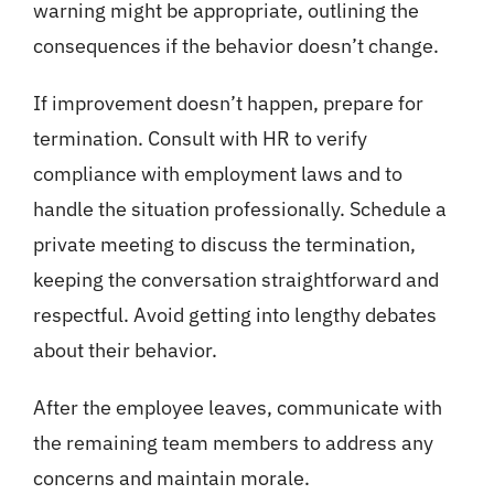
warning might be appropriate, outlining the
consequences if the behavior doesn’t change.
If improvement doesn’t happen, prepare for
termination. Consult with HR to verify
compliance with employment laws and to
handle the situation professionally. Schedule a
private meeting to discuss the termination,
keeping the conversation straightforward and
respectful. Avoid getting into lengthy debates
about their behavior.
After the employee leaves, communicate with
the remaining team members to address any
concerns and maintain morale.