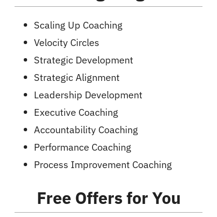
Scaling Up Coaching
Velocity Circles
Strategic Development
Strategic Alignment
Leadership Development
Executive Coaching
Accountability Coaching
Performance Coaching
Process Improvement Coaching
Free Offers
for You