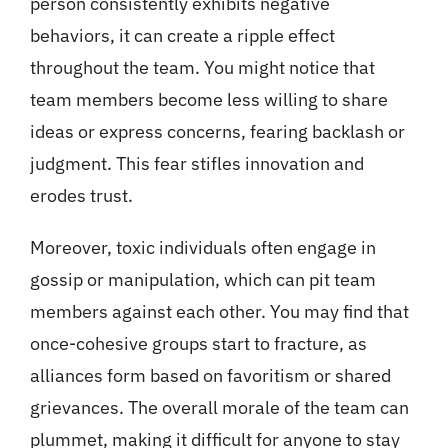
person consistently exhibits negative
behaviors, it can create a ripple effect
throughout the team. You might notice that
team members become less willing to share
ideas or express concerns, fearing backlash or
judgment. This fear stifles innovation and
erodes trust.
Moreover, toxic individuals often engage in
gossip or manipulation, which can pit team
members against each other. You may find that
once-cohesive groups start to fracture, as
alliances form based on favoritism or shared
grievances. The overall morale of the team can
plummet, making it difficult for anyone to stay