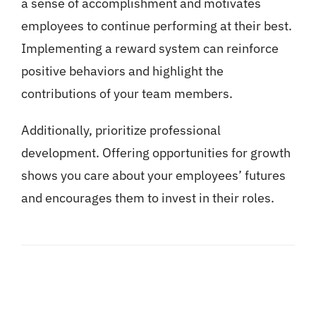
a sense of accomplishment and motivates
employees to continue performing at their best.
Implementing a reward system can reinforce
positive behaviors and highlight the
contributions of your team members.
Additionally, prioritize professional
development. Offering opportunities for growth
shows you care about your employees’ futures
and encourages them to invest in their roles.