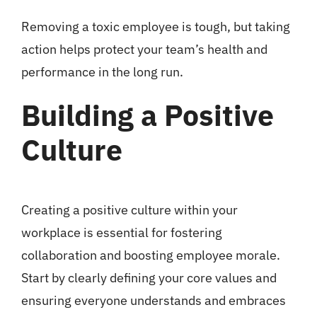
Removing a toxic employee is tough, but taking
action helps protect your team’s health and
performance in the long run.
Building a Positive
Culture
Creating a positive culture within your
workplace is essential for fostering
collaboration and boosting employee morale.
Start by clearly defining your core values and
ensuring everyone understands and embraces