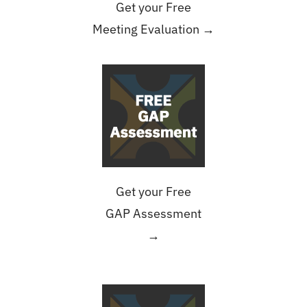
Get your Free
Meeting Evaluation →
Get your Free
GAP Assessment
→