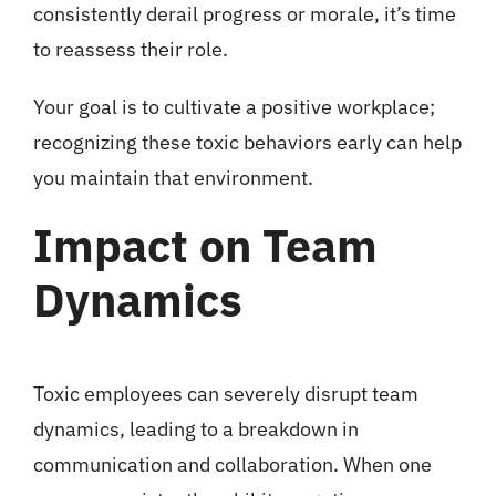
consistently derail progress or morale, it’s time
to reassess their role.
Your goal is to cultivate a positive workplace;
recognizing these toxic behaviors early can help
you maintain that environment.
Impact on Team
Dynamics
Toxic employees can severely disrupt team
dynamics, leading to a breakdown in
communication and collaboration. When one