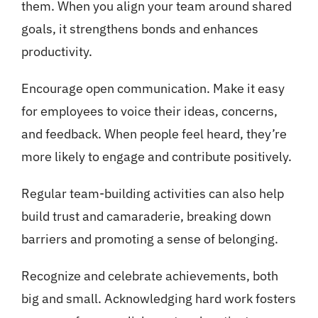
them. When you align your team around shared
goals, it strengthens bonds and enhances
productivity.
Encourage open communication. Make it easy
for employees to voice their ideas, concerns,
and feedback. When people feel heard, they’re
more likely to engage and contribute positively.
Regular team-building activities can also help
build trust and camaraderie, breaking down
barriers and promoting a sense of belonging.
Recognize and celebrate achievements, both
big and small. Acknowledging hard work fosters