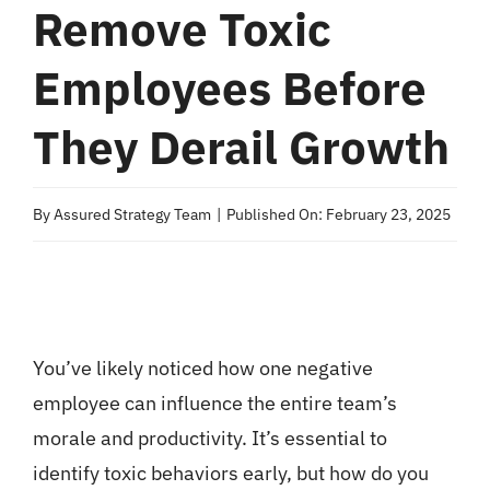
Remove Toxic
Employees Before
They Derail Growth
By
Assured Strategy Team
|
Published On: February 23, 2025
You’ve likely noticed how one negative
employee can influence the entire team’s
morale and productivity. It’s essential to
identify toxic behaviors early, but how do you