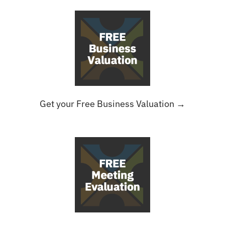
Get your Free Business Valuation →