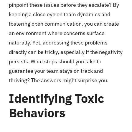
pinpoint these issues before they escalate? By
keeping a close eye on team dynamics and
fostering open communication, you can create
an environment where concerns surface
naturally. Yet, addressing these problems
directly can be tricky, especially if the negativity
persists. What steps should you take to
guarantee your team stays on track and
thriving? The answers might surprise you.
Identifying Toxic
Behaviors