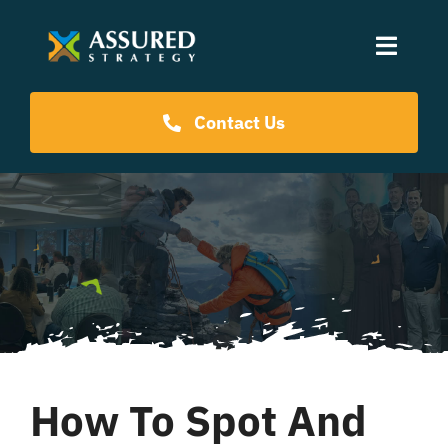
Skip
to
Toggle
content
Naviga
Coaching Programs
Contact Us
Our Events
Resources
About Us
How To Spot And