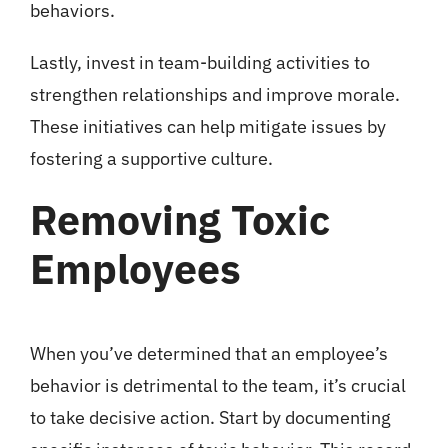
behaviors.
Lastly, invest in team-building activities to
strengthen relationships and improve morale.
These initiatives can help mitigate issues by
fostering a supportive culture.
Removing Toxic
Employees
When you’ve determined that an employee’s
behavior is detrimental to the team, it’s crucial
to take decisive action. Start by documenting