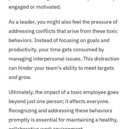
engaged or motivated.
As a leader, you might also feel the pressure of
addressing conflicts that arise from these toxic
behaviors. Instead of focusing on goals and
productivity, your time gets consumed by
managing interpersonal issues. This distraction
can hinder your team’s ability to meet targets
and grow.
Ultimately, the impact of a toxic employee goes
beyond just one person; it affects everyone.
Recognizing and addressing these behaviors
promptly is essential for maintaining a healthy,
collaborative work environment.