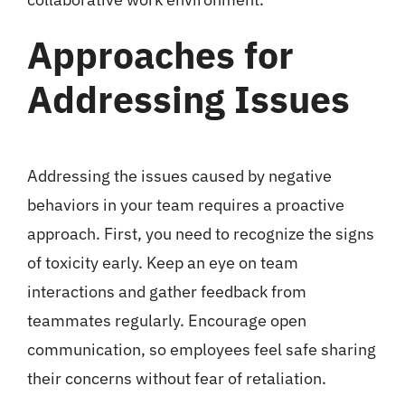
Approaches for
Addressing Issues
Addressing the issues caused by negative
behaviors in your team requires a proactive
approach. First, you need to recognize the signs
of toxicity early. Keep an eye on team
interactions and gather feedback from
teammates regularly. Encourage open
communication, so employees feel safe sharing
their concerns without fear of retaliation.