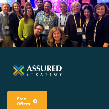
Free
Offers