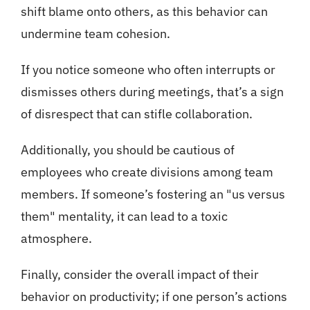
shift blame onto others, as this behavior can
undermine team cohesion.
If you notice someone who often interrupts or
dismisses others during meetings, that’s a sign
of disrespect that can stifle collaboration.
Additionally, you should be cautious of
employees who create divisions among team
members. If someone’s fostering an "us versus
them" mentality, it can lead to a toxic
atmosphere.
Finally, consider the overall impact of their
behavior on productivity; if one person’s actions