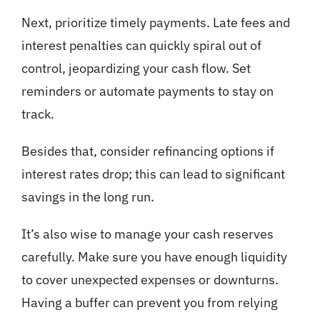
Next, prioritize timely payments. Late fees and
interest penalties can quickly spiral out of
control, jeopardizing your cash flow. Set
reminders or automate payments to stay on
track.
Besides that, consider refinancing options if
interest rates drop; this can lead to significant
savings in the long run.
It’s also wise to manage your cash reserves
carefully. Make sure you have enough liquidity
to cover unexpected expenses or downturns.
Having a buffer can prevent you from relying