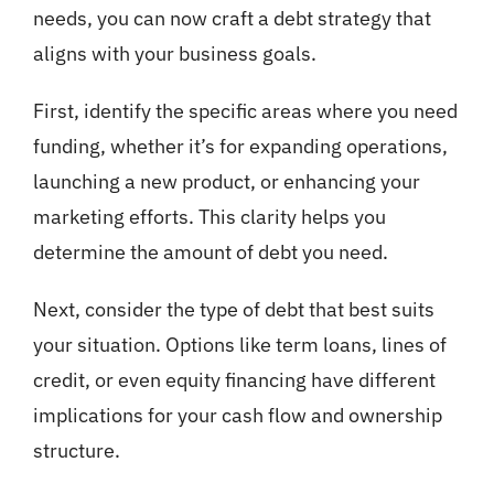
needs, you can now craft a debt strategy that
aligns with your business goals.
First, identify the specific areas where you need
funding, whether it’s for expanding operations,
launching a new product, or enhancing your
marketing efforts. This clarity helps you
determine the amount of debt you need.
Next, consider the type of debt that best suits
your situation. Options like term loans, lines of
credit, or even equity financing have different
implications for your cash flow and ownership
structure.