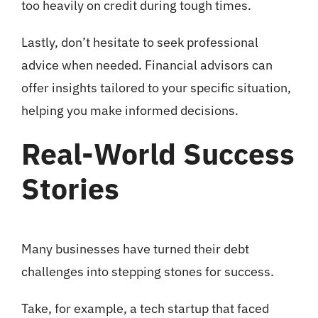
too heavily on credit during tough times.
Lastly, don’t hesitate to seek professional
advice when needed. Financial advisors can
offer insights tailored to your specific situation,
helping you make informed decisions.
Real-World Success
Stories
Many businesses have turned their debt
challenges into stepping stones for success.
Take, for example, a tech startup that faced