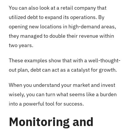
You can also look at a retail company that
utilized debt to expand its operations. By
opening new locations in high-demand areas,
they managed to double their revenue within
two years.
These examples show that with a well-thought-
out plan, debt can act as a catalyst for growth.
When you understand your market and invest
wisely, you can turn what seems like a burden
into a powerful tool for success.
Monitoring and