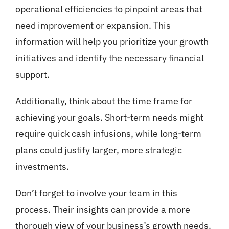
operational efficiencies to pinpoint areas that
need improvement or expansion. This
information will help you prioritize your growth
initiatives and identify the necessary financial
support.
Additionally, think about the time frame for
achieving your goals. Short-term needs might
require quick cash infusions, while long-term
plans could justify larger, more strategic
investments.
Don’t forget to involve your team in this
process. Their insights can provide a more
thorough view of your business’s growth needs.