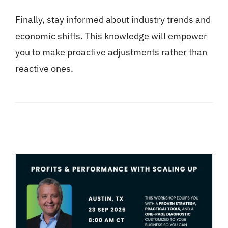
Finally, stay informed about industry trends and
economic shifts. This knowledge will empower
you to make proactive adjustments rather than
reactive ones.