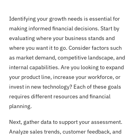
Identifying your growth needs is essential for
making informed financial decisions. Start by
evaluating where your business stands and
where you want it to go. Consider factors such
as market demand, competitive landscape, and
internal capabilities. Are you looking to expand
your product line, increase your workforce, or
invest in new technology? Each of these goals
requires different resources and financial
planning.
Next, gather data to support your assessment.
Analyze sales trends, customer feedback, and