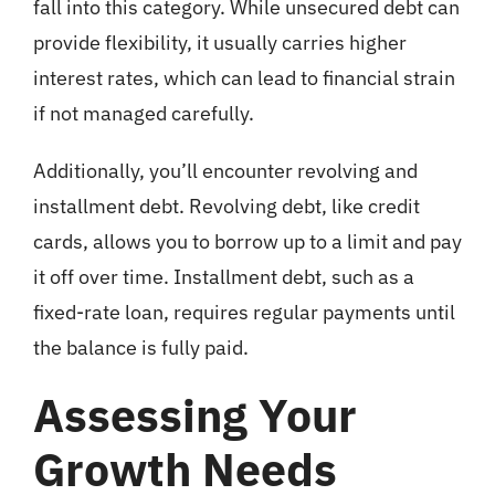
fall into this category. While unsecured debt can
provide flexibility, it usually carries higher
interest rates, which can lead to financial strain
if not managed carefully.
Additionally, you’ll encounter revolving and
installment debt. Revolving debt, like credit
cards, allows you to borrow up to a limit and pay
it off over time. Installment debt, such as a
fixed-rate loan, requires regular payments until
the balance is fully paid.
Assessing Your
Growth Needs