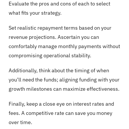
Evaluate the pros and cons of each to select
what fits your strategy.
Set realistic repayment terms based on your
revenue projections. Ascertain you can
comfortably manage monthly payments without
compromising operational stability.
Additionally, think about the timing of when
you’ll need the funds; aligning funding with your
growth milestones can maximize effectiveness.
Finally, keep a close eye on interest rates and
fees. A competitive rate can save you money
over time.