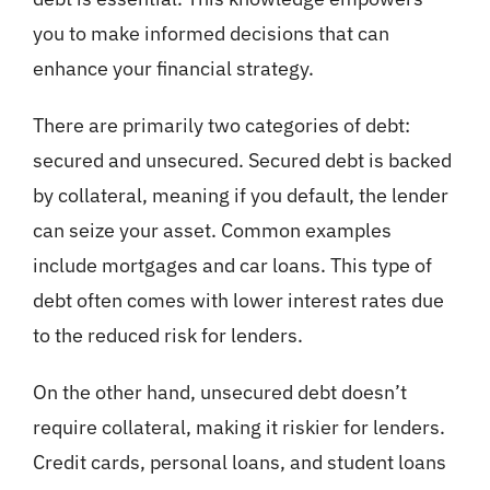
you to make informed decisions that can
enhance your financial strategy.
There are primarily two categories of debt:
secured and unsecured. Secured debt is backed
by collateral, meaning if you default, the lender
can seize your asset. Common examples
include mortgages and car loans. This type of
debt often comes with lower interest rates due
to the reduced risk for lenders.
On the other hand, unsecured debt doesn’t
require collateral, making it riskier for lenders.
Credit cards, personal loans, and student loans