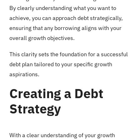
By clearly understanding what you want to
achieve, you can approach debt strategically,
ensuring that any borrowing aligns with your
overall growth objectives.
This clarity sets the foundation for a successful
debt plan tailored to your specific growth
aspirations.
Creating a Debt
Strategy
With a clear understanding of your growth