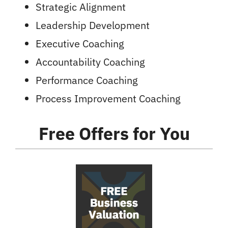
Strategic Alignment
Leadership Development
Executive Coaching
Accountability Coaching
Performance Coaching
Process Improvement Coaching
Free Offers
for You