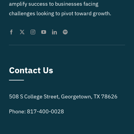
amplify success to businesses facing
challenges looking to pivot toward growth.
Contact Us
508 S College Street, Georgetown, TX 78626
Phone: 817-400-0028