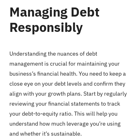
Managing Debt
Responsibly
Understanding the nuances of debt
management is crucial for maintaining your
business’s financial health. You need to keep a
close eye on your debt levels and confirm they
align with your growth plans. Start by regularly
reviewing your financial statements to track
your debt-to-equity ratio. This will help you
understand how much leverage you’re using
and whether it’s sustainable.