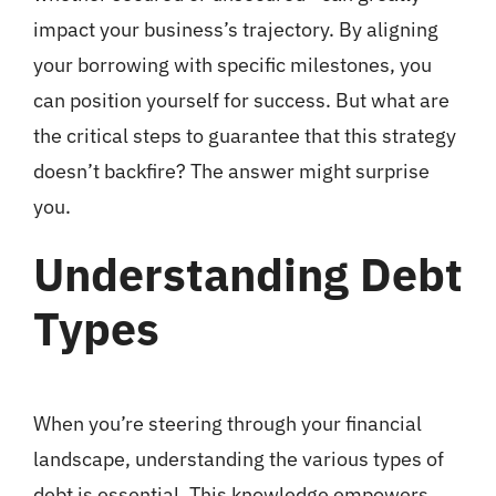
impact your business’s trajectory. By aligning
your borrowing with specific milestones, you
can position yourself for success. But what are
the critical steps to guarantee that this strategy
doesn’t backfire? The answer might surprise
you.
Understanding Debt
Types
When you’re steering through your financial
landscape, understanding the various types of
debt is essential. This knowledge empowers