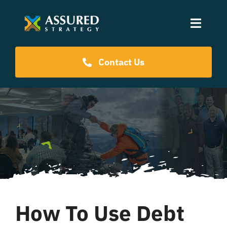
Skip
to
Toggle
content
Naviga
Coaching Programs
Contact Us
Our Events
Resources
About Us
How To Use Debt