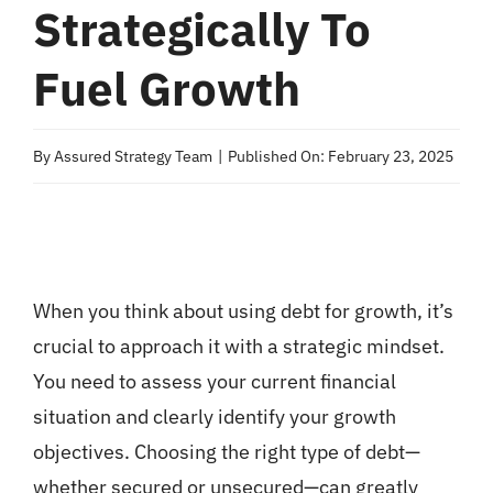
Strategically To
Fuel Growth
By
Assured Strategy Team
|
Published On: February 23, 2025
When you think about using debt for growth, it’s
crucial to approach it with a strategic mindset.
You need to assess your current financial
situation and clearly identify your growth
objectives. Choosing the right type of debt—
whether secured or unsecured—can greatly