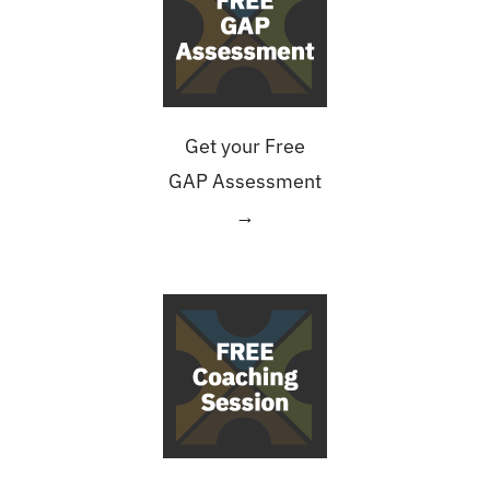
Get your Free
GAP Assessment
→