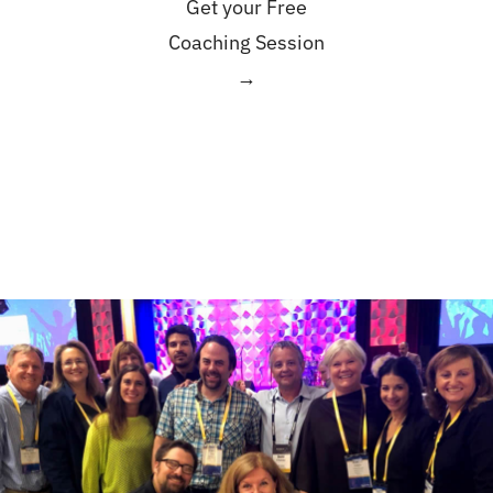
Get your Free
Coaching Session
→