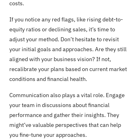
costs.
If you notice any red flags, like rising debt-to-
equity ratios or declining sales, it’s time to
adjust your method. Don’t hesitate to revisit
your initial goals and approaches. Are they still
aligned with your business vision? If not,
recalibrate your plans based on current market
conditions and financial health.
Communication also plays a vital role. Engage
your team in discussions about financial
performance and gather their insights. They
might’ve valuable perspectives that can help
you fine-tune your approaches.