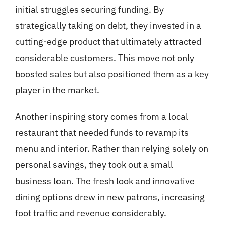
initial struggles securing funding. By
strategically taking on debt, they invested in a
cutting-edge product that ultimately attracted
considerable customers. This move not only
boosted sales but also positioned them as a key
player in the market.
Another inspiring story comes from a local
restaurant that needed funds to revamp its
menu and interior. Rather than relying solely on
personal savings, they took out a small
business loan. The fresh look and innovative
dining options drew in new patrons, increasing
foot traffic and revenue considerably.