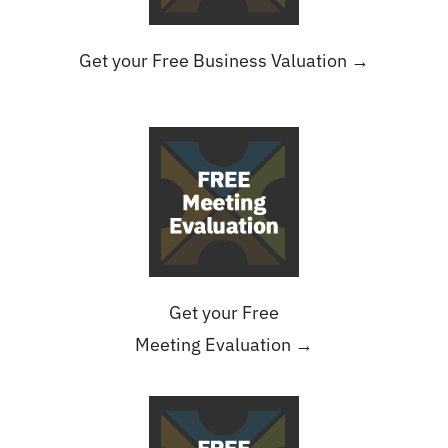
Get your Free Business Valuation →
Get your Free
Meeting Evaluation →