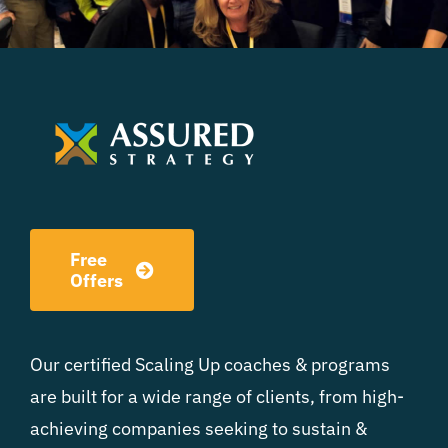
Free
Offers
Our certified Scaling Up coaches & programs
are built for a wide range of clients, from high-
achieving companies seeking to sustain &