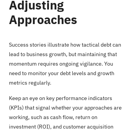
Adjusting
Approaches
Success stories illustrate how tactical debt can
lead to business growth, but maintaining that
momentum requires ongoing vigilance. You
need to monitor your debt levels and growth
metrics regularly.
Keep an eye on key performance indicators
(KPIs) that signal whether your approaches are
working, such as cash flow, return on
investment (ROI), and customer acquisition