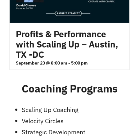
Profits & Performance
with Scaling Up – Austin,
TX -DC
September 23 @ 8:00 am
-
5:00 pm
Coaching Programs
Scaling Up Coaching
Velocity Circles
Strategic Development