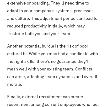
extensive onboarding. They’ll need time to
adapt to your company’s systems, processes,
and culture. This adjustment period can lead to
reduced productivity initially, which may
frustrate both you and your team.
Another potential hurdle is the risk of poor
cultural fit. While you may find a candidate with
the right skills, there’s no guarantee they’ll
mesh well with your existing team. Conflicts
can arise, affecting team dynamics and overall
morale.
Finally, external recruitment can create
resentment among current employees who feel