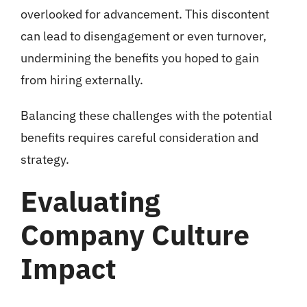
overlooked for advancement. This discontent
can lead to disengagement or even turnover,
undermining the benefits you hoped to gain
from hiring externally.
Balancing these challenges with the potential
benefits requires careful consideration and
strategy.
Evaluating
Company Culture
Impact