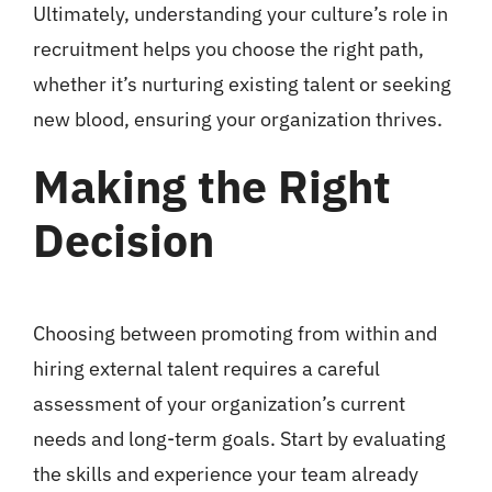
Ultimately, understanding your culture’s role in
recruitment helps you choose the right path,
whether it’s nurturing existing talent or seeking
new blood, ensuring your organization thrives.
Making the Right
Decision
Choosing between promoting from within and
hiring external talent requires a careful
assessment of your organization’s current
needs and long-term goals. Start by evaluating
the skills and experience your team already