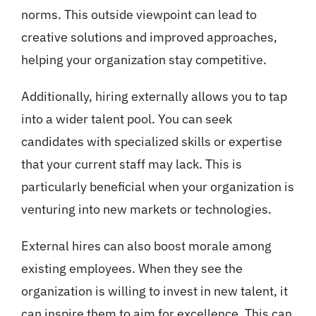
norms. This outside viewpoint can lead to
creative solutions and improved approaches,
helping your organization stay competitive.
Additionally, hiring externally allows you to tap
into a wider talent pool. You can seek
candidates with specialized skills or expertise
that your current staff may lack. This is
particularly beneficial when your organization is
venturing into new markets or technologies.
External hires can also boost morale among
existing employees. When they see the
organization is willing to invest in new talent, it
can inspire them to aim for excellence. This can