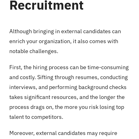
Recruitment
Although bringing in external candidates can
enrich your organization, it also comes with
notable challenges.
First, the hiring process can be time-consuming
and costly. Sifting through resumes, conducting
interviews, and performing background checks
takes significant resources, and the longer the
process drags on, the more you risk losing top
talent to competitors.
Moreover, external candidates may require