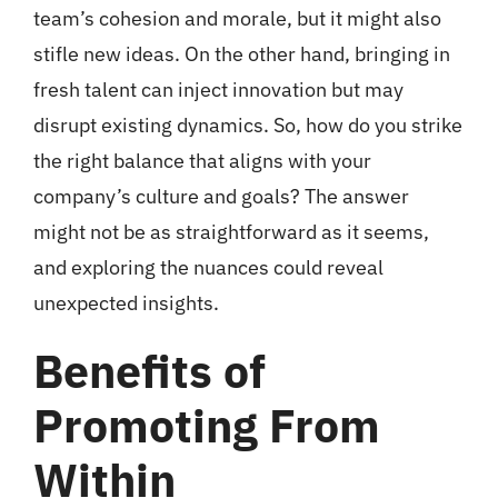
team’s cohesion and morale, but it might also
stifle new ideas. On the other hand, bringing in
fresh talent can inject innovation but may
disrupt existing dynamics. So, how do you strike
the right balance that aligns with your
company’s culture and goals? The answer
might not be as straightforward as it seems,
and exploring the nuances could reveal
unexpected insights.
Benefits of
Promoting From
Within