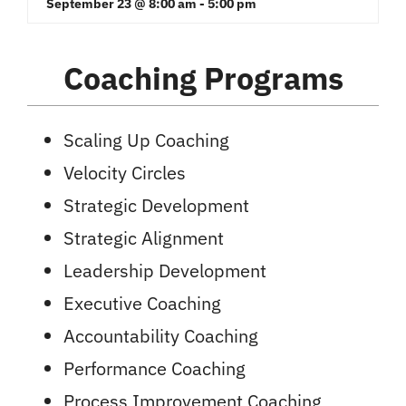
September 23 @ 8:00 am
-
5:00 pm
Coaching Programs
Scaling Up Coaching
Velocity Circles
Strategic Development
Strategic Alignment
Leadership Development
Executive Coaching
Accountability Coaching
Performance Coaching
Process Improvement Coaching