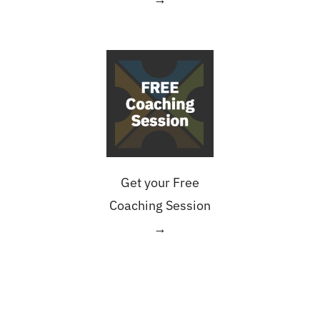
Get your Free
Coaching Session
→