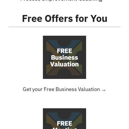
Free Offers
for You
Get your Free Business Valuation →