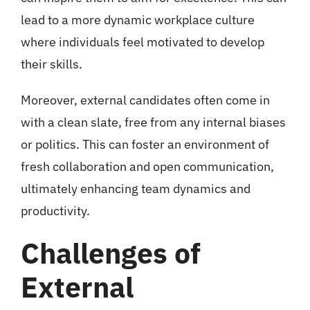
lead to a more dynamic workplace culture
where individuals feel motivated to develop
their skills.
Moreover, external candidates often come in
with a clean slate, free from any internal biases
or politics. This can foster an environment of
fresh collaboration and open communication,
ultimately enhancing team dynamics and
productivity.
Challenges of
External