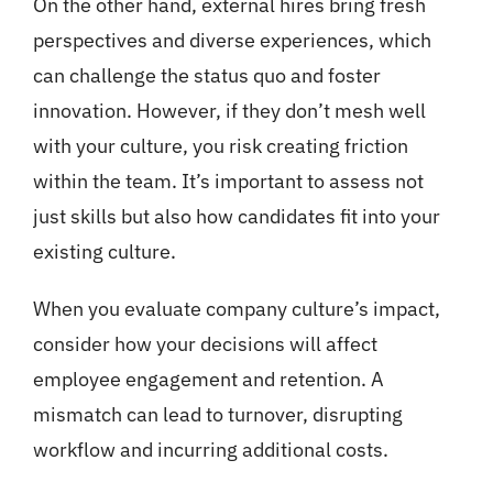
On the other hand, external hires bring fresh
perspectives and diverse experiences, which
can challenge the status quo and foster
innovation. However, if they don’t mesh well
with your culture, you risk creating friction
within the team. It’s important to assess not
just skills but also how candidates fit into your
existing culture.
When you evaluate company culture’s impact,
consider how your decisions will affect
employee engagement and retention. A
mismatch can lead to turnover, disrupting
workflow and incurring additional costs.