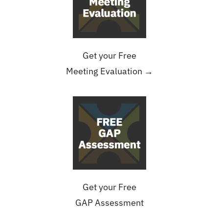
Get your Free
Meeting Evaluation →
Get your Free
GAP Assessment
→