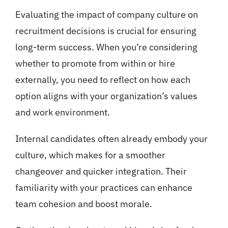
Evaluating the impact of company culture on
recruitment decisions is crucial for ensuring
long-term success. When you’re considering
whether to promote from within or hire
externally, you need to reflect on how each
option aligns with your organization’s values
and work environment.
Internal candidates often already embody your
culture, which makes for a smoother
changeover and quicker integration. Their
familiarity with your practices can enhance
team cohesion and boost morale.