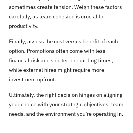
sometimes create tension. Weigh these factors
carefully, as team cohesion is crucial for
productivity.
Finally, assess the cost versus benefit of each
option. Promotions often come with less
financial risk and shorter onboarding times,
while external hires might require more
investment upfront.
Ultimately, the right decision hinges on aligning
your choice with your strategic objectives, team
needs, and the environment you’re operating in.