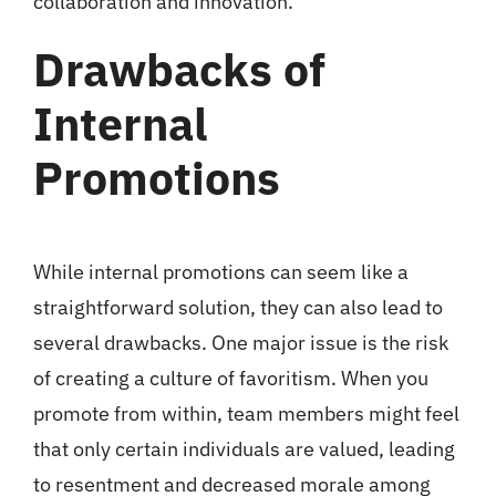
collaboration and innovation.
Drawbacks of
Internal
Promotions
While internal promotions can seem like a
straightforward solution, they can also lead to
several drawbacks. One major issue is the risk
of creating a culture of favoritism. When you
promote from within, team members might feel
that only certain individuals are valued, leading
to resentment and decreased morale among