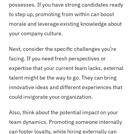
possesses. If you have strong candidates ready
to step up, promoting from within can boost
morale and leverage existing knowledge about
your company culture.
Next, consider the specific challenges you’re
facing. If you need fresh perspectives or
expertise that your current team lacks, external
talent might be the way to go. They can bring
innovative ideas and different experiences that
could invigorate your organization.
Also, think about the potential impact on your
team dynamics. Promoting someone internally
can foster loyalty, while hiring externally can