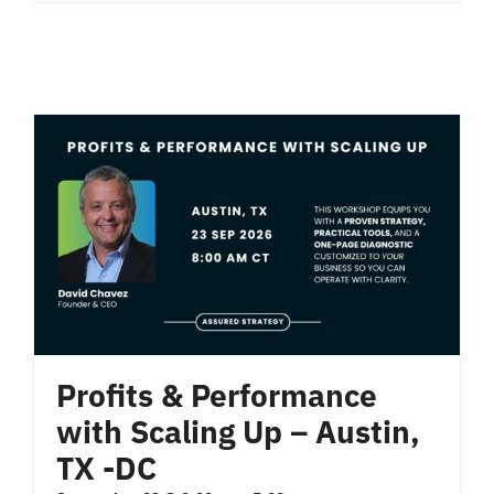
Profits & Performance
with Scaling Up – Austin,
TX -DC