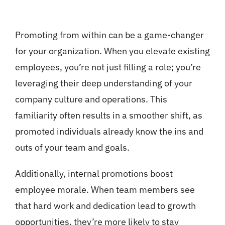
Promoting from within can be a game-changer
for your organization. When you elevate existing
employees, you’re not just filling a role; you’re
leveraging their deep understanding of your
company culture and operations. This
familiarity often results in a smoother shift, as
promoted individuals already know the ins and
outs of your team and goals.
Additionally, internal promotions boost
employee morale. When team members see
that hard work and dedication lead to growth
opportunities, they’re more likely to stay