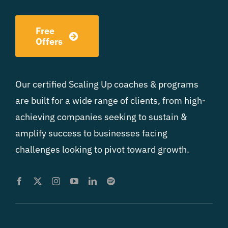
Free
Offers
Our certified Scaling Up coaches & programs
are built for a wide range of clients, from high-
achieving companies seeking to sustain &
amplify success to businesses facing
challenges looking to pivot toward growth.