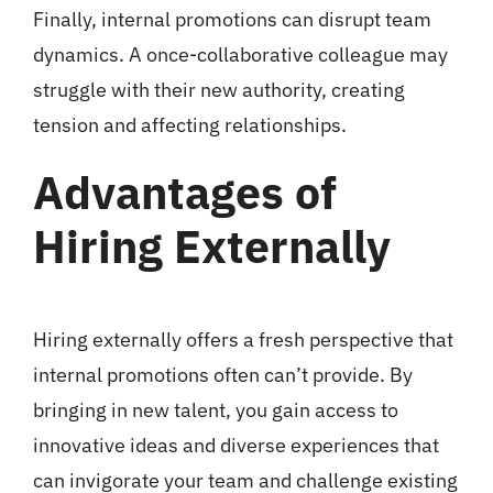
Finally, internal promotions can disrupt team
dynamics. A once-collaborative colleague may
struggle with their new authority, creating
tension and affecting relationships.
Advantages of
Hiring Externally
Hiring externally offers a fresh perspective that
internal promotions often can’t provide. By
bringing in new talent, you gain access to
innovative ideas and diverse experiences that
can invigorate your team and challenge existing