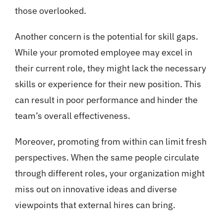
those overlooked.
Another concern is the potential for skill gaps.
While your promoted employee may excel in
their current role, they might lack the necessary
skills or experience for their new position. This
can result in poor performance and hinder the
team’s overall effectiveness.
Moreover, promoting from within can limit fresh
perspectives. When the same people circulate
through different roles, your organization might
miss out on innovative ideas and diverse
viewpoints that external hires can bring.