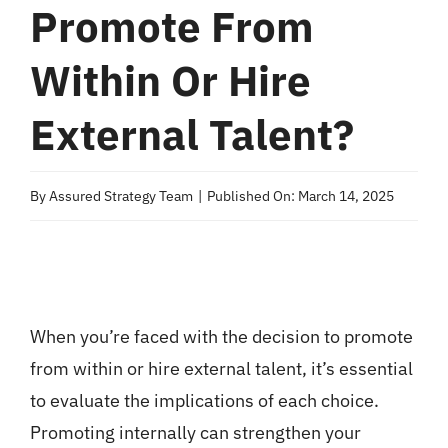
Promote From
Within Or Hire
External Talent?
By
Assured Strategy Team
|
Published On: March 14, 2025
When you’re faced with the decision to promote
from within or hire external talent, it’s essential
to evaluate the implications of each choice.
Promoting internally can strengthen your