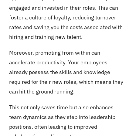
engaged and invested in their roles. This can
foster a culture of loyalty, reducing turnover
rates and saving you the costs associated with
hiring and training new talent.
Moreover, promoting from within can
accelerate productivity. Your employees
already possess the skills and knowledge
required for their new roles, which means they
can hit the ground running.
This not only saves time but also enhances
team dynamics as they step into leadership
positions, often leading to improved