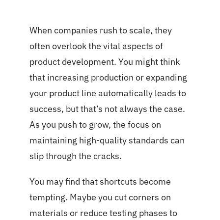
When companies rush to scale, they
often overlook the vital aspects of
product development. You might think
that increasing production or expanding
your product line automatically leads to
success, but that’s not always the case.
As you push to grow, the focus on
maintaining high-quality standards can
slip through the cracks.
You may find that shortcuts become
tempting. Maybe you cut corners on
materials or reduce testing phases to