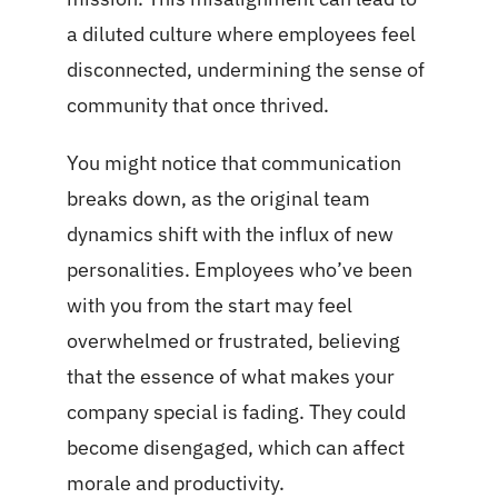
a diluted culture where employees feel
disconnected, undermining the sense of
community that once thrived.
You might notice that communication
breaks down, as the original team
dynamics shift with the influx of new
personalities. Employees who’ve been
with you from the start may feel
overwhelmed or frustrated, believing
that the essence of what makes your
company special is fading. They could
become disengaged, which can affect
morale and productivity.