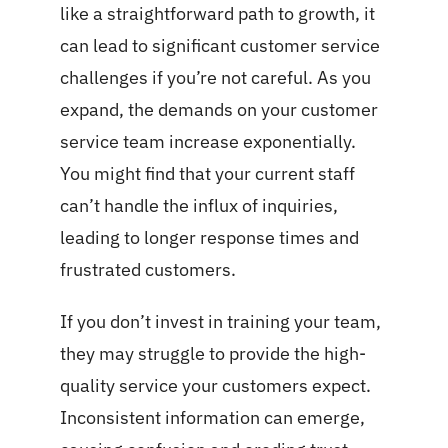
like a straightforward path to growth, it
can lead to significant customer service
challenges if you’re not careful. As you
expand, the demands on your customer
service team increase exponentially.
You might find that your current staff
can’t handle the influx of inquiries,
leading to longer response times and
frustrated customers.
If you don’t invest in training your team,
they may struggle to provide the high-
quality service your customers expect.
Inconsistent information can emerge,