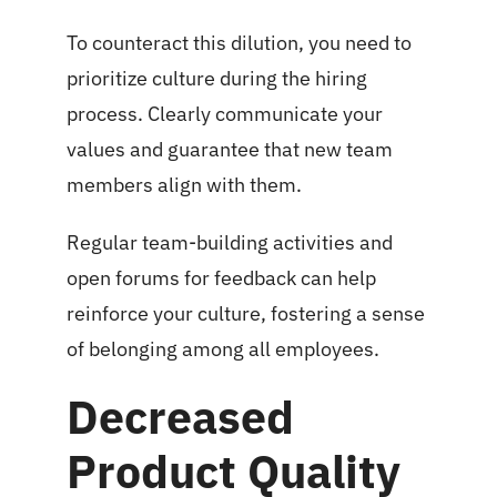
To counteract this dilution, you need to
prioritize culture during the hiring
process. Clearly communicate your
values and guarantee that new team
members align with them.
Regular team-building activities and
open forums for feedback can help
reinforce your culture, fostering a sense
of belonging among all employees.
Decreased
Product Quality