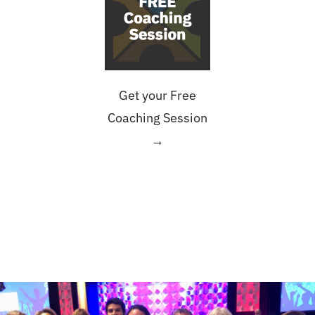
Get your Free
Coaching Session
→