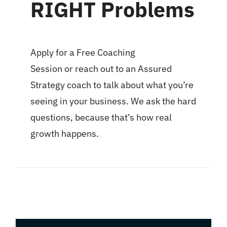
RIGHT Problems
Apply for a
Free Coaching
Session
or
reach out to an Assured
Strategy coach
to talk about what you’re
seeing in your business. We ask the hard
questions, because that’s how real
growth happens.