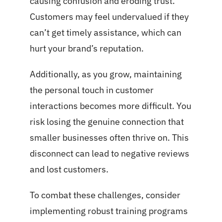
causing confusion and eroding trust.
Customers may feel undervalued if they
can’t get timely assistance, which can
hurt your brand’s reputation.
Additionally, as you grow, maintaining
the personal touch in customer
interactions becomes more difficult. You
risk losing the genuine connection that
smaller businesses often thrive on. This
disconnect can lead to negative reviews
and lost customers.
To combat these challenges, consider
implementing robust training programs