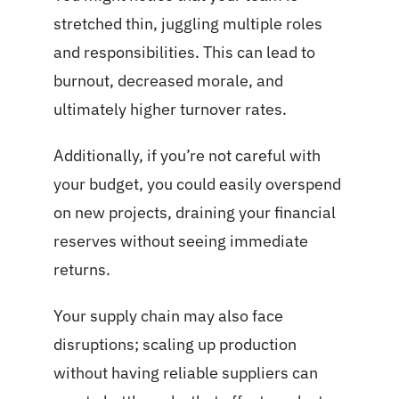
stretched thin, juggling multiple roles
and responsibilities. This can lead to
burnout, decreased morale, and
ultimately higher turnover rates.
Additionally, if you’re not careful with
your budget, you could easily overspend
on new projects, draining your financial
reserves without seeing immediate
returns.
Your supply chain may also face
disruptions;
scaling up
production
without having reliable suppliers can