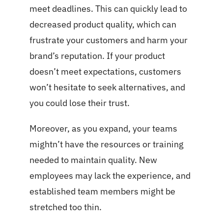
meet deadlines. This can quickly lead to
decreased product quality, which can
frustrate your customers and harm your
brand’s reputation. If your product
doesn’t meet expectations, customers
won’t hesitate to seek alternatives, and
you could lose their trust.
Moreover, as you expand, your teams
mightn’t have the resources or training
needed to maintain quality. New
employees may lack the experience, and
established team members might be
stretched too thin.