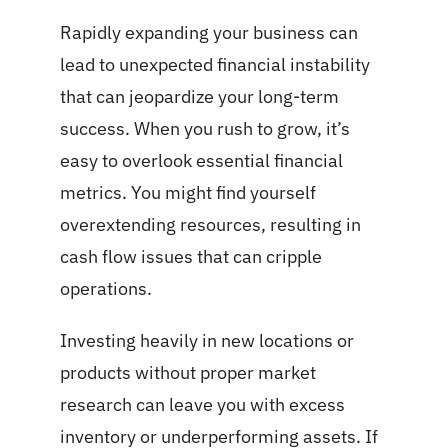
Rapidly expanding your business can
lead to unexpected financial instability
that can jeopardize your long-term
success. When you rush to grow, it’s
easy to overlook essential financial
metrics. You might find yourself
overextending resources, resulting in
cash flow issues that can cripple
operations.
Investing heavily in new locations or
products without proper market
research can leave you with excess
inventory or underperforming assets. If