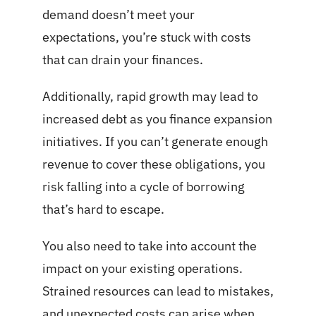
demand doesn’t meet your
expectations, you’re stuck with costs
that can drain your finances.
Additionally, rapid growth may lead to
increased debt as you finance expansion
initiatives. If you can’t generate enough
revenue to cover these obligations, you
risk falling into a cycle of borrowing
that’s hard to escape.
You also need to take into account the
impact on your existing operations.
Strained resources can lead to mistakes,
and unexpected costs can arise when