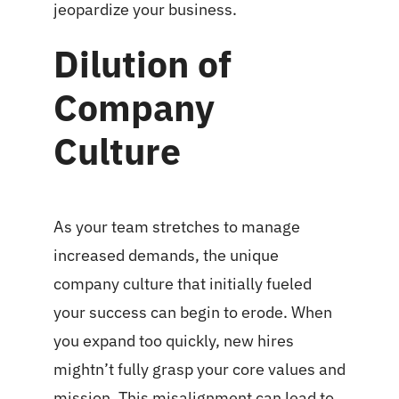
jeopardize your business.
Dilution of
Company
Culture
As your team stretches to manage
increased demands, the unique
company culture that initially fueled
your success can begin to erode. When
you expand too quickly, new hires
mightn’t fully grasp your core values and
mission. This misalignment can lead to