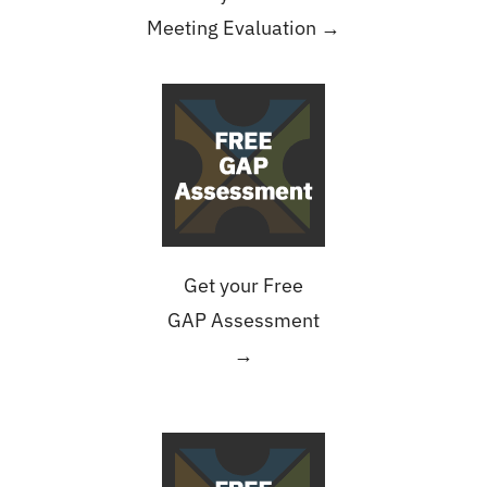
Meeting Evaluation →
Get your Free
GAP Assessment
→