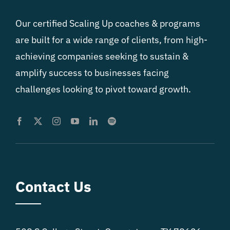
Our certified Scaling Up coaches & programs
are built for a wide range of clients, from high-
achieving companies seeking to sustain &
amplify success to businesses facing
challenges looking to pivot toward growth.
Contact Us