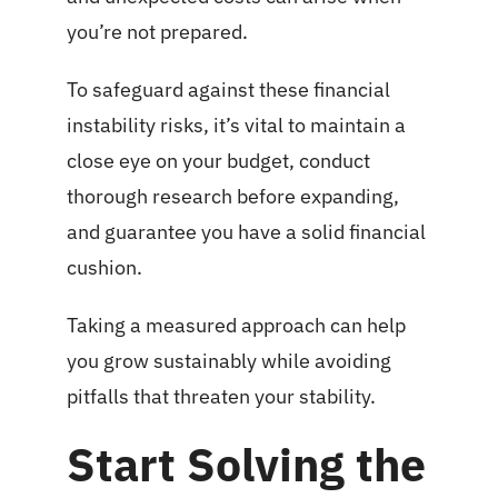
you’re not prepared.
To safeguard against these financial
instability risks, it’s vital to maintain a
close eye on your budget, conduct
thorough research before expanding,
and guarantee you have a solid financial
cushion.
Taking a measured approach can help
you grow sustainably while avoiding
pitfalls that threaten your stability.
Start Solving the