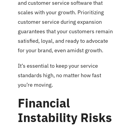
and customer service software that
scales with your growth. Prioritizing
customer service during expansion
guarantees that your customers remain
satisfied, loyal, and ready to advocate
for your brand, even amidst growth.
It’s essential to keep your service
standards high, no matter how fast
you’re moving.
Financial
Instability Risks