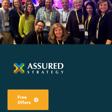
Free
Offers