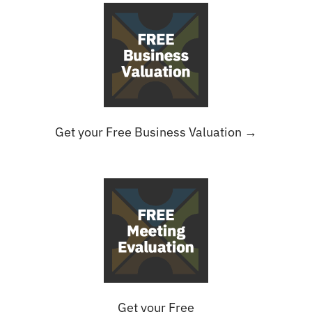
Get your Free Business Valuation →
Get your Free