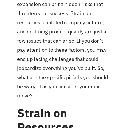
expansion can bring hidden risks that
threaten your success. Strain on
resources, a diluted company culture,
and declining product quality are just a
few issues that can arise. If you don’t
pay attention to these factors, you may
end up facing challenges that could
jeopardize everything you’ve built. So,
what are the specific pitfalls you should
be wary of as you consider your next
move?
Strain on
Resources