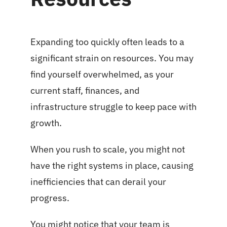
Expanding too quickly often leads to a
significant strain on resources. You may
find yourself overwhelmed, as your
current staff, finances, and
infrastructure struggle to keep pace with
growth.
When you rush to scale, you might not
have the right systems in place, causing
inefficiencies that can derail your
progress.
You might notice that your team is