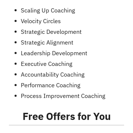
Scaling Up Coaching
Velocity Circles
Strategic Development
Strategic Alignment
Leadership Development
Executive Coaching
Accountability Coaching
Performance Coaching
Process Improvement Coaching
Free Offers
for You