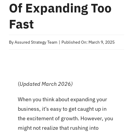
Of Expanding Too
Fast
By
Assured Strategy Team
|
Published On: March 9, 2025
(
Updated March 2026)
When you think about expanding your
business, it’s easy to get caught up in
the excitement of growth. However, you
might not realize that rushing into