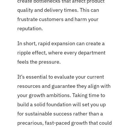
create bottlenecks that affect product
quality and delivery times. This can
frustrate customers and harm your
reputation.
In short, rapid expansion can create a
ripple effect, where every department
feels the pressure.
It’s essential to evaluate your current
resources and guarantee they align with
your growth ambitions. Taking time to
build a solid foundation will set you up
for sustainable success rather than a
precarious, fast-paced growth that could