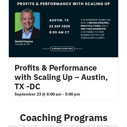
Profits & Performance
with Scaling Up – Austin,
TX -DC
September 23 @ 8:00 am
-
5:00 pm
Coaching Programs