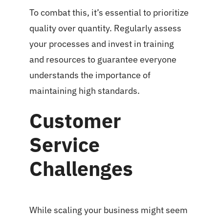
To combat this, it’s essential to prioritize
quality over quantity. Regularly assess
your processes and invest in training
and resources to guarantee everyone
understands the importance of
maintaining high standards.
Customer
Service
Challenges
While scaling your business might seem