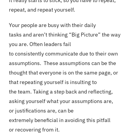
it really starts to stick, so you have to repeat,
repeat, and repeat yourself.
Your people are busy with their daily
tasks and aren’t thinking “Big Picture” the way
you are. Often leaders fail
to consistently communicate due to their own
assumptions. These assumptions can be the
thought that everyone is on the same page, or
that repeating yourself is insulting to
the team. Taking a step back and reflecting,
asking yourself what your assumptions are,
or justifications are, can be
extremely beneficial in avoiding this pitfall
or recovering from it.