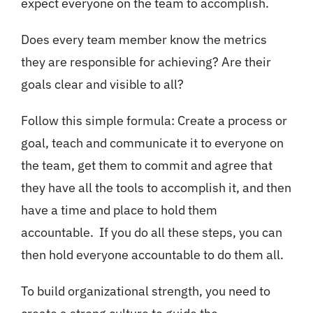
expect everyone on the team to accomplish.
Does every team member know the metrics
they are responsible for achieving? Are their
goals clear and visible to all?
Follow this simple formula: Create a process or
goal, teach and communicate it to everyone on
the team, get them to commit and agree that
they have all the tools to accomplish it, and then
have a time and place to hold them
accountable. If you do all these steps, you can
then hold everyone accountable to do them all.
To build organizational strength, you need to