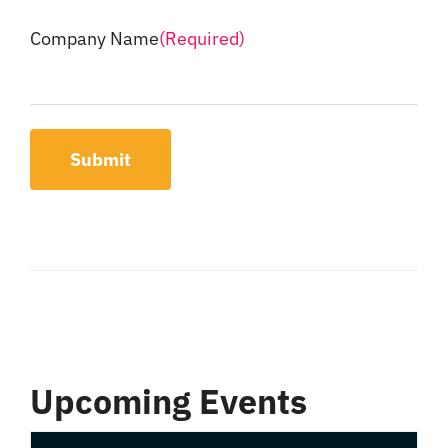
Company Name
(Required)
Submit
Upcoming Events