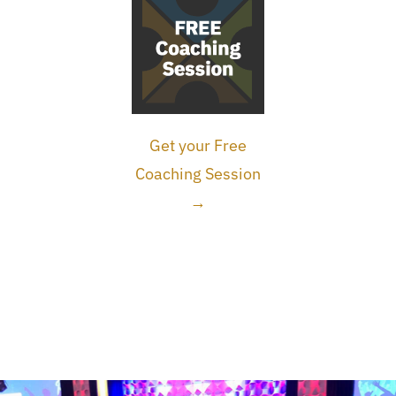
Get your Free
Coaching Session
→