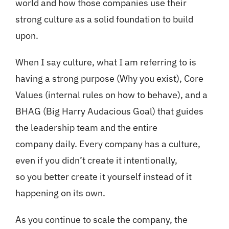
world and how those companies use their
strong culture as a solid foundation to build
upon.
When I say culture, what I am referring to is
having a strong purpose (Why you exist), Core
Values (internal rules on how to behave), and a
BHAG (Big Harry Audacious Goal) that guides
the leadership team and the entire
company daily. Every company has a culture,
even if you didn’t create it intentionally,
so you better create it yourself instead of it
happening on its own.
As you continue to scale the company, the