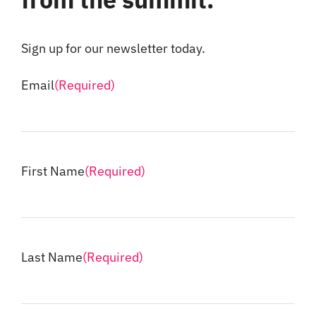
Sign up for our newsletter today.
Email
(Required)
First Name
(Required)
Last Name
(Required)