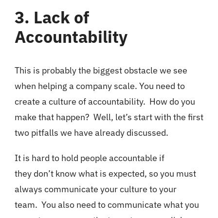
3. Lack of
Accountability
This is probably the biggest obstacle we see
when helping a company scale. You need to
create a culture of accountability. How do you
make that happen? Well, let’s start with the first
two pitfalls we have already discussed.
It is hard to hold people accountable if
they don’t know what is expected, so you must
always communicate your culture to your
team. You also need to communicate what you