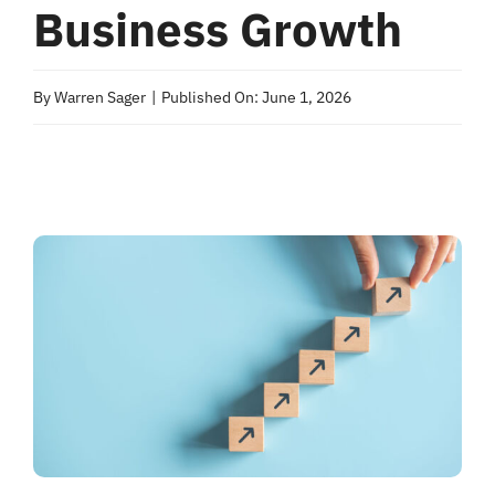
Business Growth
By
Warren Sager
|
Published On: June 1, 2026