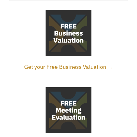
Get your Free Business Valuation →