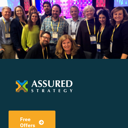
Free
Offers