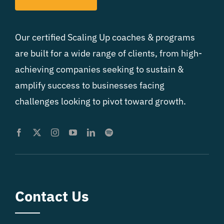
Our certified Scaling Up coaches & programs
are built for a wide range of clients, from high-
achieving companies seeking to sustain &
amplify success to businesses facing
challenges looking to pivot toward growth.
Contact Us