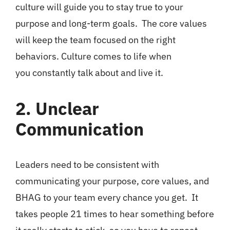
culture will guide you to stay true to your
purpose and long-term goals. The core values
will keep the team focused on the right
behaviors. Culture comes to life when
you constantly talk about and live it.
2. Unclear
Communication
Leaders need to be consistent with
communicating your purpose, core values, and
BHAG to your team every chance you get. It
takes people 21 times to hear something before