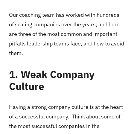
Our coaching team has worked with hundreds
of scaling companies over the years, and here
are three of the most common and important
pitfalls leadership teams face, and how to avoid
them.
1. Weak Company
Culture
Having a strong company culture is at the heart
of a successful company. Think about some of
the most successful companies in the