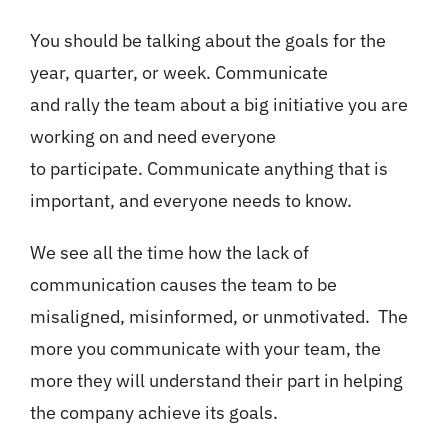
You should be talking about the goals for the
year, quarter, or week. Communicate
and rally the team about a big initiative you are
working on and need everyone
to participate. Communicate anything that is
important, and everyone needs to know.
We see all the time how the lack of
communication causes the team to be
misaligned, misinformed, or unmotivated. The
more you communicate with your team, the
more they will understand their part in helping
the company achieve its goals.