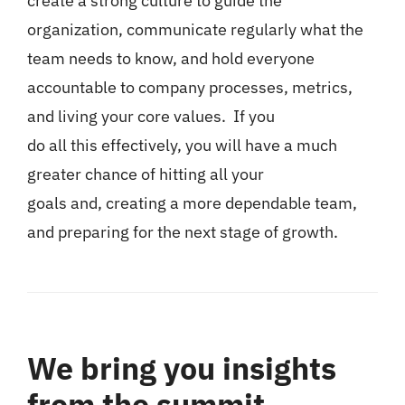
create a strong culture to guide the
organization, communicate regularly what the
team needs to know, and hold everyone
accountable to company processes, metrics,
and living your core values. If you
do all this effectively, you will have a much
greater chance of hitting all your
goals and, creating a more dependable team,
and preparing for the next stage of growth.
We bring you insights
from the summit.