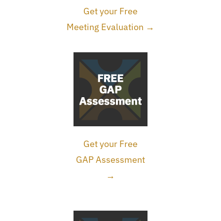
Get your Free
Meeting Evaluation →
Get your Free
GAP Assessment
→