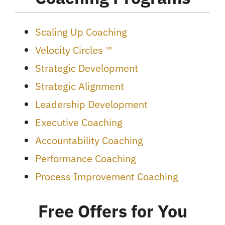
Scaling Up Coaching
Velocity Circles ™
Strategic Development
Strategic Alignment
Leadership Development
Executive Coaching
Accountability Coaching
Performance Coaching
Process Improvement Coaching
Free Offers for You