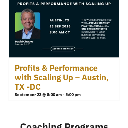
Profits & Performance
with Scaling Up – Austin,
TX -DC
September 23 @ 8:00 am
-
5:00 pm
Coaching Programs