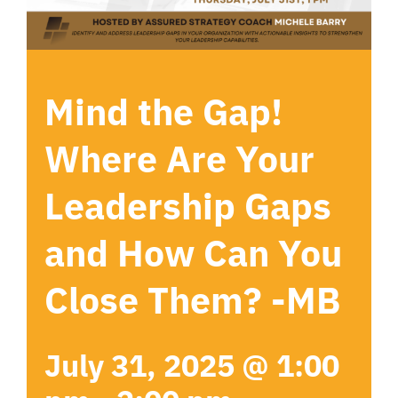
Mind the Gap!
Where Are Your
Leadership Gaps
and How Can You
Close Them? -MB
July 31, 2025 @ 1:00