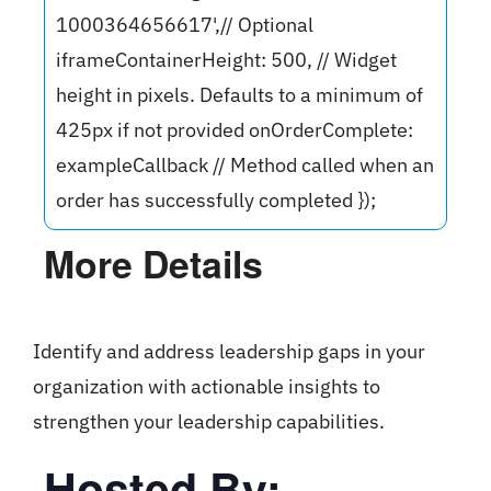
1000364656617',// Optional
iframeContainerHeight: 500, // Widget
height in pixels. Defaults to a minimum of
425px if not provided onOrderComplete:
exampleCallback // Method called when an
order has successfully completed });
More Details
Identify and address leadership gaps in your
organization with actionable insights to
strengthen your leadership capabilities.
Hosted By: