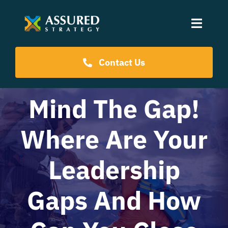
Skip
to
Toggle
content
Naviga
Coaching Programs
Contact Us
Our Events
Mind The Gap!
Where Are Your
Resources
Leadership
About Us
Gaps And How