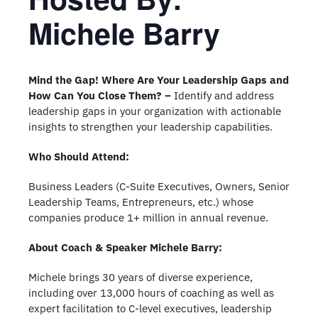
Michele Barry
Mind the Gap! Where Are Your Leadership Gaps and
How Can You Close Them? –
Identify and address
leadership gaps in your organization with actionable
insights to strengthen your leadership capabilities.
Who Should Attend:
Business Leaders (C-Suite Executives, Owners, Senior
Leadership Teams, Entrepreneurs, etc.) whose
companies produce 1+ million in annual revenue.
About Coach & Speaker Michele Barry:
Michele brings 30 years of diverse experience,
including over 13,000 hours of coaching as well as
expert facilitation to C-level executives, leadership