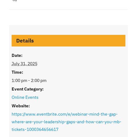
Details
Date:
July 31, 2025
Time:
1:00 pm - 2:00 pm
Event Category:
Online Events
Website:
https://www.eventbrite.com/e/webinar-mind-the-gap-
where-are-your-leadership-gaps-and-how-can-you-mb-
tickets-1000364656617