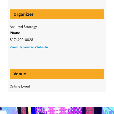
Organizer
Assured Strategy
Phone
817-400-0028
View Organizer Website
Venue
Online Event