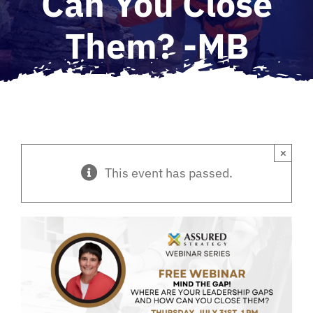
Can You Close
Them? -MB
×
This event has passed.