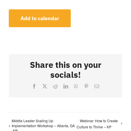
Add to calendar
Share this on your
socials!
Facebook
X
Reddit
LinkedIn
WhatsApp
Pinterest
Email
Middle Leader Scaling Up
Webinar: How to Create
Implementation Workshop – Atlanta, GA
Culture to Thrive – KP
-KP