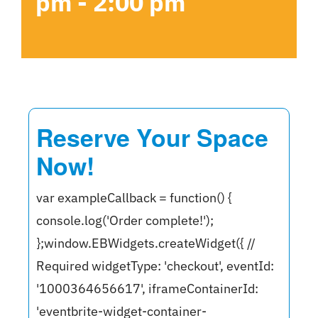
pm
-
2:00 pm
Reserve Your Space
Now!
var exampleCallback = function() {
console.log('Order complete!');
};window.EBWidgets.createWidget({ //
Required widgetType: 'checkout', eventId:
'1000364656617', iframeContainerId:
'eventbrite-widget-container-