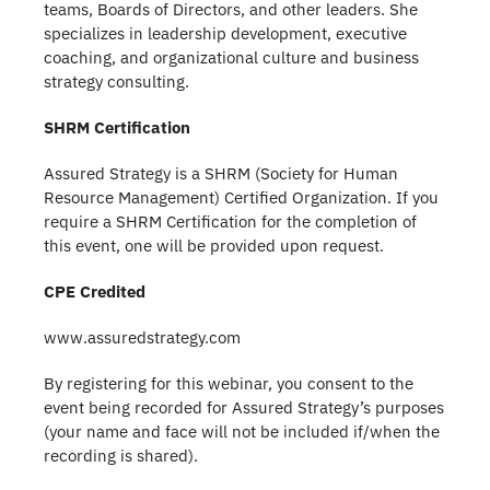
teams, Boards of Directors, and other leaders. She
specializes in leadership development, executive
coaching, and organizational culture and business
strategy consulting.
SHRM Certification
Assured Strategy is a SHRM (Society for Human
Resource Management) Certified Organization. If you
require a SHRM Certification for the completion of
this event, one will be provided upon request.
CPE Credited
www.assuredstrategy.com
By registering for this webinar, you consent to the
event being recorded for Assured Strategy’s purposes
(your name and face will not be included if/when the
recording is shared).