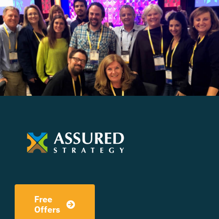
Free
Offers