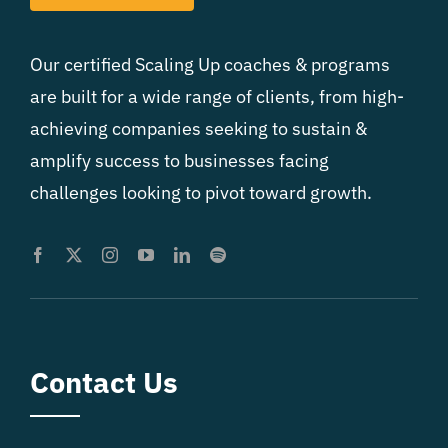
Our certified Scaling Up coaches & programs
are built for a wide range of clients, from high-
achieving companies seeking to sustain &
amplify success to businesses facing
challenges looking to pivot toward growth.
Contact Us