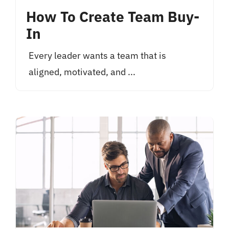
How To Create Team Buy-
In
Every leader wants a team that is
aligned, motivated, and ...