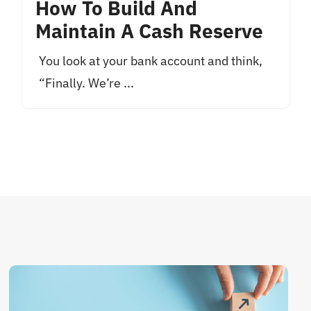
How To Build And
Maintain A Cash Reserve
You look at your bank account and think,
“Finally. We’re ...