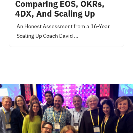
Comparing EOS, OKRs,
4DX, And Scaling Up
An Honest Assessment from a 16-Year
Scaling Up Coach David ...