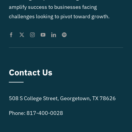
amplify success to businesses facing
challenges looking to pivot toward growth.
Contact Us
508 S College Street, Georgetown, TX 78626
Phone: 817-400-0028