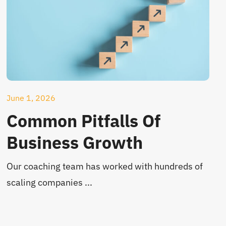
June 1, 2026
Common Pitfalls Of
Business Growth
Our coaching team has worked with hundreds of
scaling companies ...