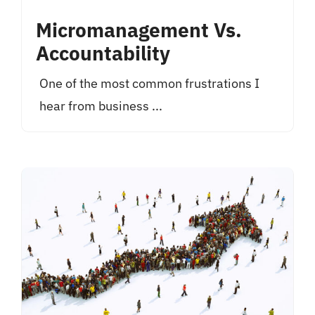
Micromanagement Vs.
Accountability
One of the most common frustrations I
hear from business ...