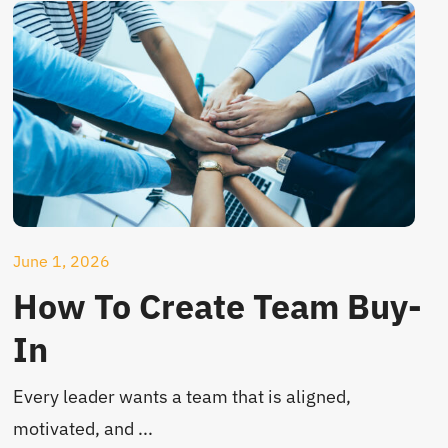
June 1, 2026
How To Create Team Buy-
In
Every leader wants a team that is aligned,
motivated, and ...