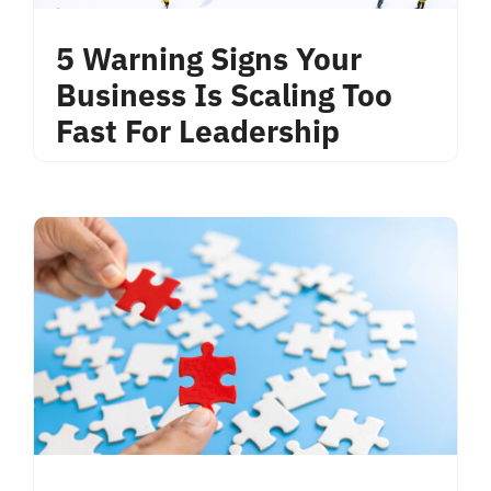
5 Warning Signs Your
Business Is Scaling Too
Fast For Leadership