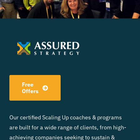
Free
Offers
Our certified Scaling Up coaches & programs
are built for a wide range of clients, from high-
achieving companies seeking to sustain &