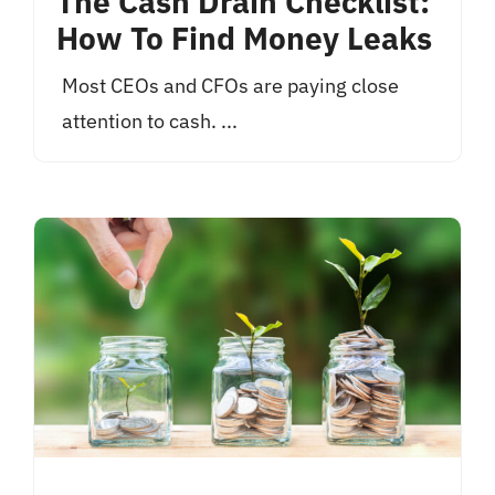
The Cash Drain Checklist:
How To Find Money Leaks
Most CEOs and CFOs are paying close
attention to cash. ...