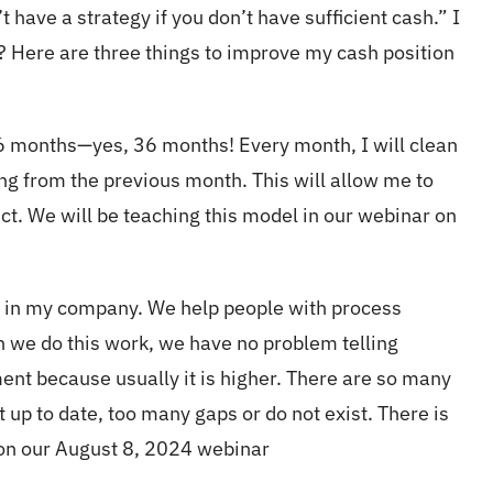
have a strategy if you don’t have sufficient cash.” I
? Here are three things to improve my cash position
36 months—yes, 36 months! Every month, I will clean
g from the previous month. This will allow me to
ct. We will be teaching this model in our webinar on
es in my company. We help people with process
we do this work, we have no problem telling
ent because usually it is higher. There are so many
 up to date, too many gaps or do not exist. There is
 on our August 8, 2024 webinar