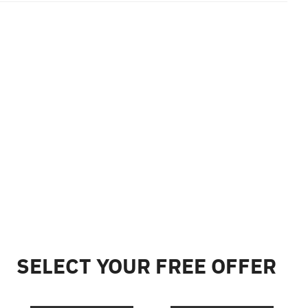
SELECT YOUR FREE OFFER