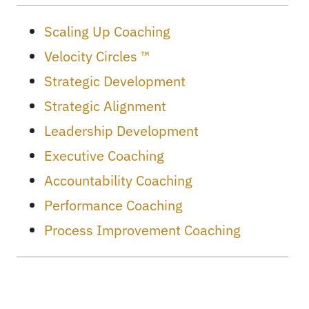
Scaling Up Coaching
Velocity Circles ™
Strategic Development
Strategic Alignment
Leadership Development
Executive Coaching
Accountability Coaching
Performance Coaching
Process Improvement Coaching