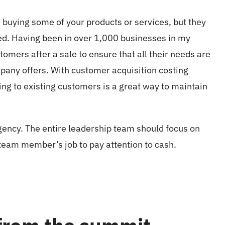
 buying some of your products or services, but they
eed. Having been in over 1,000 businesses in my
stomers after a sale to ensure that all their needs are
mpany offers. With customer acquisition costing
ing to existing customers is a great way to maintain
gency. The entire leadership team should focus on
y team member’s job to pay attention to cash.