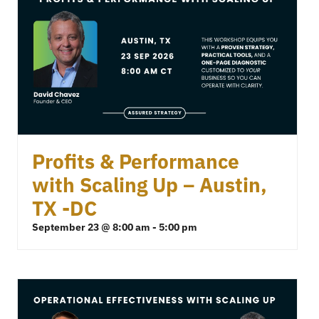
Profits & Performance
with Scaling Up – Austin,
TX -DC
September 23 @ 8:00 am
-
5:00 pm