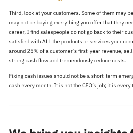
Third, look at your customers. Some of them may be
may not be buying everything you offer that they n
career, I find salespeople do not go back to their cu
satisfied with ALL the products or services your co
around 25% of a customer’s first-year revenue, sell
strong cash flow and tremendously reduce costs.
Fixing cash issues should not be a short-term emer
cash every month. It is not the CFO’s job; it is ever