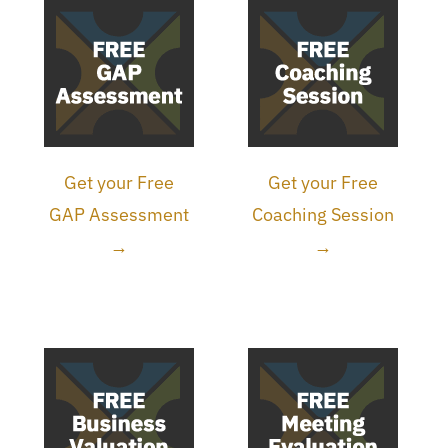
Get your Free
Get your Free
GAP Assessment
Coaching Session
→
→