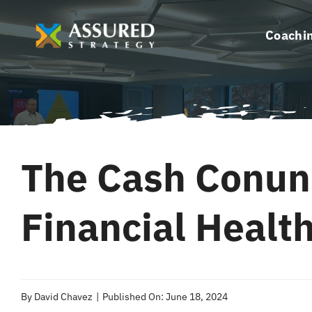
Skip
to
Coachi
content
The Cash Conun
Financial Healt
By
David Chavez
|
Published On: June 18, 2024