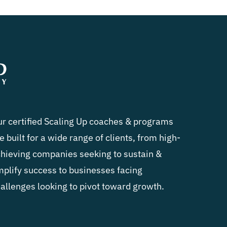
r certified Scaling Up coaches & programs
e built for a wide range of clients, from high-
hieving companies seeking to sustain &
plify success to businesses facing
allenges looking to pivot toward growth.