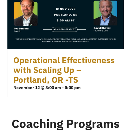
Operational Effectiveness
with Scaling Up –
Portland, OR -TS
November 12 @ 8:00 am
-
5:00 pm
Coaching Programs