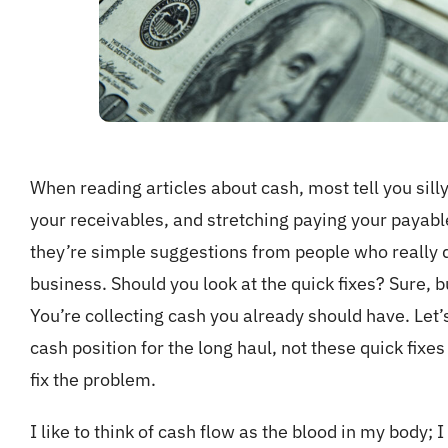
When reading articles about cash, most tell you sill
your receivables, and stretching paying your payabl
they’re simple suggestions from people who really d
business. Should you look at the quick fixes? Sure, bu
You’re collecting cash you already should have. Let’
cash position for the long haul, not these quick fixe
fix the problem.
I like to think of cash flow as the blood in my body;