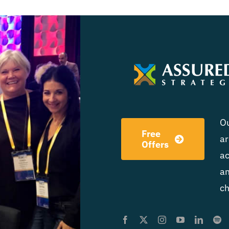
Ou
Free
ar
Offers
ac
am
ch