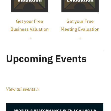
Get your Free
Get your Free
Business Valuation
Meeting Evaluation
→
→
Upcoming Events
View all events >