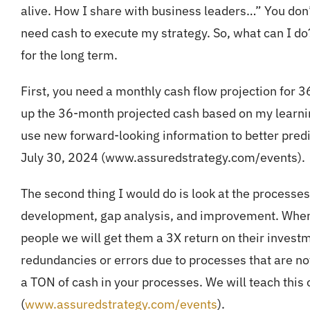
alive. How I share with business leaders…” You don’t 
need cash to execute my strategy. So, what can I do
for the long term.
First, you need a monthly cash flow projection for 
up the 36-month projected cash based on my learnin
use new forward-looking information to better predi
July 30, 2024 (www.assuredstrategy.com/events).
The second thing I would do is look at the process
development, gap analysis, and improvement. When 
people we will get them a 3X return on their investm
redundancies or errors due to processes that are not
a TON of cash in your processes. We will teach this
(
www.assuredstrategy.com/events
).