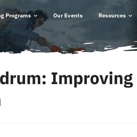
ng Programs
Our Events
Resources
drum: Improving
h