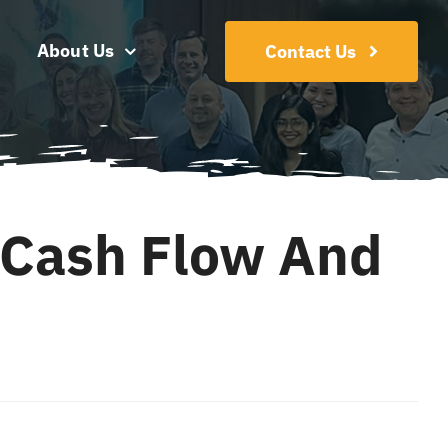
About Us
Contact Us
 Cash Flow And