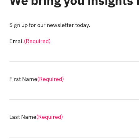
We bring you insights
Sign up for our newsletter today.
Email
(Required)
First Name
(Required)
Last Name
(Required)