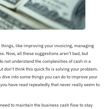
y things, like improving your invoicing, managing
es. Now, all these suggestions aren’t bad, but
o not understand the complexities of cash in a
t don’t think this quick fix is solving your problem.
s dive into some things you can do to improve your
s you have read repeatedly that never really seem to
 I need to maintain the business cash flow to stay