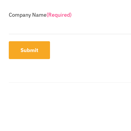
Company Name
(Required)