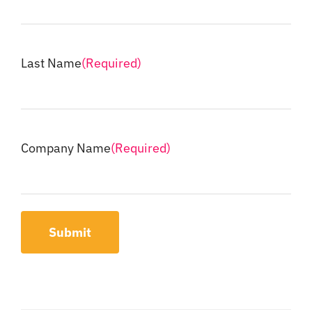
Last Name
(Required)
Company Name
(Required)
Submit