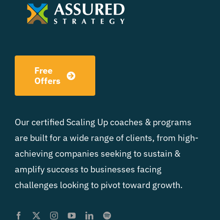
Free
Offers
Our certified Scaling Up coaches & programs
are built for a wide range of clients, from high-
achieving companies seeking to sustain &
amplify success to businesses facing
challenges looking to pivot toward growth.