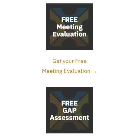
Get your Free
Meeting Evaluation →