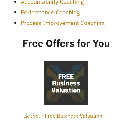
Accountability Coaching
Performance Coaching
Process Improvement Coaching
Free Offers for You
Get your Free Business Valuation →