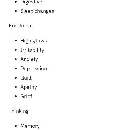
Digestive
Sleep changes
Emotional
Highs/lows
Irritability
Anxiety
Depression
Guilt
Apathy
Grief
Thinking
Memory