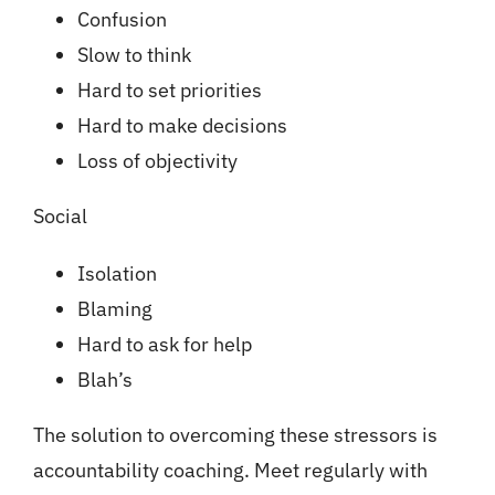
Confusion
Slow to think
Hard to set priorities
Hard to make decisions
Loss of objectivity
Social
Isolation
Blaming
Hard to ask for help
Blah’s
The solution to overcoming these stressors is
accountability coaching. Meet regularly with