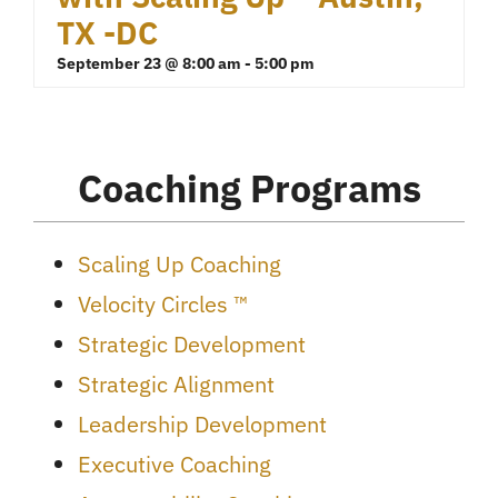
TX -DC
September 23 @ 8:00 am
-
5:00 pm
Coaching Programs
Scaling Up Coaching
Velocity Circles ™
Strategic Development
Strategic Alignment
Leadership Development
Executive Coaching