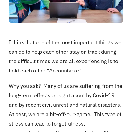
I think that one of the most important things we
can do to help each other stay on track during
the difficult times we are all experiencing is to
hold each other “Accountable.”
Why you ask? Many of us are suffering from the
long-term effects brought about by Covid-19
and by recent civil unrest and natural disasters.
At best, we are a bit-off-our-game. This type of
stress can lead to forgetfulness,