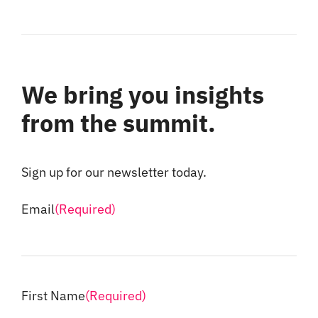
We bring you insights
from the summit.
Sign up for our newsletter today.
Email
(Required)
First Name
(Required)