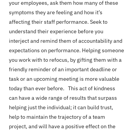
your employees, ask them how many of these
symptoms they are feeling and how it’s
affecting their staff performance. Seek to
understand their experience before you
interject and remind them of accountability and
expectations on performance. Helping someone
you work with to refocus, by gifting them with a
friendly reminder of an important deadline or
task or an upcoming meeting is more valuable
today than ever before. This act of kindness
can have a wide range of results that surpass
helping just the individual; it can build trust,
help to maintain the trajectory of a team
project, and will have a positive effect on the