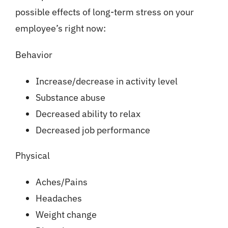
possible effects of long-term stress on your
employee’s right now:
Behavior
Increase/decrease in activity level
Substance abuse
Decreased ability to relax
Decreased job performance
Physical
Aches/Pains
Headaches
Weight change