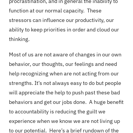
procrastination, and in general the inability to
function at our normal capacity. These
stressors can influence our productivity, our
ability to keep priorities in order and cloud our
thinking.
Most of us are not aware of changes in our own
behavior, our thoughts, our feelings and need
help recognizing when are not acting from our
strengths. It’s not always easy to do but people
will appreciate the help to push past these bad
behaviors and get our jobs done. A huge benefit
to accountability is reducing the guilt we
experience when we know we are not living up
to our potential. Here’s a brief rundown of the