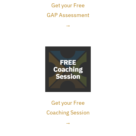
Get your Free
GAP Assessment
→
Get your Free
Coaching Session
→