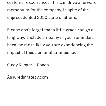
customer experience. This can drive a forward
momentum for the company, in spite of the
unprecedented 2020 state of affairs.
Please don’t forget that a little grace can go a
long way. Include empathy in your reminder,
because most likely you are experiencing the
impact of these unfamiliar times too.
Cindy Klinger – Coach
Assuredstrategy.com