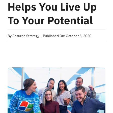
Helps You Live Up
To Your Potential
By
Assured Strategy
|
Published On: October 6, 2020