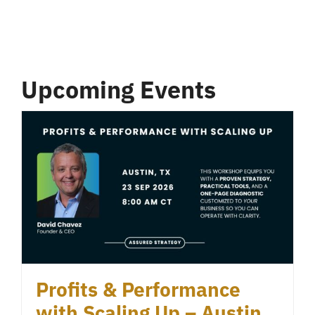
Upcoming Events
Profits & Performance
with Scaling Up – Austin,