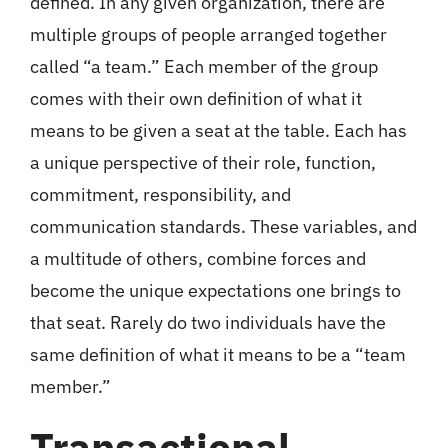
defined. In any given organization, there are
multiple groups of people arranged together
called “a team.” Each member of the group
comes with their own definition of what it
means to be given a seat at the table. Each has
a unique perspective of their role, function,
commitment, responsibility, and
communication standards. These variables, and
a multitude of others, combine forces and
become the unique expectations one brings to
that seat. Rarely do two individuals have the
same definition of what it means to be a “team
member.”
Transactional