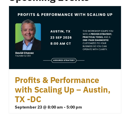
Profits & Performance
with Scaling Up – Austin,
TX -DC
September 23 @ 8:00 am
-
5:00 pm