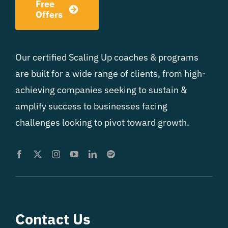
Free
Offers
Our certified Scaling Up coaches & programs
are built for a wide range of clients, from high-
achieving companies seeking to sustain &
amplify success to businesses facing
challenges looking to pivot toward growth.
Contact Us