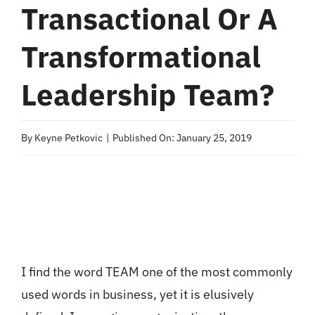
Transactional Or A
Transformational
Leadership Team?
By
Keyne Petkovic
|
Published On: January 25, 2019
I find the word TEAM one of the most commonly
used words in business, yet it is elusively