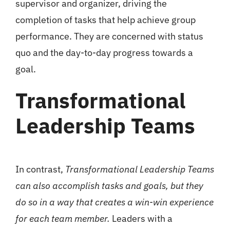
supervisor and organizer, driving the
completion of tasks that help achieve group
performance. They are concerned with status
quo and the day-to-day progress towards a
goal.
Transformational
Leadership Teams
In contrast,
Transformational Leadership Teams
can also accomplish tasks and goals, but they
do so in a way that creates a win-win experience
for each team member.
Leaders with a