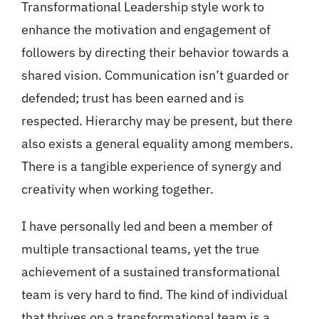
Transformational Leadership style work to
enhance the motivation and engagement of
followers by directing their behavior towards a
shared vision. Communication isn’t guarded or
defended; trust has been earned and is
respected. Hierarchy may be present, but there
also exists a general equality among members.
There is a tangible experience of synergy and
creativity when working together.
I have personally led and been a member of
multiple transactional teams, yet the true
achievement of a sustained transformational
team is very hard to find. The kind of individual
that thrives on a transformational team is a