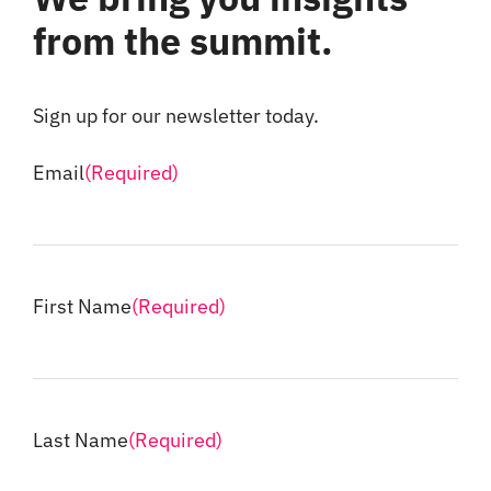
from the summit.
Sign up for our newsletter today.
Email
(Required)
First Name
(Required)
Last Name
(Required)