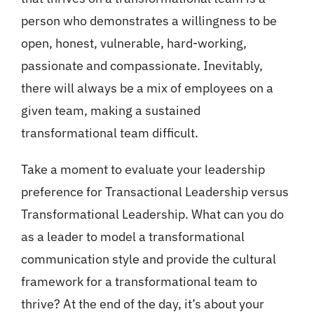
person who demonstrates a willingness to be
open, honest, vulnerable, hard-working,
passionate and compassionate. Inevitably,
there will always be a mix of employees on a
given team, making a sustained
transformational team difficult.
Take a moment to evaluate your leadership
preference for Transactional Leadership versus
Transformational Leadership. What can you do
as a leader to model a transformational
communication style and provide the cultural
framework for a transformational team to
thrive? At the end of the day, it’s about your