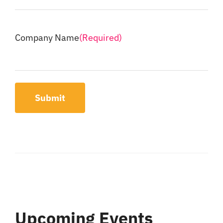
Company Name
(Required)
Submit
Upcoming Events