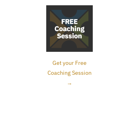
Get your Free
Coaching Session
→