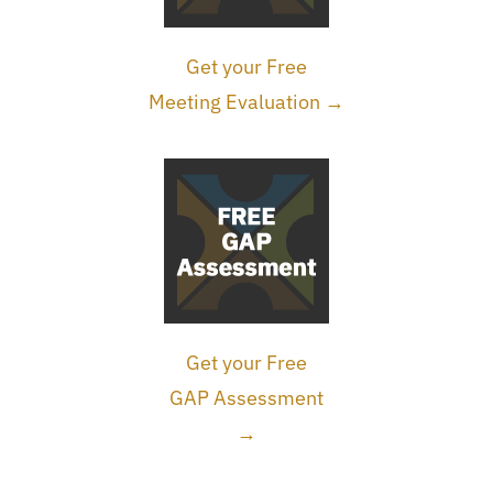
Get your Free
Meeting Evaluation →
Get your Free
GAP Assessment
→