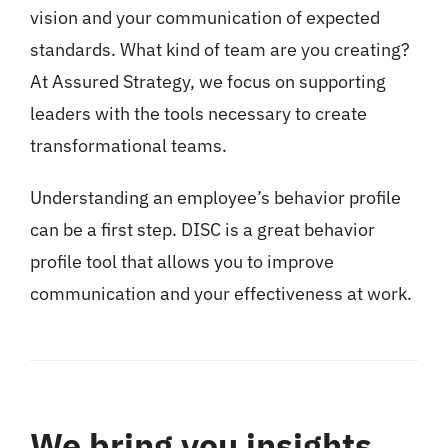
vision and your communication of expected
standards. What kind of team are you creating?
At Assured Strategy, we focus on supporting
leaders with the tools necessary to create
transformational teams.
Understanding an employee’s behavior profile
can be a first step. DISC is a great behavior
profile tool that allows you to improve
communication and your effectiveness at work.
We bring you insights