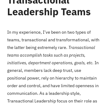
Leadership Teams
In my experience, I’ve been on two types of
teams, transactional and transformational, with
the latter being extremely rare.
Transactional
teams accomplish tasks such as projects,
initiatives, department operations, goals, etc.
In
general, members lack deep trust, use
positional power, rely on hierarchy to maintain
order and control, and have limited openness in
communication. As a leadership style,
Transactional Leadership focus on their role as