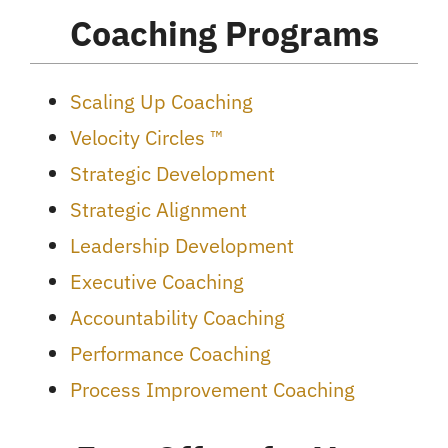
Coaching Programs
Scaling Up Coaching
Velocity Circles ™
Strategic Development
Strategic Alignment
Leadership Development
Executive Coaching
Accountability Coaching
Performance Coaching
Process Improvement Coaching