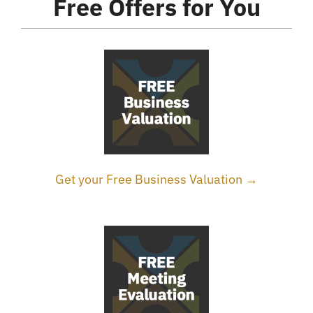
Free Offers for You
Get your Free Business Valuation →