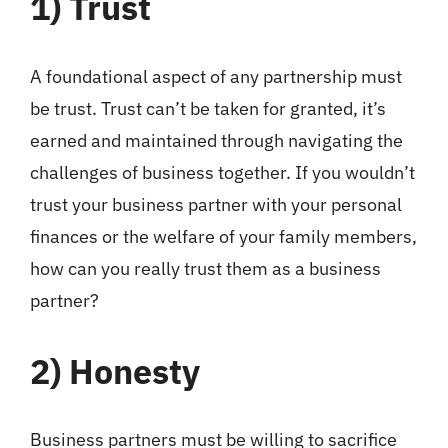
1)
Trust
A foundational aspect of any partnership must
be trust. Trust can’t be taken for granted, it’s
earned and maintained through navigating the
challenges of business together. If you wouldn’t
trust your business partner with your personal
finances or the welfare of your family members,
how can you really trust them as a business
partner?
2)
Honesty
Business partners must be willing to sacrifice