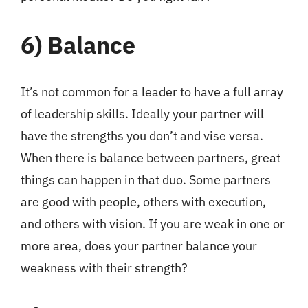
6)
Balance
It’s not common for a leader to have a full array
of leadership skills. Ideally your partner will
have the strengths you don’t and vise versa.
When there is balance between partners, great
things can happen in that duo. Some partners
are good with people, others with execution,
and others with vision. If you are weak in one or
more area, does your partner balance your
weakness with their strength?