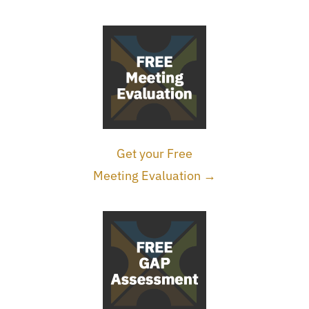
Get your Free
Meeting Evaluation →