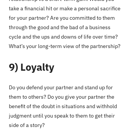
take a financial hit or make a personal sacrifice
for your partner? Are you committed to them
through the good and the bad of a business
cycle and the ups and downs of life over time?
What’s your long-term view of the partnership?
9)
Loyalty
Do you defend your partner and stand up for
them to others? Do you give your partner the
benefit of the doubt in situations and withhold
judgment until you speak to them to get their
side of a story?