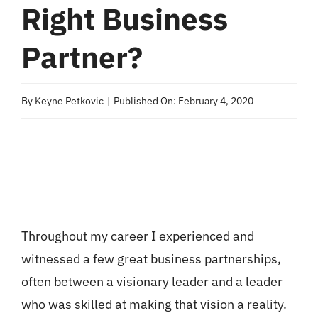
Right Business
Partner?
By
Keyne Petkovic
|
Published On: February 4, 2020
Throughout my career I experienced and
witnessed a few great business partnerships,
often between a visionary leader and a leader
who was skilled at making that vision a reality.