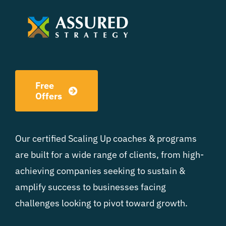
Free
Offers
Our certified Scaling Up coaches & programs
are built for a wide range of clients, from high-
achieving companies seeking to sustain &
amplify success to businesses facing
challenges looking to pivot toward growth.