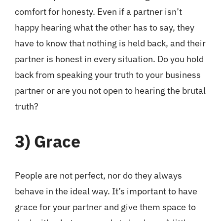
comfort for honesty. Even if a partner isn’t
happy hearing what the other has to say, they
have to know that nothing is held back, and their
partner is honest in every situation. Do you hold
back from speaking your truth to your business
partner or are you not open to hearing the brutal
truth?
3)
Grace
People are not perfect, nor do they always
behave in the ideal way. It’s important to have
grace for your partner and give them space to