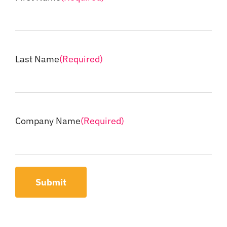
Last Name
(Required)
Company Name
(Required)
Submit