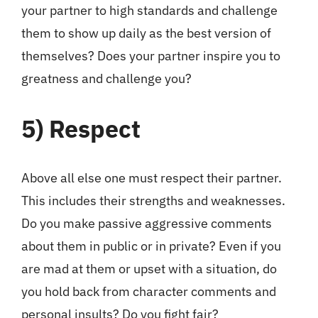
your partner to high standards and challenge
them to show up daily as the best version of
themselves? Does your partner inspire you to
greatness and challenge you?
5)
Respect
Above all else one must respect their partner.
This includes their strengths and weaknesses.
Do you make passive aggressive comments
about them in public or in private? Even if you
are mad at them or upset with a situation, do
you hold back from character comments and
personal insults? Do you fight fair?