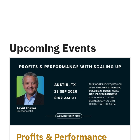
Upcoming Events
Profits & Performance