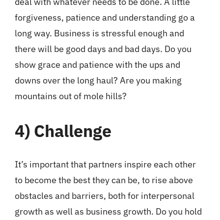
deal with whatever needs to be done. A little
forgiveness, patience and understanding go a
long way. Business is stressful enough and
there will be good days and bad days. Do you
show grace and patience with the ups and
downs over the long haul? Are you making
mountains out of mole hills?
4)
Challenge
It’s important that partners inspire each other
to become the best they can be, to rise above
obstacles and barriers, both for interpersonal
growth as well as business growth. Do you hold