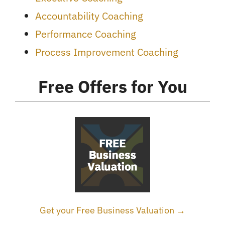
Accountability Coaching
Performance Coaching
Process Improvement Coaching
Free Offers for You
Get your Free Business Valuation →