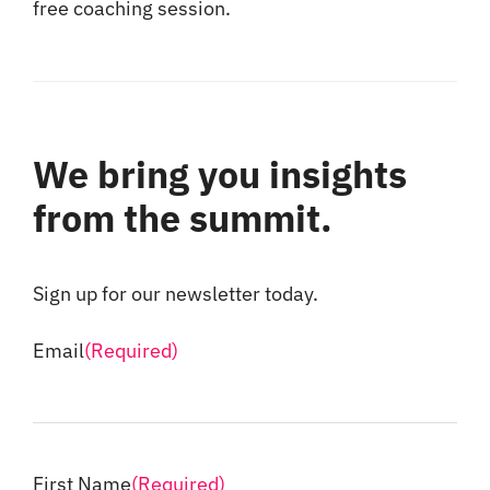
free coaching session.
We bring you insights
from the summit.
Sign up for our newsletter today.
Email
(Required)
First Name
(Required)