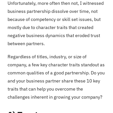
Unfortunately, more often then not, I witnessed
business partnership dissolve over time, not
because of competency or skill set issues, but
mostly due to character traits that created
negative business dynamics that eroded trust
between partners.
Regardless of titles, industry, or size of
company, a few key character traits standout as
common qualities of a good partnership. Do you
and your business partner share these 10 key
traits that can help you overcome the
challenges inherent in growing your company?