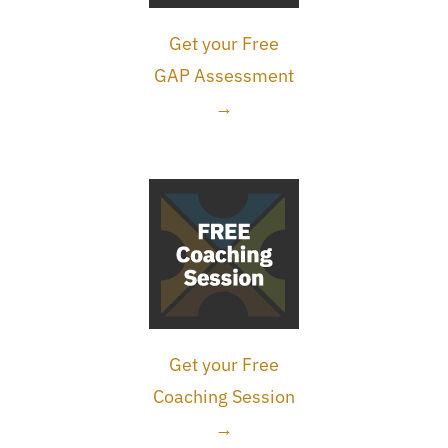
Get your Free
GAP Assessment
→
Get your Free
Coaching Session
→