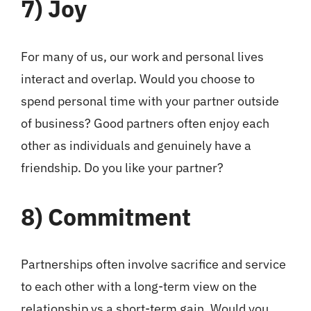
7)
Joy
For many of us, our work and personal lives
interact and overlap. Would you choose to
spend personal time with your partner outside
of business? Good partners often enjoy each
other as individuals and genuinely have a
friendship. Do you like your partner?
8)
Commitment
Partnerships often involve sacrifice and service
to each other with a long-term view on the
relationship vs a short-term gain. Would you