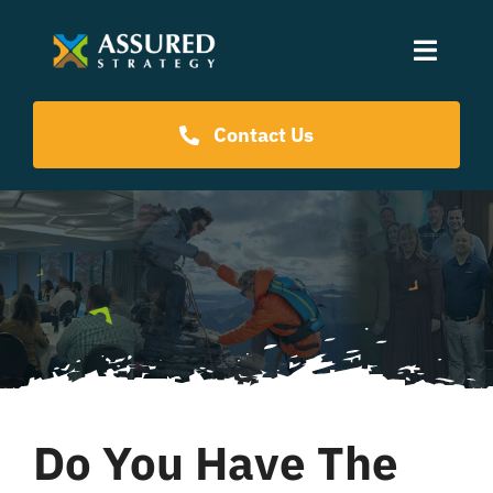
Skip
to
Toggle
content
Naviga
Coaching Programs
Contact Us
Our Events
Resources
About Us
Do You Have The