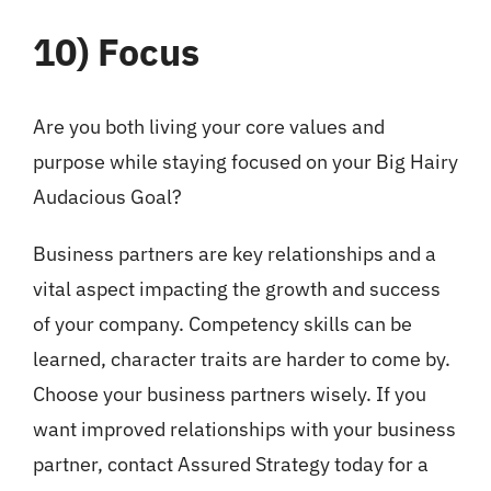
10)
Focus
Are you both living your core values and
purpose while staying focused on your Big Hairy
Audacious Goal?
Business partners are key relationships and a
vital aspect impacting the growth and success
of your company. Competency skills can be
learned, character traits are harder to come by.
Choose your business partners wisely. If you
want improved relationships with your business
partner, contact Assured Strategy today for a