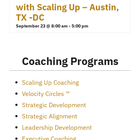
with Scaling Up – Austin,
TX -DC
September 23 @ 8:00 am
-
5:00 pm
Coaching Programs
Scaling Up Coaching
Velocity Circles ™
Strategic Development
Strategic Alignment
Leadership Development
Executive Coaching