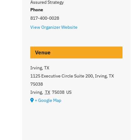
Assured Strategy
Phone
817-400-0028
View Organizer Website
Venue
Irving, TX
1125 Executive Circle Suite 200, Irving, TX
75038
Irving
,
TX
75038
US
+ Google Map