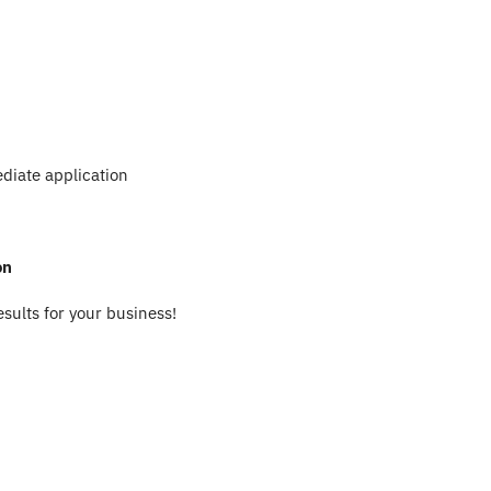
diate application
on
esults for your business!