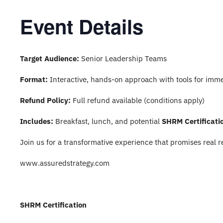
Event Details
Target Audience:
Senior Leadership Teams
Format:
Interactive, hands-on approach with tools for imme
Refund Policy:
Full refund available (conditions apply)
Includes:
Breakfast, lunch, and potential
SHRM Certificati
Join us for a transformative experience that promises real r
www.assuredstrategy.com
SHRM Certification