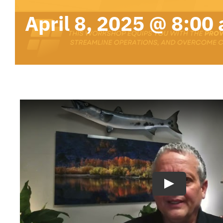
April 8, 2025 @ 8:00