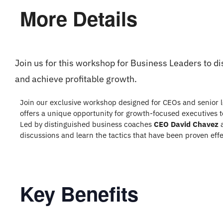
More Details
Join us for this workshop for Business Leaders to d
and achieve profitable growth.
Join our exclusive workshop designed for CEOs and senior l
offers a unique opportunity for growth-focused executives to
Led by distinguished business coaches
CEO David Chavez
discussions and learn the tactics that have been proven eff
Key Benefits