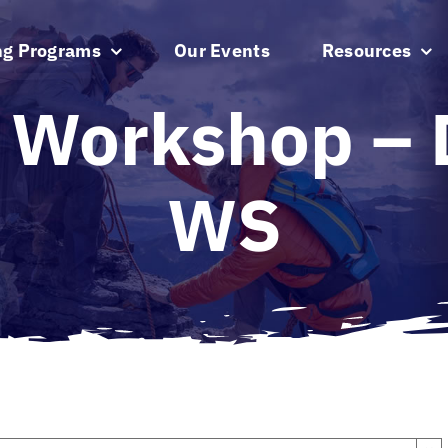
ng Programs
Our Events
Resources
 Workshop – D
WS