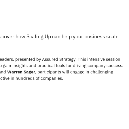
iscover how Scaling Up can help your business scale
eaders, presented by Assured Strategy! This intensive session
 gain insights and practical tools for driving company success.
and
Warren Sager
, participants will engage in challenging
ective in hundreds of companies.