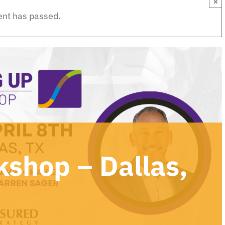
×
ent has passed.
kshop – Dallas,