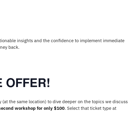
 actionable insights and the confidence to implement immediate
oney back.
 OFFER!
(at the same location) to dive deeper on the topics we discuss
second workshop for only $100
. Select that ticket type at