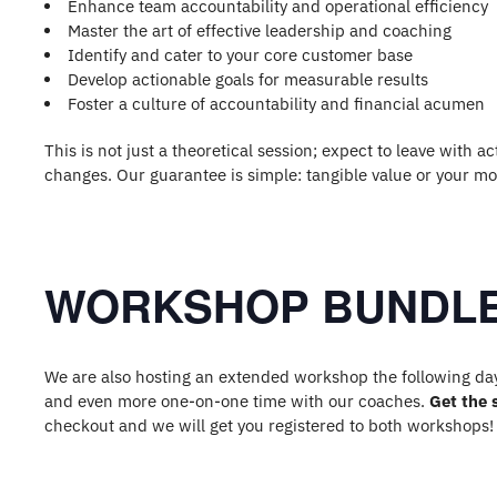
Enhance team accountability and operational efficiency
Master the art of effective leadership and coaching
Identify and cater to your core customer base
Develop actionable goals for measurable results
Foster a culture of accountability and financial acumen
This is not just a theoretical session; expect to leave with
changes. Our guarantee is simple: tangible value or your m
WORKSHOP BUNDLE
We are also hosting an extended workshop the following day 
and even more one-on-one time with our coaches.
Get the 
checkout and we will get you registered to both workshops!