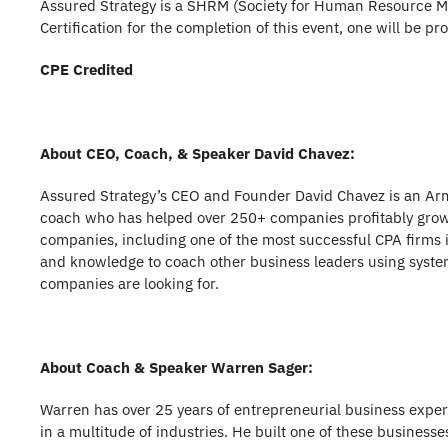
Assured Strategy is a SHRM (Society for Human Resource Ma
Certification for the completion of this event, one will be p
CPE Credited
About CEO, Coach, & Speaker David Chavez:
Assured Strategy’s CEO and Founder David Chavez is an Ar
coach who has helped over 250+ companies profitably grow 
companies, including one of the most successful CPA firms i
and knowledge to coach other business leaders using system
companies are looking for.
About Coach & Speaker Warren Sager:
Warren has over 25 years of entrepreneurial business exper
in a multitude of industries. He built one of these business