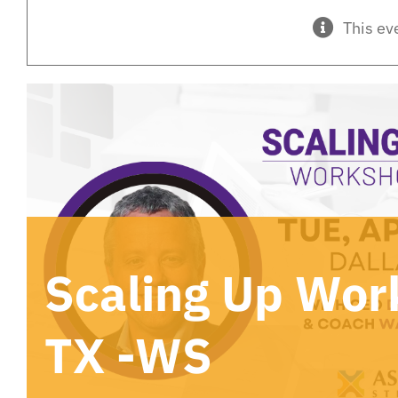
This ev
Scaling Up Wor
TX -WS