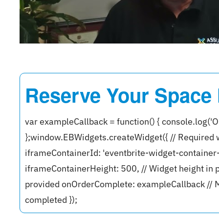
Reserve Your Space
var exampleCallback = function() { console.log('O
};window.EBWidgets.createWidget({ // Required 
iframeContainerId: 'eventbrite-widget-containe
iframeContainerHeight: 500, // Widget height in p
provided onOrderComplete: exampleCallback // M
completed });