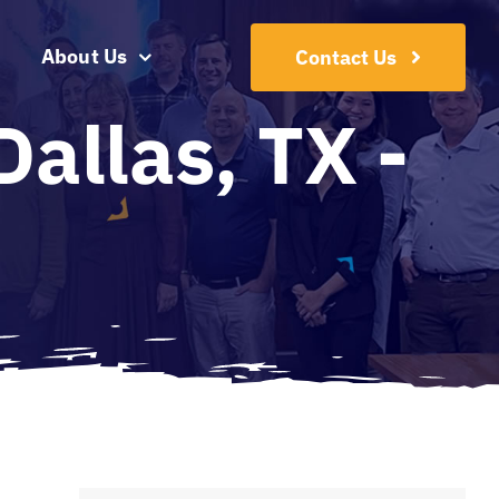
About Us
Contact Us
allas, TX -