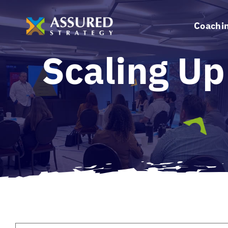
Skip
to
Coachi
content
Scaling Up