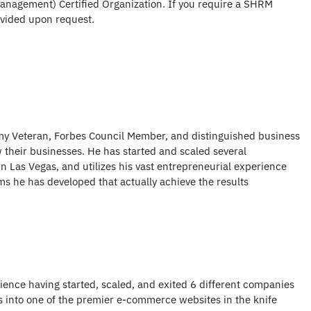
nagement) Certified Organization. If you require a SHRM
rovided upon request.
my Veteran, Forbes Council Member, and distinguished business
their businesses. He has started and scaled several
n Las Vegas, and utilizes his vast entrepreneurial experience
s he has developed that actually achieve the results
ience having started, scaled, and exited 6 different companies
es into one of the premier e-commerce websites in the knife