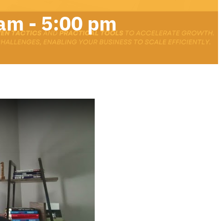
 am
-
5:00 pm