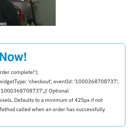
 Now!
rder complete!');
widgetType: 'checkout', eventId: '1000368708737',
r-1000368708737',// Optional
ixels. Defaults to a minimum of 425px if not
ethod called when an order has successfully