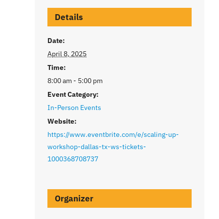
Details
Date:
April 8, 2025
Time:
8:00 am - 5:00 pm
Event Category:
In-Person Events
Website:
https://www.eventbrite.com/e/scaling-up-
workshop-dallas-tx-ws-tickets-
1000368708737
Organizer