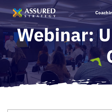
Skip
to
Coachi
content
Webinar: U