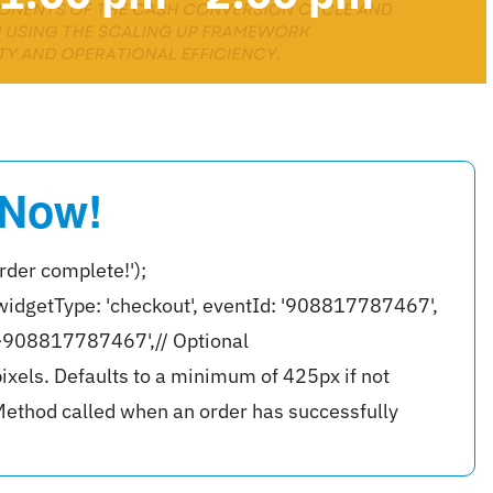
 Now!
rder complete!');
widgetType: 'checkout', eventId: '908817787467',
r-908817787467',// Optional
ixels. Defaults to a minimum of 425px if not
ethod called when an order has successfully