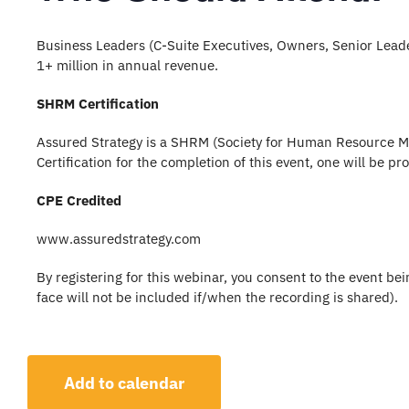
Business Leaders (C-Suite Executives, Owners, Senior Lea
1+ million in annual revenue.
SHRM Certification
Assured Strategy is a SHRM (Society for Human Resource Ma
Certification for the completion of this event, one will be p
CPE Credited
www.assuredstrategy.com
By registering for this webinar, you consent to the event b
face will not be included if/when the recording is shared).
Add to calendar