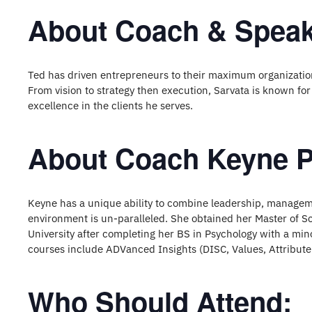
About Coach & Speak
Ted has driven entrepreneurs to their maximum organizatio
From vision to strategy then execution, Sarvata is known for
excellence in the clients he serves.
About Coach Keyne P
Keyne has a unique ability to combine leadership, manageme
environment is un-paralleled. She obtained her Master of 
University after completing her BS in Psychology with a mino
courses include ADVanced Insights (DISC, Values, Attribute
Who Should Attend: