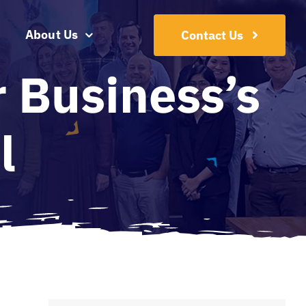
About Us
Contact Us
 Business’s
l