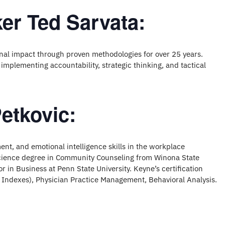
er Ted Sarvata:
nal impact through proven methodologies for over 25 years.
 implementing accountability, strategic thinking, and tactical
etkovic:
nt, and emotional intelligence skills in the workplace
Science degree in Community Counseling from Winona State
r in Business at Penn State University. Keyne’s certification
 Indexes), Physician Practice Management, Behavioral Analysis.