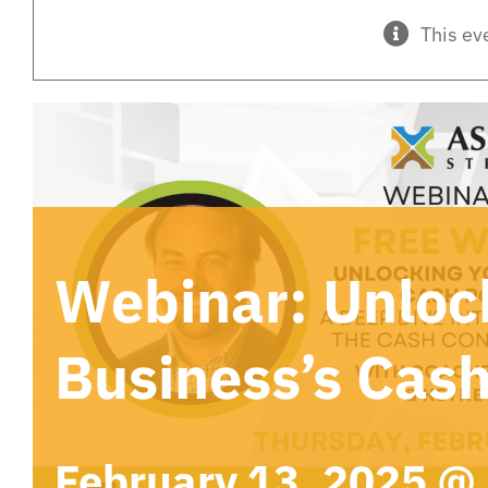
This ev
Webinar: Unloc
Business’s Cash
February 13, 2025 @