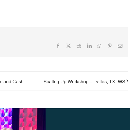
Facebook
X
Reddit
LinkedIn
WhatsApp
Pinterest
Ema
on, and Cash
Scaling Up Workshop – Dallas, TX -WS