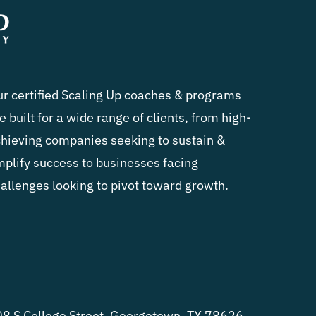
r certified Scaling Up coaches & programs
e built for a wide range of clients, from high-
hieving companies seeking to sustain &
plify success to businesses facing
allenges looking to pivot toward growth.
8 S College Street, Georgetown, TX 78626