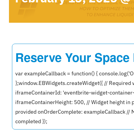
Reserve Your Space
var exampleCallback = function() { console.log('O
};window.EBWidgets.createWidget({ // Required 
iframeContainerId: 'eventbrite-widget-containe
iframeContainerHeight: 500, // Widget height in p
provided onOrderComplete: exampleCallback // M
completed });