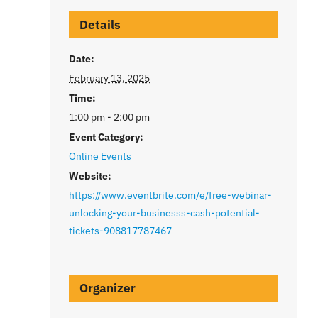
Details
Date:
February 13, 2025
Time:
1:00 pm - 2:00 pm
Event Category:
Online Events
Website:
https://www.eventbrite.com/e/free-webinar-
unlocking-your-businesss-cash-potential-
tickets-908817787467
Organizer