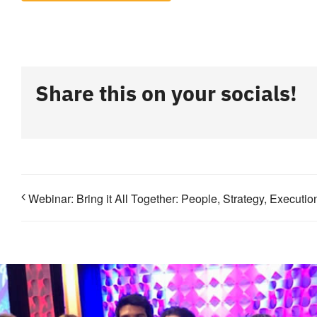
Share this on your socials!
Webinar: Bring it All Together: People, Strategy, Executi