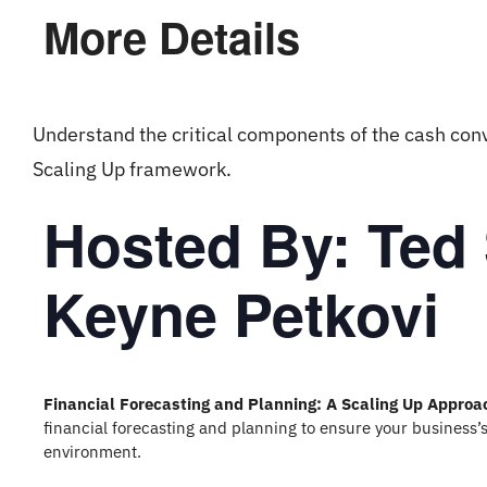
More Details
Understand the critical components of the cash con
Scaling Up framework.
Hosted By: Ted
Keyne Petkovi
Financial Forecasting and Planning: A Scaling Up Approa
financial forecasting and planning to ensure your business’s
environment.