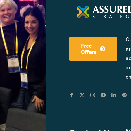
Ou
Free
ar
Offers
ac
am
ch
50