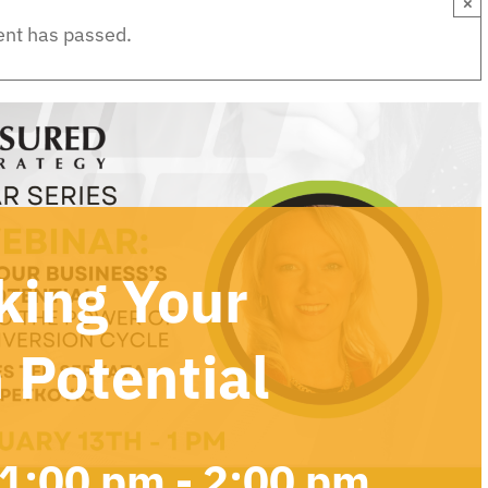
×
ent has passed.
king Your
 Potential
 1:00 pm
-
2:00 pm