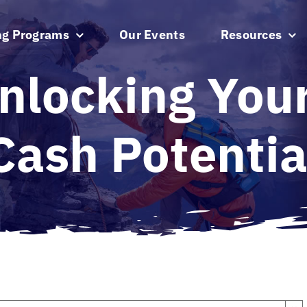
ng Programs
Our Events
Resources
nlocking Your
Cash Potentia