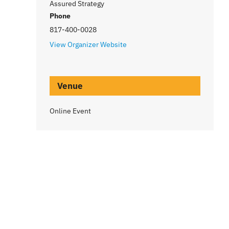
Assured Strategy
Phone
817-400-0028
View Organizer Website
Venue
Online Event