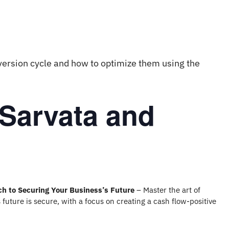
version cycle and how to optimize them using the
 Sarvata and
ch to Securing Your Business’s Future
– Master the art of
 future is secure, with a focus on creating a cash flow-positive