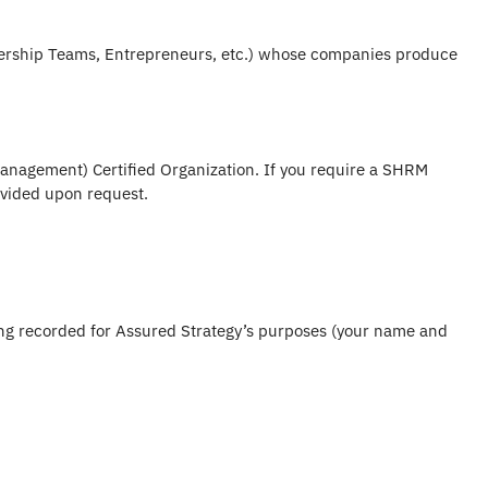
dership Teams, Entrepreneurs, etc.) whose companies produce
nagement) Certified Organization. If you require a SHRM
rovided upon request.
eing recorded for Assured Strategy’s purposes (your name and