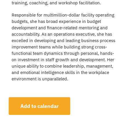
training, coaching, and workshop facilitation.
Responsible for multimillion-dollar facility operating
budgets, she has broad experience in budget
development and finance-related mentoring and
accountability. As an operations executive, she has
excelled in developing and leading business process
improvement teams while building strong cross-
functional team dynamics through personal, hands-
on investment in staff growth and development. Her
unique ability to combine leadership, management,
and emotional intelligence skills in the workplace
environment is unparalleled.
Add to calendar