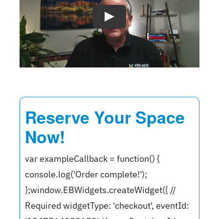
Reserve Your Space
Now!
var exampleCallback = function() {
console.log('Order complete!');
};window.EBWidgets.createWidget({ //
Required widgetType: 'checkout', eventId: