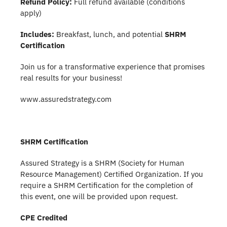
Refund Policy:
Full refund available (conditions
apply)
Includes:
Breakfast, lunch, and potential
SHRM
Certification
Join us for a transformative experience that promises
real results for your business!
www.assuredstrategy.com
SHRM Certification
Assured Strategy is a SHRM (Society for Human
Resource Management) Certified Organization. If you
require a SHRM Certification for the completion of
this event, one will be provided upon request.
CPE Credited