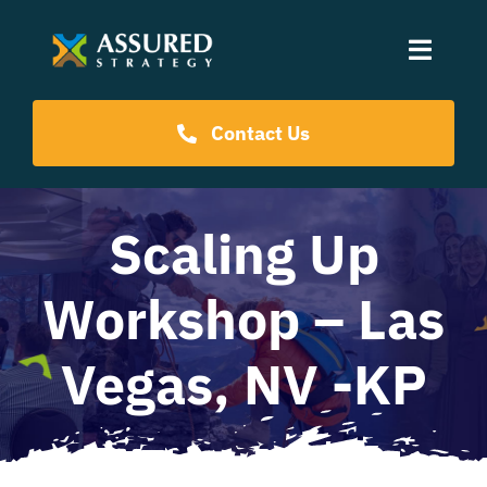
Skip
to
Toggle
content
Naviga
Coaching Programs
Contact Us
Our Events
Scaling Up
Resources
Workshop – Las
About Us
Vegas, NV -KP