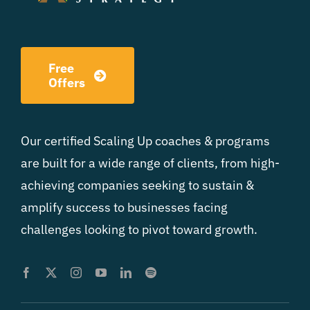
Free
Offers
Our certified Scaling Up coaches & programs
are built for a wide range of clients, from high-
achieving companies seeking to sustain &
amplify success to businesses facing
challenges looking to pivot toward growth.