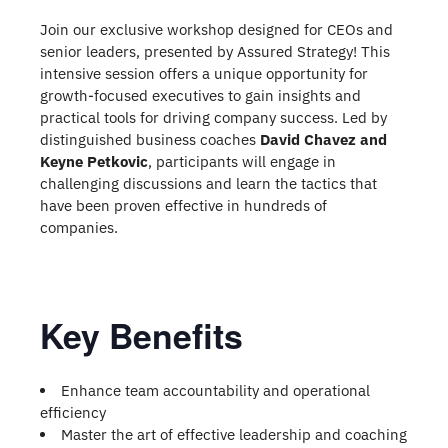
Join our exclusive workshop designed for CEOs and
senior leaders, presented by Assured Strategy! This
intensive session offers a unique opportunity for
growth-focused executives to gain insights and
practical tools for driving company success. Led by
distinguished business coaches
David Chavez and
Keyne Petkovic
, participants will engage in
challenging discussions and learn the tactics that
have been proven effective in hundreds of
companies.
Key Benefits
Enhance team accountability and operational
efficiency
Master the art of effective leadership and coaching