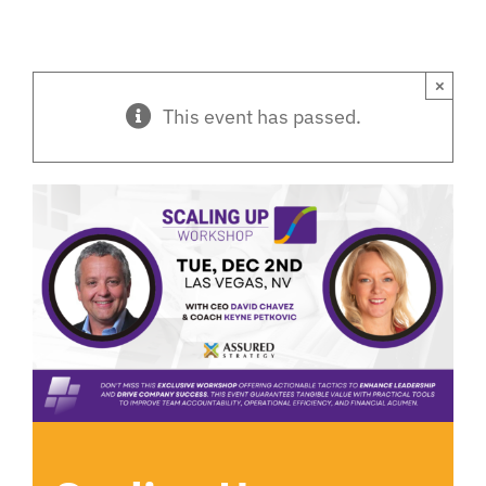
×
This event has passed.