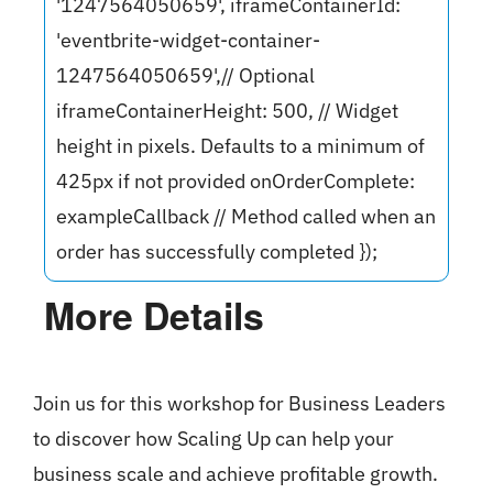
'1247564050659', iframeContainerId:
'eventbrite-widget-container-
1247564050659',// Optional
iframeContainerHeight: 500, // Widget
height in pixels. Defaults to a minimum of
425px if not provided onOrderComplete:
exampleCallback // Method called when an
order has successfully completed });
More Details
Join us for this workshop for Business Leaders
to discover how Scaling Up can help your
business scale and achieve profitable growth.