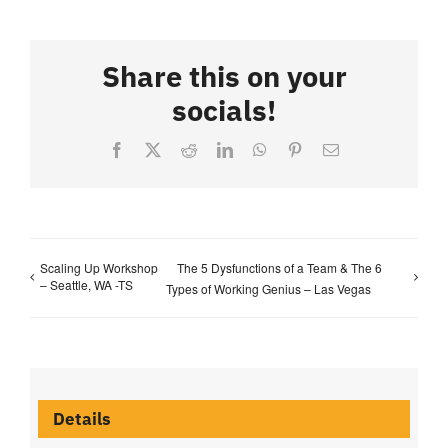
Share this on your
socials!
Facebook
X
Reddit
LinkedIn
WhatsApp
Pinterest
Email
Scaling Up Workshop
The 5 Dysfunctions of a Team & The 6
– Seattle, WA -TS
Types of Working Genius – Las Vegas
Details