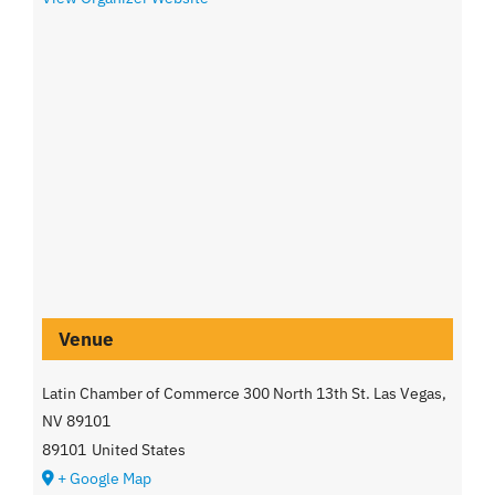
Venue
Latin Chamber of Commerce 300 North 13th St. Las Vegas,
NV 89101
89101
United States
+ Google Map