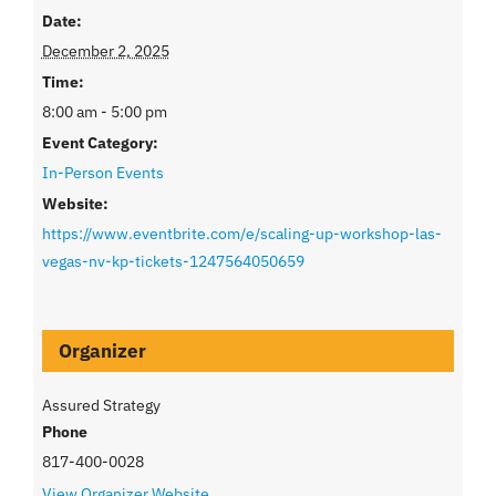
Date:
December 2, 2025
Time:
8:00 am - 5:00 pm
Event Category:
In-Person Events
Website:
https://www.eventbrite.com/e/scaling-up-workshop-las-
vegas-nv-kp-tickets-1247564050659
Organizer
Assured Strategy
Phone
817-400-0028
View Organizer Website