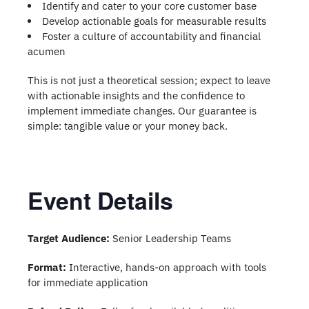
Identify and cater to your core customer base
Develop actionable goals for measurable results
Foster a culture of accountability and financial
acumen
This is not just a theoretical session; expect to leave
with actionable insights and the confidence to
implement immediate changes. Our guarantee is
simple: tangible value or your money back.
Event Details
Target Audience:
Senior Leadership Teams
Format:
Interactive, hands-on approach with tools
for immediate application