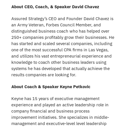
About CEO, Coach, & Speaker David Chavez
Assured Strategy’s CEO and Founder David Chavez is
an Army Veteran, Forbes Council Member, and
distinguished business coach who has helped over
250+ companies profitably grow their businesses. He
has started and scaled several companies, including
one of the most successful CPA firms in Las Vegas,
and utilizes his vast entrepreneurial experience and
knowledge to coach other business leaders using
systems he has developed that actually achieve the
results companies are looking for.
About Coach & Speaker Keyne Petkovic
Keyne has 15 years of executive management
experience and played an active leadership role in
company financial and business process
improvement initiatives. She specializes in middle-
management and executive-level level leadership