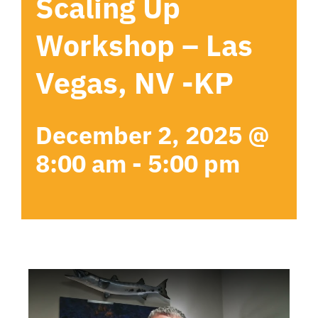
Scaling Up
Workshop – Las
Vegas, NV -KP
December 2, 2025 @
8:00 am
-
5:00 pm