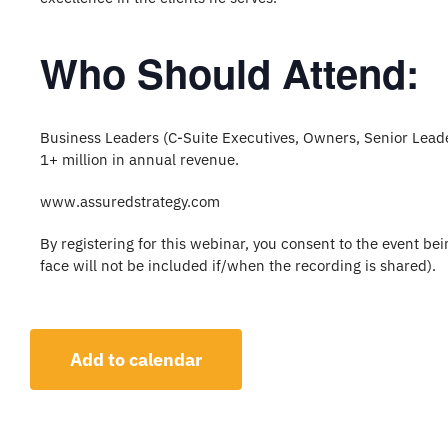
Who Should Attend:
Business Leaders (C-Suite Executives, Owners, Senior Lea
1+ million in annual revenue.
www.assuredstrategy.com
By registering for this webinar, you consent to the event b
face will not be included if/when the recording is shared).
Add to calendar