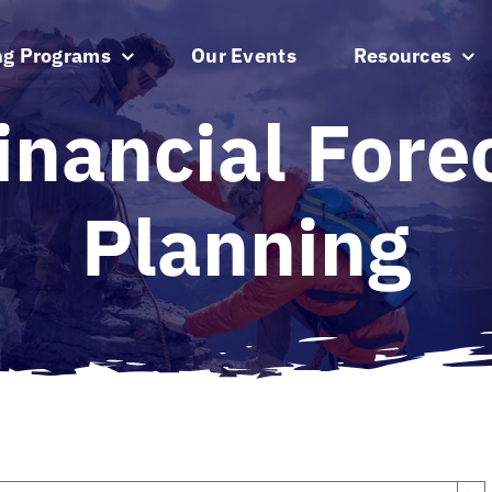
ng Programs
Our Events
Resources
inancial Fore
Planning