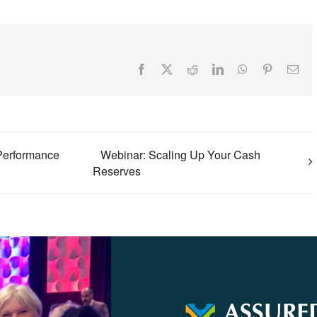
Facebook
X
Reddit
LinkedIn
WhatsApp
Pinterest
Ema
Performance
Webinar: Scaling Up Your Cash
Reserves