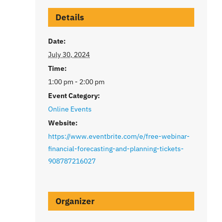
Details
Date:
July 30, 2024
Time:
1:00 pm - 2:00 pm
Event Category:
Online Events
Website:
https://www.eventbrite.com/e/free-webinar-
financial-forecasting-and-planning-tickets-
908787216027
Organizer