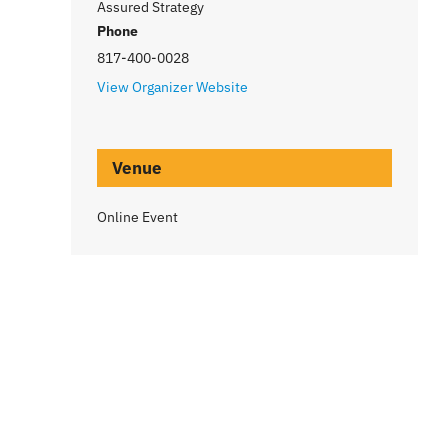
Assured Strategy
Phone
817-400-0028
View Organizer Website
Venue
Online Event