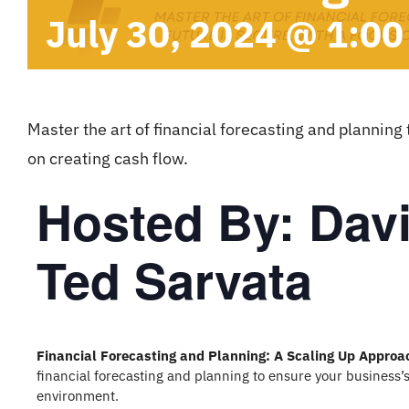
July 30, 2024 @ 1:0
Master the art of financial forecasting and planning 
on creating cash flow.
Hosted By: Dav
Ted Sarvata
Financial Forecasting and Planning: A Scaling Up Approa
financial forecasting and planning to ensure your business’s
environment.