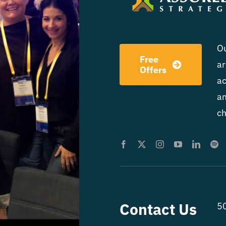
Ou
Free
ar
Offers
ac
am
ch
Contact Us
50