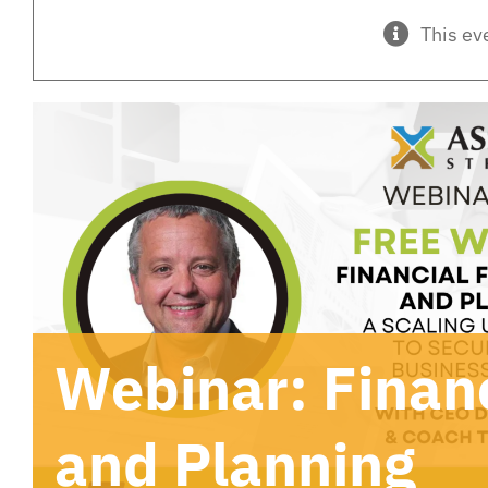
This ev
Webinar: Financ
and Planning