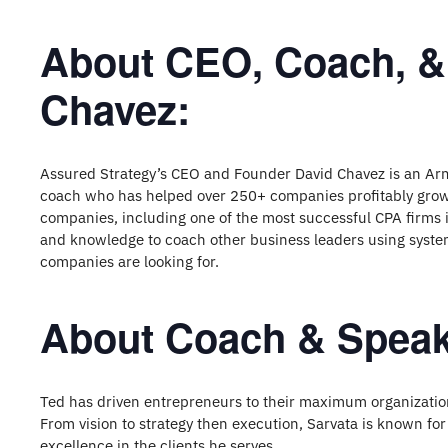
About CEO, Coach, &
Chavez:
Assured Strategy’s CEO and Founder David Chavez is an Ar
coach who has helped over 250+ companies profitably grow 
companies, including one of the most successful CPA firms i
and knowledge to coach other business leaders using system
companies are looking for.
About Coach & Speak
Ted has driven entrepreneurs to their maximum organizatio
From vision to strategy then execution, Sarvata is known for
excellence in the clients he serves.