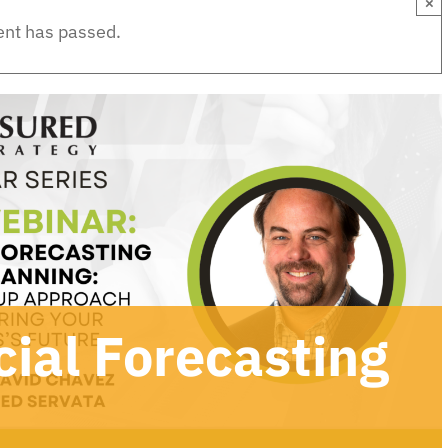
×
ent has passed.
ial Forecasting