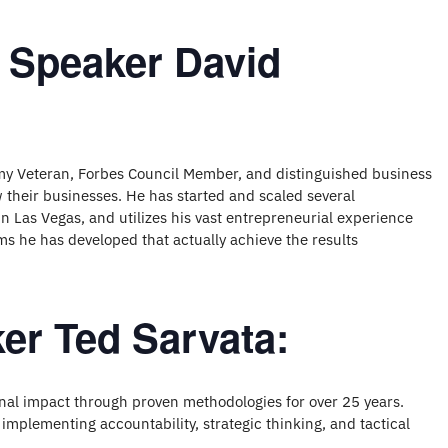
 Speaker David
my Veteran, Forbes Council Member, and distinguished business
their businesses. He has started and scaled several
n Las Vegas, and utilizes his vast entrepreneurial experience
s he has developed that actually achieve the results
er Ted Sarvata:
nal impact through proven methodologies for over 25 years.
 implementing accountability, strategic thinking, and tactical