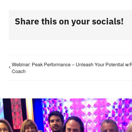
Share this on your socials!
Webinar: Peak Performance – Unleash Your Potential w/
Coach