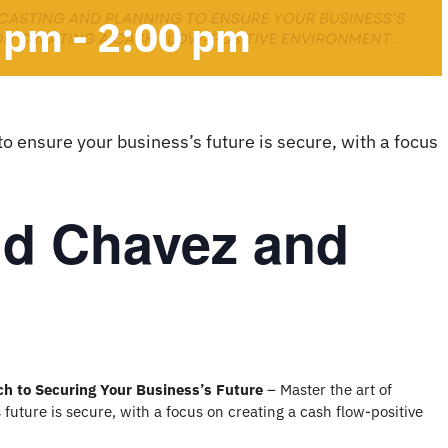
0 pm
-
2:00 pm
to ensure your business’s future is secure, with a focus
id Chavez and
ch to Securing Your Business’s Future
– Master the art of
 future is secure, with a focus on creating a cash flow-positive