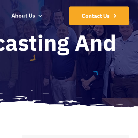
About Us
Contact Us
casting And