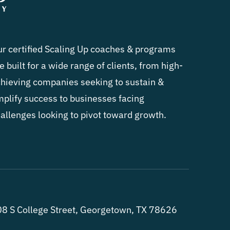
r certified Scaling Up coaches & programs
e built for a wide range of clients, from high-
hieving companies seeking to sustain &
plify success to businesses facing
allenges looking to pivot toward growth.
8 S College Street, Georgetown, TX 78626