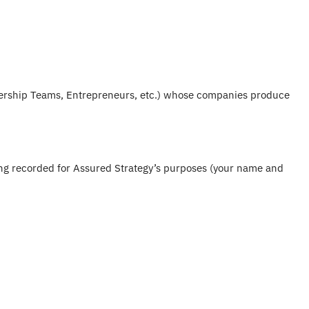
dership Teams, Entrepreneurs, etc.) whose companies produce
eing recorded for Assured Strategy’s purposes (your name and