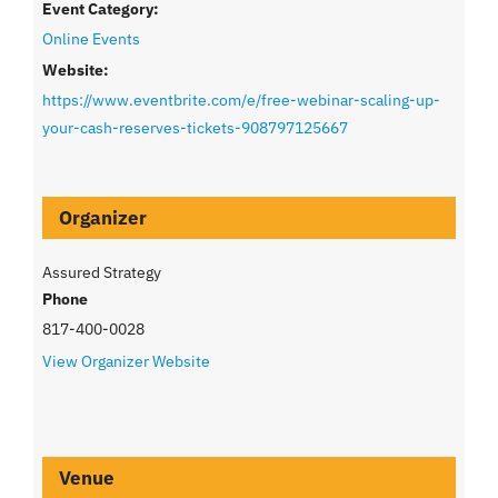
Event Category:
Online Events
Website:
https://www.eventbrite.com/e/free-webinar-scaling-up-
your-cash-reserves-tickets-908797125667
Organizer
Assured Strategy
Phone
817-400-0028
View Organizer Website
Venue