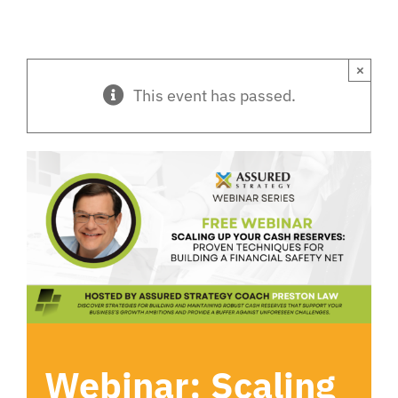
×
This event has passed.
Webinar: Scaling