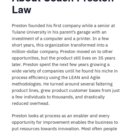
Law
Preston founded his first company while a senior at
Tulane University in his parent’s garage with an
investment of a computer and a printer. In a few
short years, this organization transformed into a
million-dollar company. Preston moved on to other
opportunities, but the product still lives on 35 years
later. Preston spent the next few years growing a
wide variety of companies until he found his niche in
process efficiency using the LEAN and Agile
methodologies. He turned around several faltering
product lines, grew product customer bases from just
a few individuals to thousands, and drastically
reduced overhead.
Preston looks at process as an enabler and every
opportunity for improvement enables the business to
put resources towards innovation. Most often people