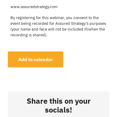
www.assuredstrategy.com
By registering for this webinar, you consent to the
event being recorded for Assured Strategy’s purposes
(your name and face will not be included if/when the
recording is shared).
Add to calendar
Share this on your
socials!