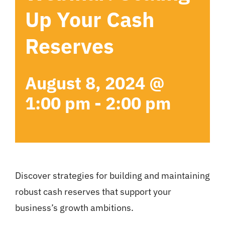
Up Your Cash
Reserves
August 8, 2024 @
1:00 pm
-
2:00 pm
Discover strategies for building and maintaining
robust cash reserves that support your
business’s growth ambitions.