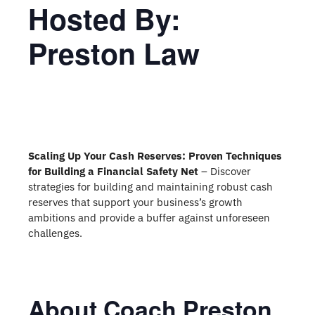
Hosted By:
Preston Law
Scaling Up Your Cash Reserves: Proven Techniques
for Building a Financial Safety Net
– Discover
strategies for building and maintaining robust cash
reserves that support your business’s growth
ambitions and provide a buffer against unforeseen
challenges.
About Coach Preston