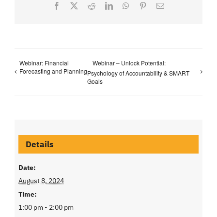
Facebook
X
Reddit
LinkedIn
WhatsApp
Pinterest
Email
Webinar: Financial
Webinar – Unlock Potential:
Forecasting and Planning
Psychology of Accountability & SMART
Goals
Details
Date:
August 8, 2024
Time:
1:00 pm - 2:00 pm