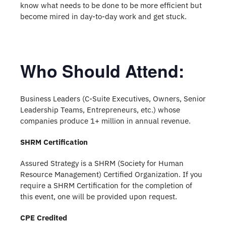
know what needs to be done to be more efficient but
become mired in day-to-day work and get stuck.
Who Should Attend:
Business Leaders (C-Suite Executives, Owners, Senior
Leadership Teams, Entrepreneurs, etc.) whose
companies produce 1+ million in annual revenue.
SHRM Certification
Assured Strategy is a SHRM (Society for Human
Resource Management) Certified Organization. If you
require a SHRM Certification for the completion of
this event, one will be provided upon request.
CPE Credited