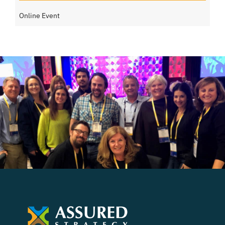
Online Event