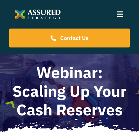
Skip
to
Toggle
content
Naviga
Coaching Programs
Contact Us
Our Events
Webinar:
Resources
Scaling Up Your
About Us
Cash Reserves