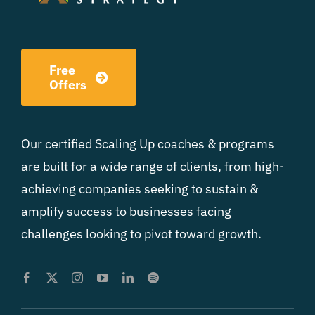
Free
Offers
Our certified Scaling Up coaches & programs
are built for a wide range of clients, from high-
achieving companies seeking to sustain &
amplify success to businesses facing
challenges looking to pivot toward growth.