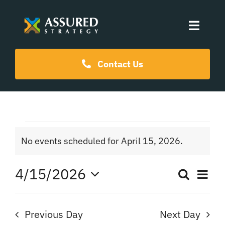
Skip
to
Toggle
content
Naviga
Coaching Programs
Contact Us
Our Events
Events
Resources
No events scheduled for April 15, 2026.
Notice
for
About Us
4/15/2026
Ev
Search
Even
Day
April
Select
Vi
date.
Sear
Na
Previous Day
Next Day