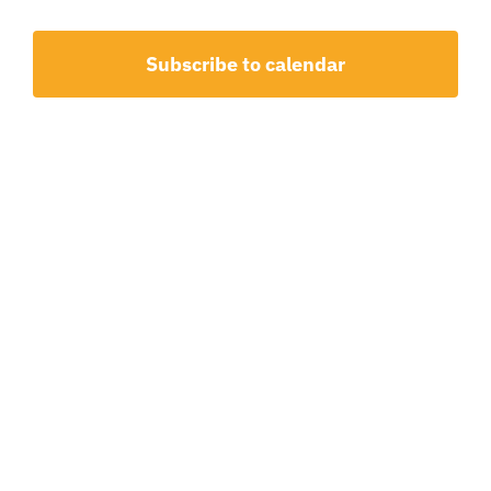
15,
and
2026
View
Subscribe to calendar
Navig