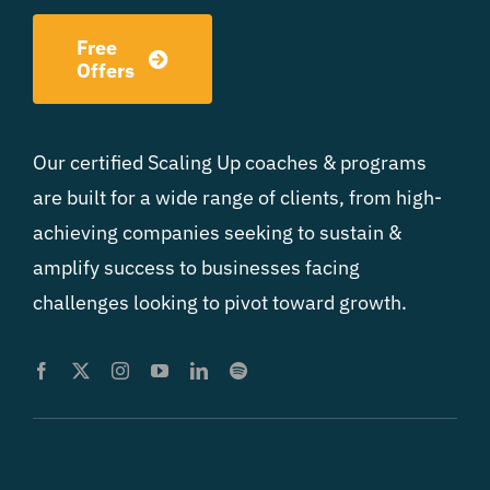
Free
Offers
Our certified Scaling Up coaches & programs
are built for a wide range of clients, from high-
achieving companies seeking to sustain &
amplify success to businesses facing
challenges looking to pivot toward growth.