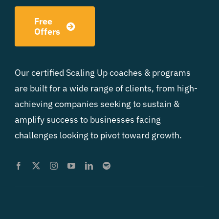
Free
Offers
Our certified Scaling Up coaches & programs
are built for a wide range of clients, from high-
achieving companies seeking to sustain &
amplify success to businesses facing
challenges looking to pivot toward growth.