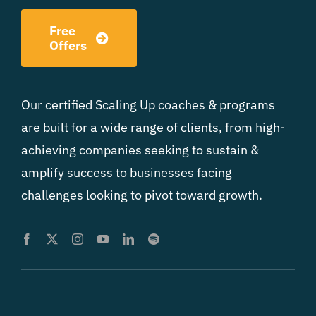
Free
Offers
Our certified Scaling Up coaches & programs
are built for a wide range of clients, from high-
achieving companies seeking to sustain &
amplify success to businesses facing
challenges looking to pivot toward growth.