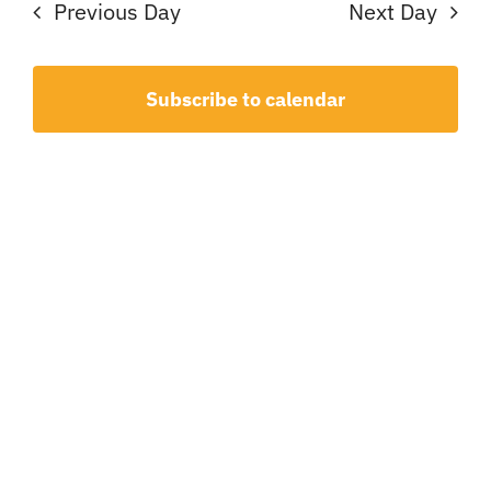
7,
Sear
Na
Previous Day
Next Day
and
2026
View
Subscribe to calendar
Navig