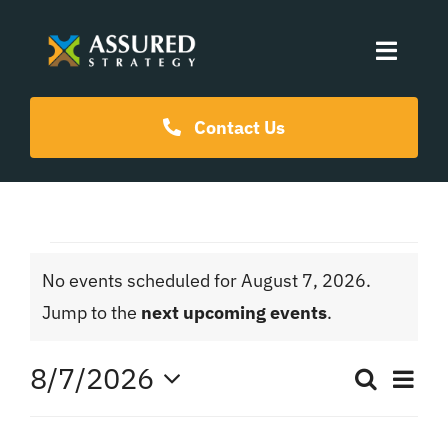
Skip
to
Toggle
content
Naviga
Coaching Programs
Contact Us
Our Events
Events
Resources
No events scheduled for August 7, 2026.
for
Notice
Jump to the
next upcoming events
.
About Us
August
8/7/2026
Ev
Search
Even
Day
Select
Vi
date.