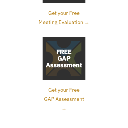
Get your Free
Meeting Evaluation →
Get your Free
GAP Assessment
→