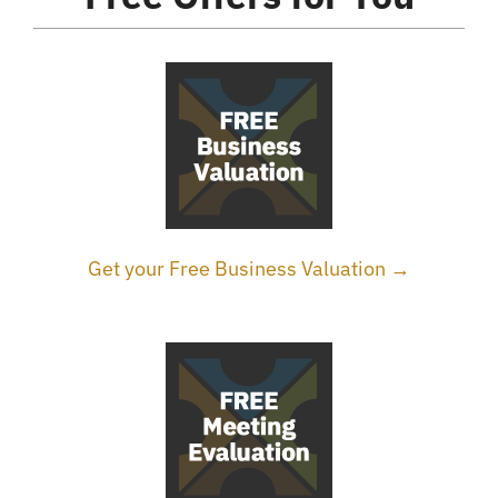
Get your Free Business Valuation →