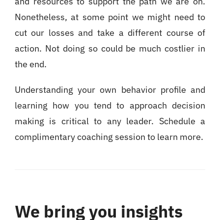
and resources to support the path we are on.
Nonetheless, at some point we might need to
cut our losses and take a different course of
action. Not doing so could be much costlier in
the end.
Understanding your own behavior profile and
learning how you tend to approach decision
making is critical to any leader. Schedule a
complimentary coaching session to learn more.
We bring you insights