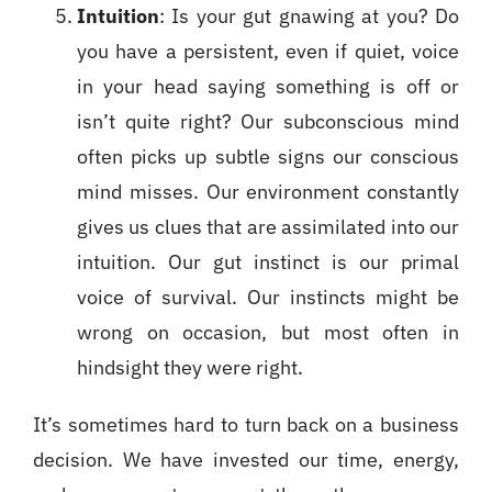
Intuition
: Is your gut gnawing at you? Do
you have a persistent, even if quiet, voice
in your head saying something is off or
isn’t quite right? Our subconscious mind
often picks up subtle signs our conscious
mind misses. Our environment constantly
gives us clues that are assimilated into our
intuition. Our gut instinct is our primal
voice of survival. Our instincts might be
wrong on occasion, but most often in
hindsight they were right.
It’s sometimes hard to turn back on a business
decision. We have invested our time, energy,