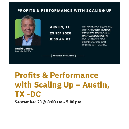
Profits & Performance
with Scaling Up – Austin,
TX -DC
September 23 @ 8:00 am
-
5:00 pm