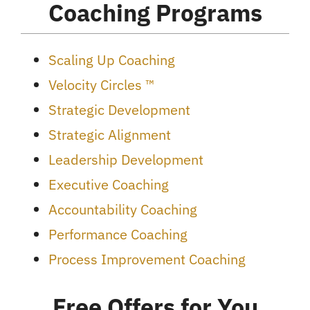
Coaching Programs
Scaling Up Coaching
Velocity Circles ™
Strategic Development
Strategic Alignment
Leadership Development
Executive Coaching
Accountability Coaching
Performance Coaching
Process Improvement Coaching
Free Offers for You