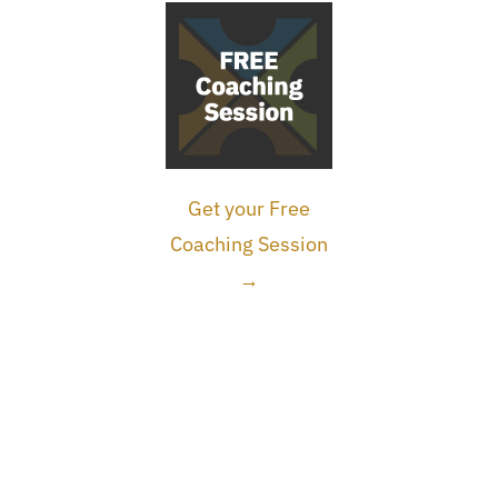
Get your Free
Coaching Session
→