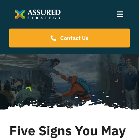
Skip
to
Toggle
content
Naviga
Coaching Programs
Contact Us
Our Events
Resources
About Us
Five Signs You May