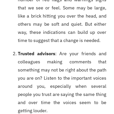
that we see or feel. Some may be large,
like a brick hitting you over the head, and
others may be soft and quiet. But either
way, these indications can build up over
time to suggest that a change is needed.
Trusted advisors
: Are your friends and
colleagues making comments that
something may not be right about the path
you are on? Listen to the important voices
around you, especially when several
people you trust are saying the same thing
and over time the voices seem to be
getting louder.