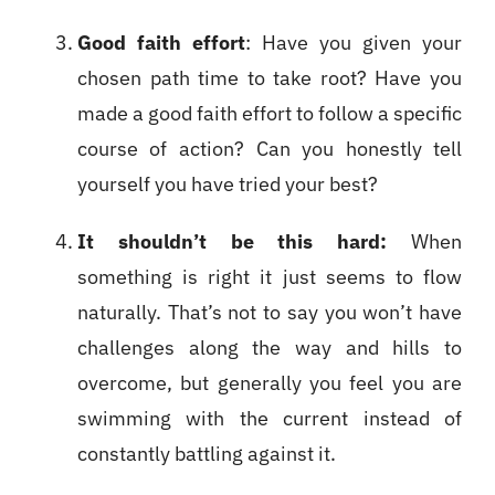
Good faith effort
: Have you given your
chosen path time to take root? Have you
made a good faith effort to follow a specific
course of action? Can you honestly tell
yourself you have tried your best?
It shouldn’t be this hard:
When
something is right it just seems to flow
naturally. That’s not to say you won’t have
challenges along the way and hills to
overcome, but generally you feel you are
swimming with the current instead of
constantly battling against it.