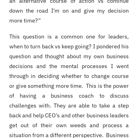
an alternative course of action vs continue
down the road I’m on and give my decision
more time?”
This question is a common one for leaders,
when to turn back vs keep going? I pondered his
question and thought about my own business
decisions and the mental processes I went
through in deciding whether to change course
or give something more time. This is the power
of having a business coach to discuss
challenges with. They are able to take a step
back and help CEO’s and other business leaders
get out of their own weeds and process a
situation from a different perspective. Business