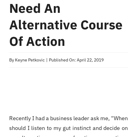
Need An
Alternative Course
Of Action
By
Keyne Petkovic
|
Published On: April 22, 2019
Recently I had a business leader ask me, “When
should I listen to my gut instinct and decide on