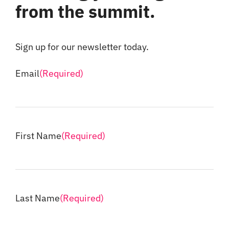
from the summit.
Sign up for our newsletter today.
Email
(Required)
First Name
(Required)
Last Name
(Required)