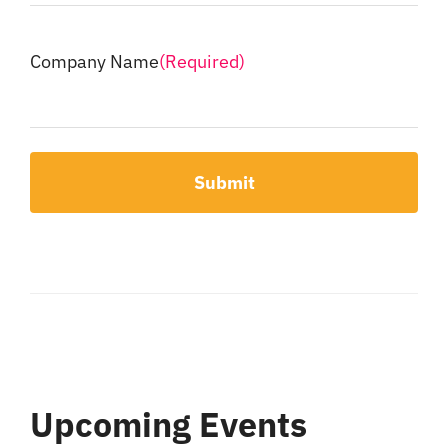
Company Name
(Required)
Upcoming Events