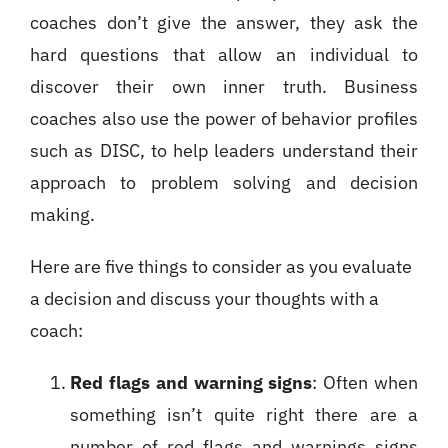
coaches don’t give the answer, they ask the
hard questions that allow an individual to
discover their own inner truth. Business
coaches also use the power of behavior profiles
such as DISC, to help leaders understand their
approach to problem solving and decision
making.
Here are five things to consider as you evaluate
a decision and discuss your thoughts with a
coach:
Red flags and warning signs
: Often when
something isn’t quite right there are a
number of red flags and warnings signs