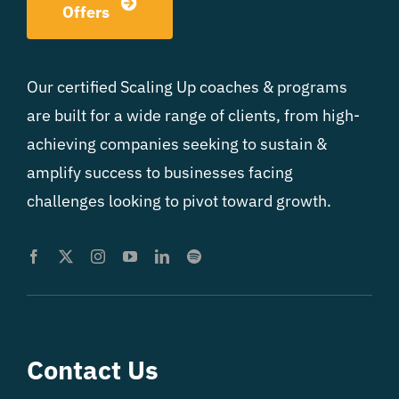
Offers
Our certified Scaling Up coaches & programs
are built for a wide range of clients, from high-
achieving companies seeking to sustain &
amplify success to businesses facing
challenges looking to pivot toward growth.
Contact Us