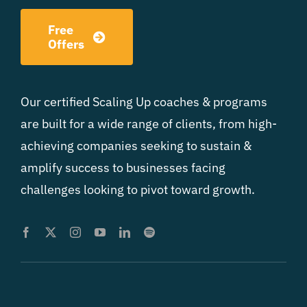
Free
Offers
Our certified Scaling Up coaches & programs
are built for a wide range of clients, from high-
achieving companies seeking to sustain &
amplify success to businesses facing
challenges looking to pivot toward growth.