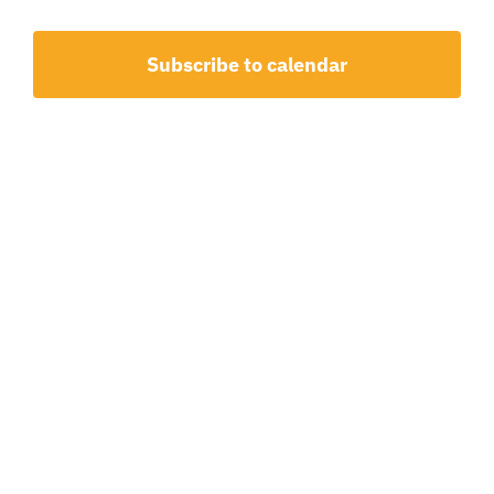
1,
and
2026
View
Subscribe to calendar
Navig