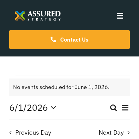
Skip
to
Toggle
content
Naviga
Coaching Programs
Contact Us
Our Events
Events
Resources
No events scheduled for June 1, 2026.
Notice
for
About Us
6/1/2026
Ev
Search
Even
Day
June
Select
Vi
date.
Sear
Na
Previous Day
Next Day