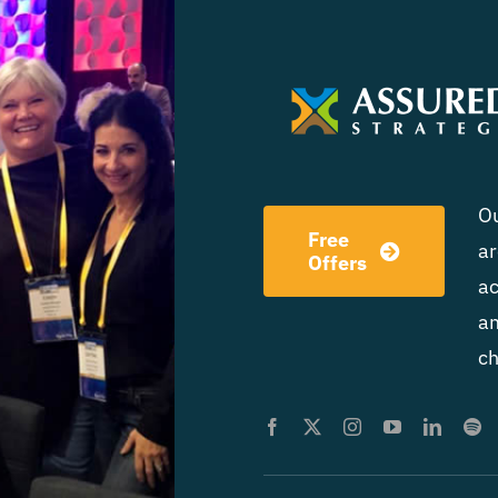
Ou
Free
ar
Offers
ac
am
ch