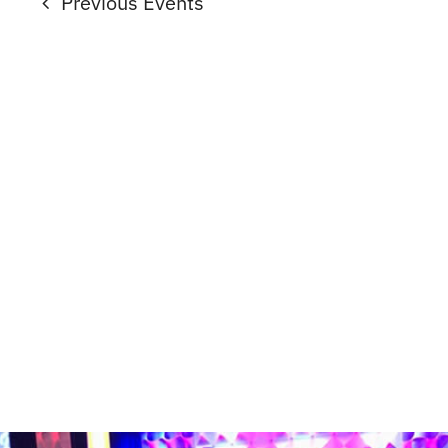
Previous
Events