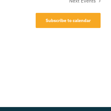
Next
Events
Subscribe to calendar