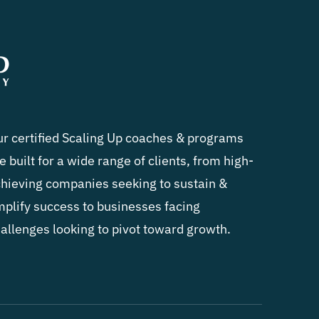
r certified Scaling Up coaches & programs
e built for a wide range of clients, from high-
hieving companies seeking to sustain &
plify success to businesses facing
allenges looking to pivot toward growth.