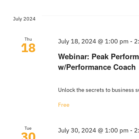
July 2024
Thu
July 18, 2024 @ 1:00 pm
-
2
18
Webinar: Peak Perform
w/Performance Coach
Unlock the secrets to business su
Free
Tue
July 30, 2024 @ 1:00 pm
-
2
30