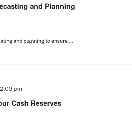
recasting and Planning
asting and planning to ensure ...
2:00 pm
our Cash Reserves