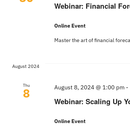
Webinar: Financial Fo
Online Event
Master the art of financial forec
August 2024
Thu
August 8, 2024 @ 1:00 pm
-
8
Webinar: Scaling Up Y
Online Event