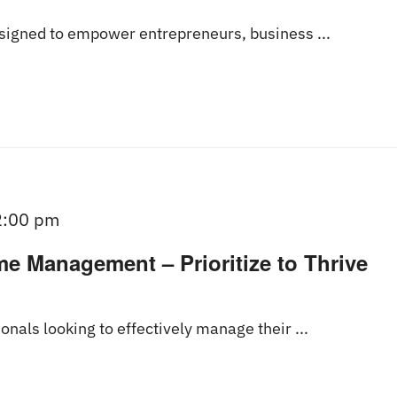
esigned to empower entrepreneurs, business ...
2:00 pm
me Management – Prioritize to Thrive
onals looking to effectively manage their ...