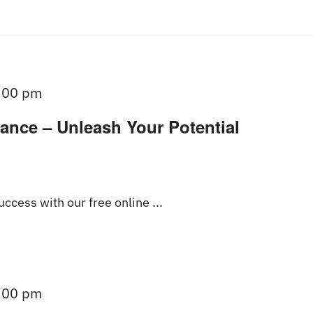
:00 pm
ance – Unleash Your Potential
ccess with our free online ...
:00 pm