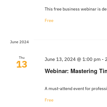
This free business webinar is d
Free
June 2024
Thu
June 13, 2024 @ 1:00 pm
-
13
Webinar: Mastering Ti
A must-attend event for professi
Free