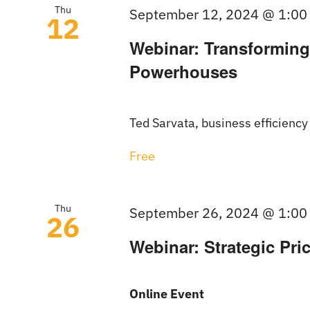
Thu
September 12, 2024 @ 1:00
12
Webinar: Transforming
Powerhouses
Ted Sarvata, business efficiency
Free
Thu
September 26, 2024 @ 1:00
26
Webinar: Strategic Pric
Online Event