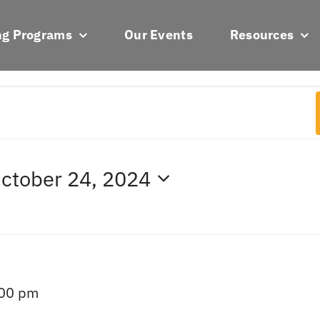
ng Programs
Our Events
Resources
ctober 24, 2024
:00 pm