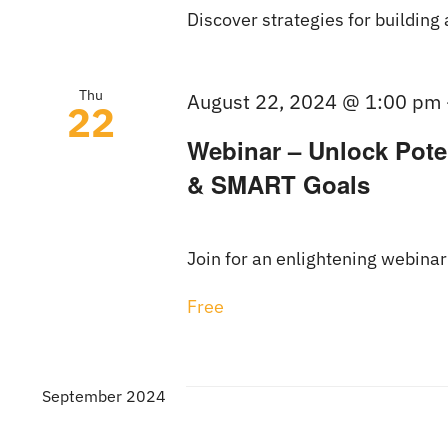
Discover strategies for building 
Thu
August 22, 2024 @ 1:00 pm
22
Webinar – Unlock Poten
& SMART Goals
Join for an enlightening webinar
Free
September 2024