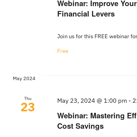
Webinar: Improve Your
Financial Levers
Join us for this FREE webinar for
Free
May 2024
Thu
May 23, 2024 @ 1:00 pm
-
2
23
Webinar: Mastering Eff
Cost Savings