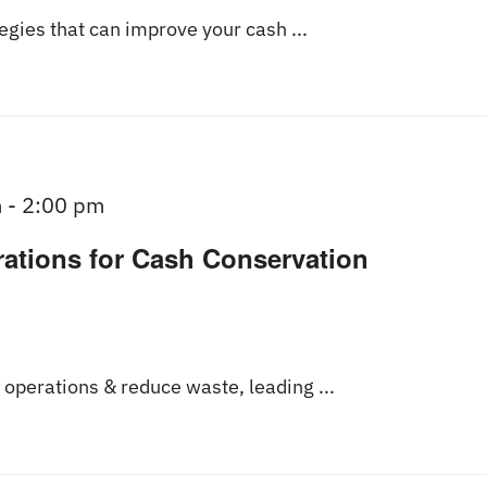
tegies that can improve your cash ...
m
-
2:00 pm
rations for Cash Conservation
operations & reduce waste, leading ...