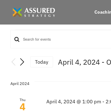
Skip
to
Coachi
content
Events
Events
Enter
Keyword.
Search
Search
April 4, 2024
 - 
O
Today
for
Select
and
Events
date.
by
April 2024
Views
Keyword.
Thu
April 4, 2024 @ 1:00 pm
-
2
4
Navigation