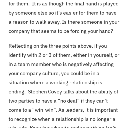
for them. It is as though the final hand is played
by someone else so it’s easier for them to have
a reason to walk away. Is there someone in your
company that seems to be forcing your hand?
Reflecting on the three points above, if you
identify with 2 or 3 of them, either in yourself, or
in a team member who is negatively affecting
your company culture, you could be in a
situation where a working relationship is
ending. Stephen Covey talks about the ability of
two parties to have a “no deal” if they can’t
come to a “win-win”. As leaders, it is important
to recognize when a relationship is no longer a