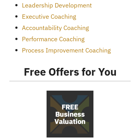
Leadership Development
Executive Coaching
Accountability Coaching
Performance Coaching
Process Improvement Coaching
Free Offers for You