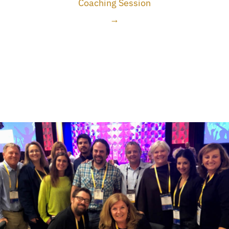
Coaching Session
→