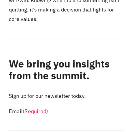
win-win. Knowing when to end something isn’t
quitting, it’s making a decision that fights for
core values.
We bring you insights
from the summit.
Sign up for our newsletter today.
Email
(Required)