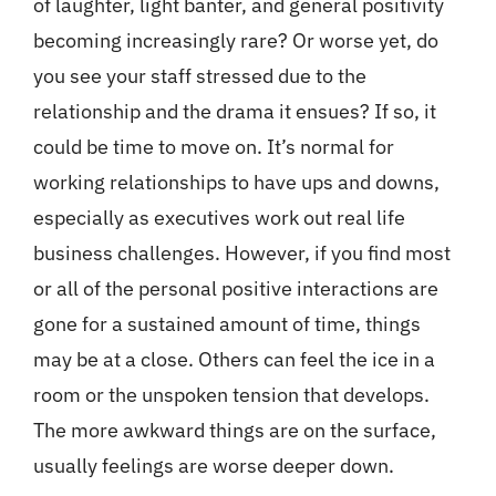
of laughter, light banter, and general positivity
becoming increasingly rare? Or worse yet, do
you see your staff stressed due to the
relationship and the drama it ensues? If so, it
could be time to move on. It’s normal for
working relationships to have ups and downs,
especially as executives work out real life
business challenges. However, if you find most
or all of the personal positive interactions are
gone for a sustained amount of time, things
may be at a close. Others can feel the ice in a
room or the unspoken tension that develops.
The more awkward things are on the surface,
usually feelings are worse deeper down.