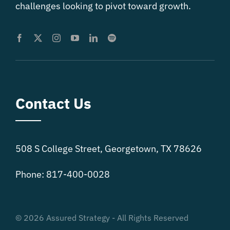
challenges looking to pivot toward growth.
Contact Us
508 S College Street, Georgetown, TX 78626
Phone: 817-400-0028
© 2026 Assured Strategy - All Rights Reserved