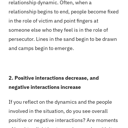
relationship dynamic. Often, when a
relationship begins to end, people become fixed
in the role of victim and point fingers at
someone else who they feel is in the role of
persecutor. Lines in the sand begin to be drawn
and camps begin to emerge.
2. Positive interactions decrease, and
negative interactions increase
If you reflect on the dynamics and the people
involved in the situation, do you see overall
positive or negative interactions? Are moments