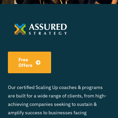
Free
Offers
Our certified Scaling Up coaches & programs
are built for a wide range of clients, from high-
achieving companies seeking to sustain &
amplify success to businesses facing