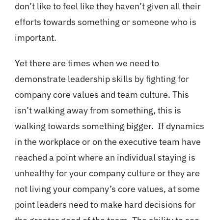
don’t like to feel like they haven’t given all their
efforts towards something or someone who is
important.
Yet there are times when we need to
demonstrate leadership skills by fighting for
company core values and team culture. This
isn’t walking away from something, this is
walking towards something bigger. If dynamics
in the workplace or on the executive team have
reached a point where an individual staying is
unhealthy for your company culture or they are
not living your company’s core values, at some
point leaders need to make hard decisions for