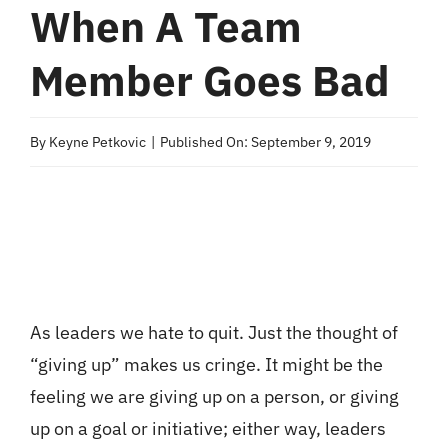
When A Team
Member Goes Bad
By
Keyne Petkovic
|
Published On: September 9, 2019
As leaders we hate to quit. Just the thought of
“giving up” makes us cringe. It might be the
feeling we are giving up on a person, or giving
up on a goal or initiative; either way, leaders