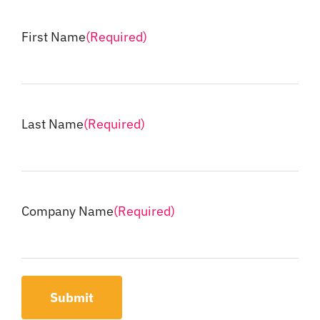
First Name
(Required)
Last Name
(Required)
Company Name
(Required)
Submit