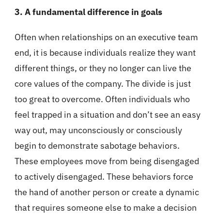
3. A fundamental difference in goals
Often when relationships on an executive team
end, it is because individuals realize they want
different things, or they no longer can live the
core values of the company. The divide is just
too great to overcome. Often individuals who
feel trapped in a situation and don’t see an easy
way out, may unconsciously or consciously
begin to demonstrate sabotage behaviors.
These employees move from being disengaged
to actively disengaged. These behaviors force
the hand of another person or create a dynamic
that requires someone else to make a decision