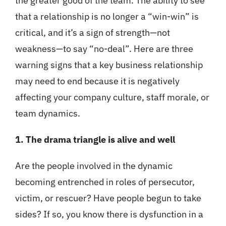
the greater good of the team. The ability to see
that a relationship is no longer a “win-win” is
critical, and it’s a sign of strength—not
weakness—to say “no-deal”. Here are three
warning signs that a key business relationship
may need to end because it is negatively
affecting your company culture, staff morale, or
team dynamics.
1. The drama triangle is alive and well
Are the people involved in the dynamic
becoming entrenched in roles of persecutor,
victim, or rescuer? Have people begun to take
sides? If so, you know there is dysfunction in a