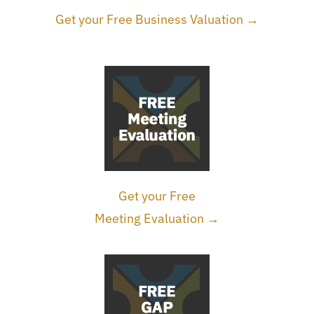
Get your Free Business Valuation →
Get your Free
Meeting Evaluation →