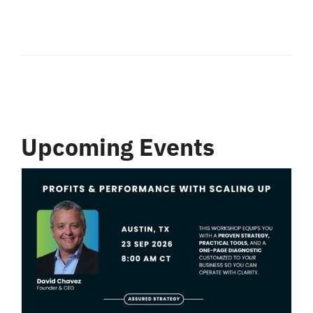
Upcoming Events