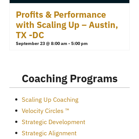
Profits & Performance
with Scaling Up – Austin,
TX -DC
September 23 @ 8:00 am
-
5:00 pm
Coaching Programs
Scaling Up Coaching
Velocity Circles ™
Strategic Development
Strategic Alignment