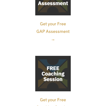
Get your Free
GAP Assessment
→
Get your Free