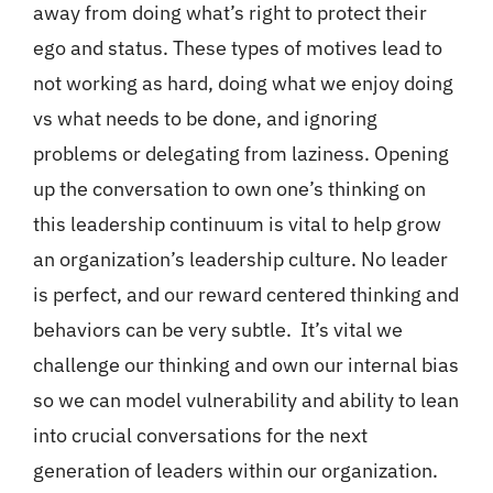
away from doing what’s right to protect their
ego and status. These types of motives lead to
not working as hard, doing what we enjoy doing
vs what needs to be done, and ignoring
problems or delegating from laziness. Opening
up the conversation to own one’s thinking on
this leadership continuum is vital to help grow
an organization’s leadership culture. No leader
is perfect, and our reward centered thinking and
behaviors can be very subtle. It’s vital we
challenge our thinking and own our internal bias
so we can model vulnerability and ability to lean
into crucial conversations for the next
generation of leaders within our organization.