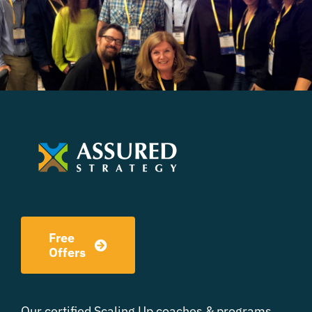
Free
Offers
Our certified Scaling Up coaches & programs