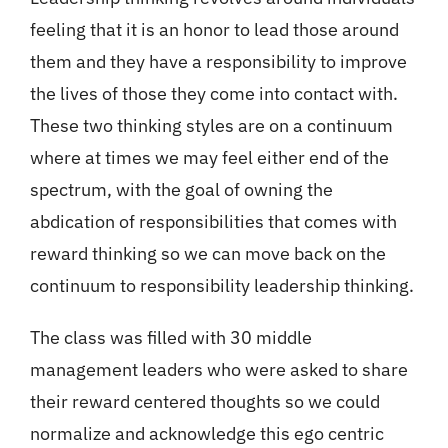
feeling that it is an honor to lead those around
them and they have a responsibility to improve
the lives of those they come into contact with.
These two thinking styles are on a continuum
where at times we may feel either end of the
spectrum, with the goal of owning the
abdication of responsibilities that comes with
reward thinking so we can move back on the
continuum to responsibility leadership thinking.
The class was filled with 30 middle
management leaders who were asked to share
their reward centered thoughts so we could
normalize and acknowledge this ego centric