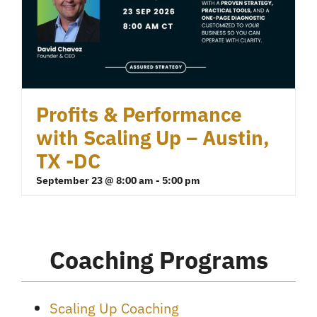
Profits & Performance
with Scaling Up – Austin,
TX -DC
September 23 @ 8:00 am
-
5:00 pm
Coaching Programs
Scaling Up Coaching