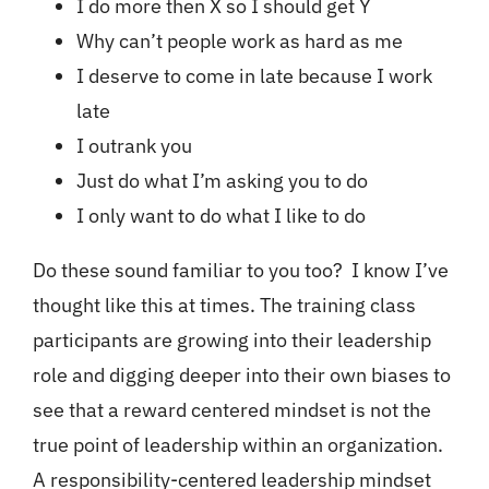
I do more then X so I should get Y
Why can’t people work as hard as me
I deserve to come in late because I work
late
I outrank you
Just do what I’m asking you to do
I only want to do what I like to do
Do these sound familiar to you too? I know I’ve
thought like this at times. The training class
participants are growing into their leadership
role and digging deeper into their own biases to
see that a reward centered mindset is not the
true point of leadership within an organization.
A responsibility-centered leadership mindset