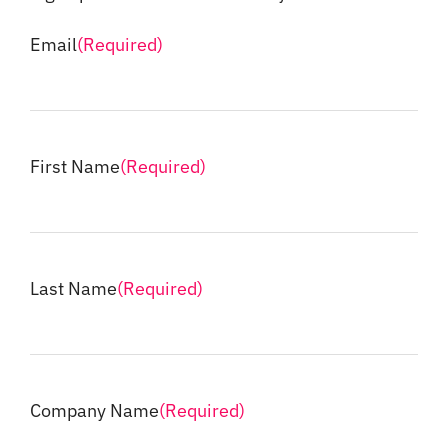
Email
(Required)
First Name
(Required)
Last Name
(Required)
Company Name
(Required)