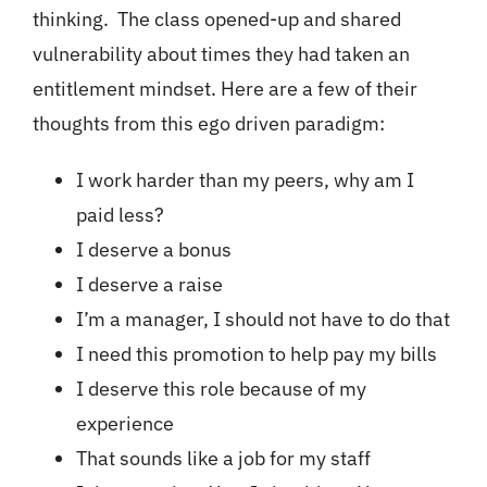
thinking. The class opened-up and shared
vulnerability about times they had taken an
entitlement mindset. Here are a few of their
thoughts from this ego driven paradigm:
I work harder than my peers, why am I
paid less?
I deserve a bonus
I deserve a raise
I’m a manager, I should not have to do that
I need this promotion to help pay my bills
I deserve this role because of my
experience
That sounds like a job for my staff