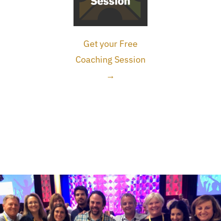
Get your Free
Coaching Session
→