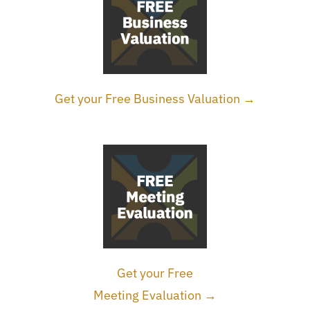
Get your Free Business Valuation →
Get your Free
Meeting Evaluation →