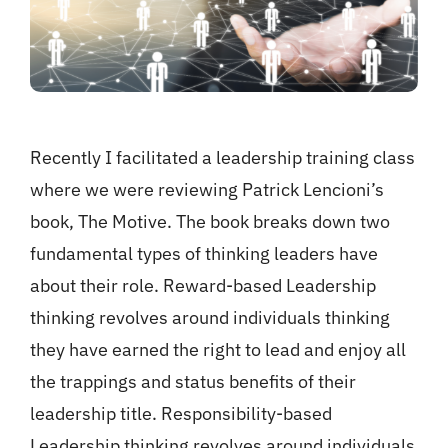
Recently I facilitated a leadership training class
where we were reviewing Patrick Lencioni’s
book, The Motive. The book breaks down two
fundamental types of thinking leaders have
about their role. Reward-based Leadership
thinking revolves around individuals thinking
they have earned the right to lead and enjoy all
the trappings and status benefits of their
leadership title. Responsibility-based
Leadership thinking revolves around individuals