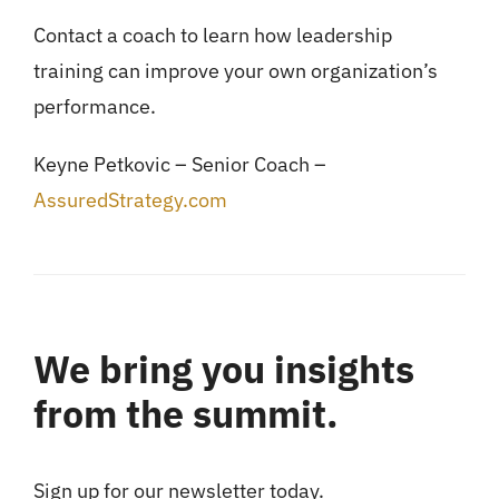
Contact a coach to learn how leadership
training can improve your own organization’s
performance.
Keyne Petkovic – Senior Coach –
AssuredStrategy.com
We bring you insights
from the summit.
Sign up for our newsletter today.