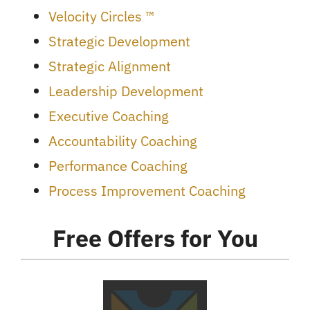
Velocity Circles ™
Strategic Development
Strategic Alignment
Leadership Development
Executive Coaching
Accountability Coaching
Performance Coaching
Process Improvement Coaching
Free Offers for You