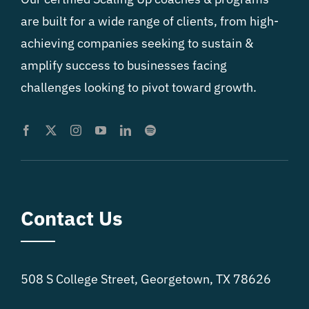
are built for a wide range of clients, from high-
achieving companies seeking to sustain &
amplify success to businesses facing
challenges looking to pivot toward growth.
Contact Us
508 S College Street, Georgetown, TX 78626