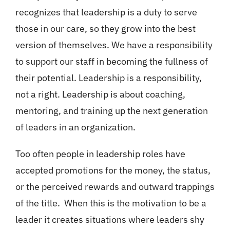
recognizes that leadership is a duty to serve
those in our care, so they grow into the best
version of themselves. We have a responsibility
to support our staff in becoming the fullness of
their potential. Leadership is a responsibility,
not a right. Leadership is about coaching,
mentoring, and training up the next generation
of leaders in an organization.
Too often people in leadership roles have
accepted promotions for the money, the status,
or the perceived rewards and outward trappings
of the title. When this is the motivation to be a
leader it creates situations where leaders shy