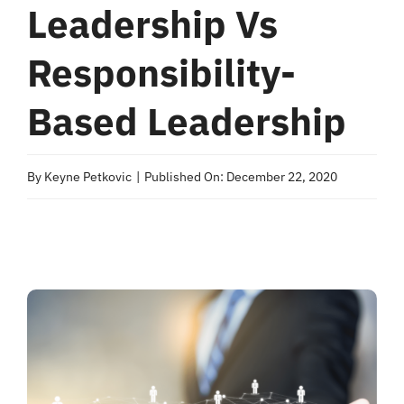
Leadership Vs
Responsibility-
Based Leadership
By
Keyne Petkovic
|
Published On: December 22, 2020