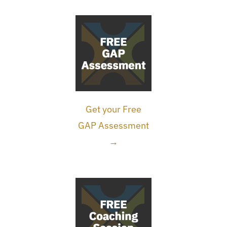
Get your Free
GAP Assessment
→