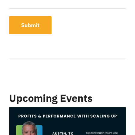
Submit
Upcoming Events