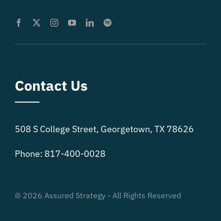
Contact Us
508 S College Street, Georgetown, TX 78626
Phone: 817-400-0028
© 2026 Assured Strategy - All Rights Reserved