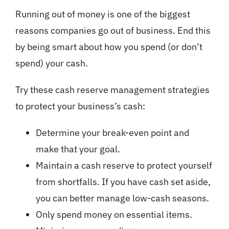
Running out of money is one of the biggest
reasons companies go out of business. End this
by being smart about how you spend (or don’t
spend) your cash.
Try these cash reserve management strategies
to protect your business’s cash:
Determine your break-even point and
make that your goal.
Maintain a cash reserve to protect yourself
from shortfalls. If you have cash set aside,
you can better manage low-cash seasons.
Only spend money on essential items.