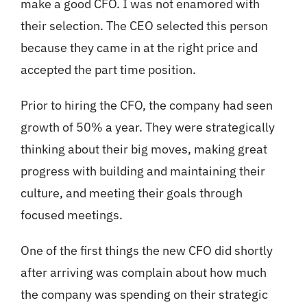
make a good CFO. I was not enamored with
their selection. The CEO selected this person
because they came in at the right price and
accepted the part time position.
Prior to hiring the CFO, the company had seen
growth of 50% a year. They were strategically
thinking about their big moves, making great
progress with building and maintaining their
culture, and meeting their goals through
focused meetings.
One of the first things the new CFO did shortly
after arriving was complain about how much
the company was spending on their strategic