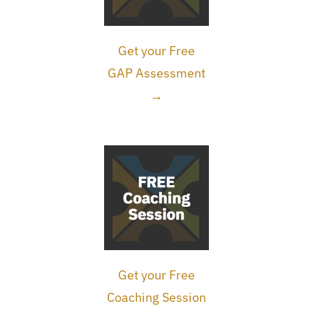
Get your Free
GAP Assessment
→
Get your Free
Coaching Session