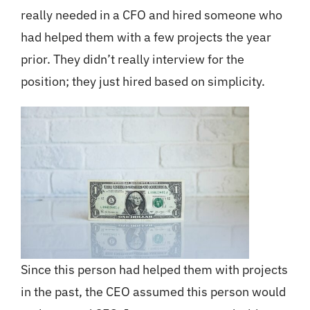
really needed in a CFO and hired someone who
had helped them with a few projects the year
prior. They didn’t really interview for the
position; they just hired based on simplicity.
Since this person had helped them with projects
in the past, the CEO assumed this person would