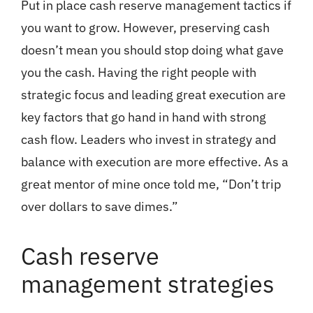
Put in place cash reserve management tactics if
you want to grow. However, preserving cash
doesn’t mean you should stop doing what gave
you the cash. Having the right people with
strategic focus and leading great execution are
key factors that go hand in hand with strong
cash flow. Leaders who invest in strategy and
balance with execution are more effective. As a
great mentor of mine once told me, “Don’t trip
over dollars to save dimes.”
Cash reserve
management strategies