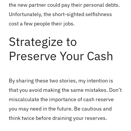
the new partner could pay their personal debts.
Unfortunately, the short-sighted selfishness
cost a few people their jobs.
Strategize to
Preserve Your Cash
By sharing these two stories, my intention is
that you avoid making the same mistakes. Don’t
miscalculate the importance of cash reserve
you may need in the future. Be cautious and
think twice before draining your reserves.