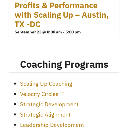
Profits & Performance
with Scaling Up – Austin,
TX -DC
September 23 @ 8:00 am
-
5:00 pm
Coaching Programs
Scaling Up Coaching
Velocity Circles ™
Strategic Development
Strategic Alignment
Leadership Development