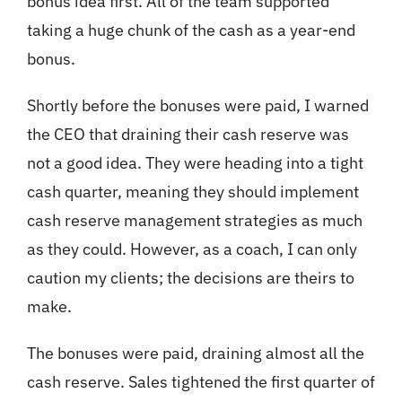
bonus idea first. All of the team supported
taking a huge chunk of the cash as a year-end
bonus.
Shortly before the bonuses were paid, I warned
the CEO that draining their cash reserve was
not a good idea. They were heading into a tight
cash quarter, meaning they should implement
cash reserve management strategies as much
as they could. However, as a coach, I can only
caution my clients; the decisions are theirs to
make.
The bonuses were paid, draining almost all the
cash reserve. Sales tightened the first quarter of