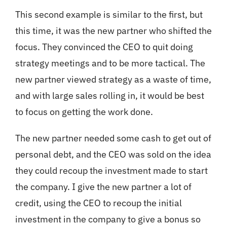
This second example is similar to the first, but
this time, it was the new partner who shifted the
focus. They convinced the CEO to quit doing
strategy meetings and to be more tactical. The
new partner viewed strategy as a waste of time,
and with large sales rolling in, it would be best
to focus on getting the work done.
The new partner needed some cash to get out of
personal debt, and the CEO was sold on the idea
they could recoup the investment made to start
the company. I give the new partner a lot of
credit, using the CEO to recoup the initial
investment in the company to give a bonus so