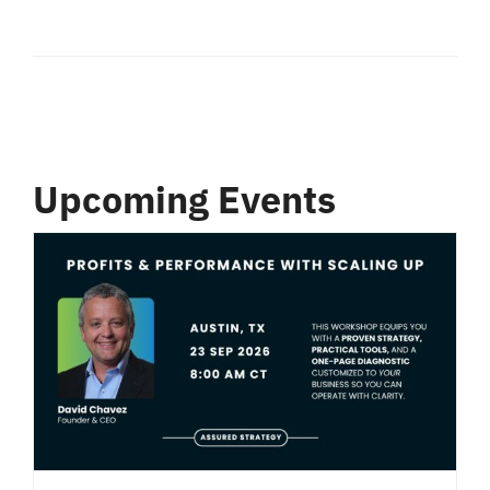
Upcoming Events