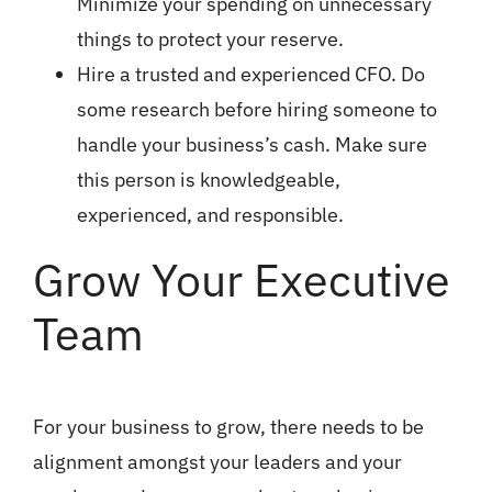
Minimize your spending on unnecessary
things to protect your reserve.
Hire a trusted and experienced CFO. Do
some research before hiring someone to
handle your business’s cash. Make sure
this person is knowledgeable,
experienced, and responsible.
Grow Your Executive
Team
For your business to grow, there needs to be
alignment amongst your leaders and your