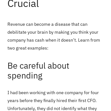
Crucial
Revenue can become a disease that can
debilitate your brain by making you think your
company has cash when it doesn’t. Learn from
two great examples:
Be careful about
spending
I had been working with one company for four
years before they finally hired their first CFO.
Unfortunately, they did not identify what they