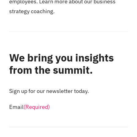
employees. Learn more about our
business
strategy coaching
.
We bring you insights
from the summit.
Sign up for our newsletter today.
Email
(Required)