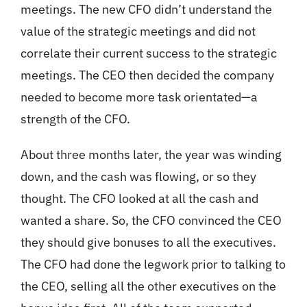
meetings. The new CFO didn’t understand the
value of the strategic meetings and did not
correlate their current success to the strategic
meetings. The CEO then decided the company
needed to become more task orientated—a
strength of the CFO.
About three months later, the year was winding
down, and the cash was flowing, or so they
thought. The CFO looked at all the cash and
wanted a share. So, the CFO convinced the CEO
they should give bonuses to all the executives.
The CFO had done the legwork prior to talking to
the CEO, selling all the other executives on the