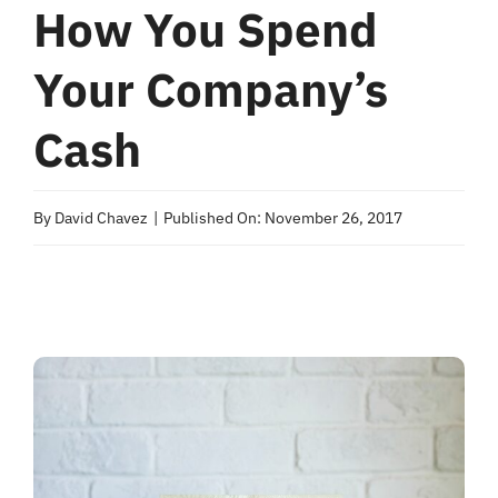
How You Spend
Your Company’s
Cash
By
David Chavez
|
Published On: November 26, 2017