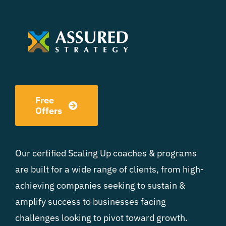
Free
Offers
Our certified Scaling Up coaches & programs
are built for a wide range of clients, from high-
achieving companies seeking to sustain &
amplify success to businesses facing
challenges looking to pivot toward growth.