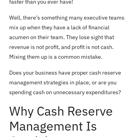
faster than you ever have!
Well, there’s something many executive teams
mix up when they have a lack of financial
acumen on their team. They lose sight that
revenue is not profit, and profit is not cash.
Mixing them up is a common mistake.
Does your business have proper cash reserve
management strategies in place, or are you
spending cash on unnecessary expenditures?
Why Cash Reserve
Management Is