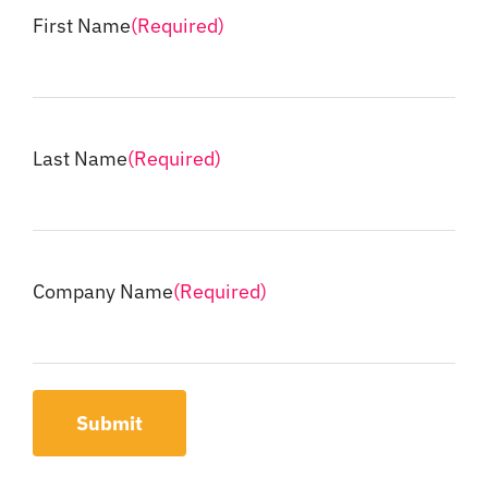
First Name
(Required)
Last Name
(Required)
Company Name
(Required)
Submit