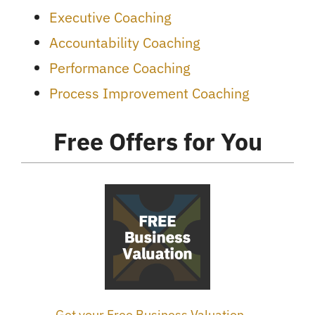
Executive Coaching
Accountability Coaching
Performance Coaching
Process Improvement Coaching
Free Offers for You
Get your Free Business Valuation →