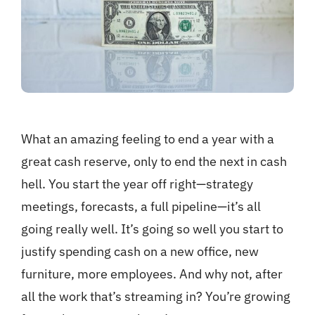
What an amazing feeling to end a year with a
great cash reserve, only to end the next in cash
hell. You start the year off right—strategy
meetings, forecasts, a full pipeline—it’s all
going really well. It’s going so well you start to
justify spending cash on a new office, new
furniture, more employees. And why not, after
all the work that’s streaming in? You’re growing