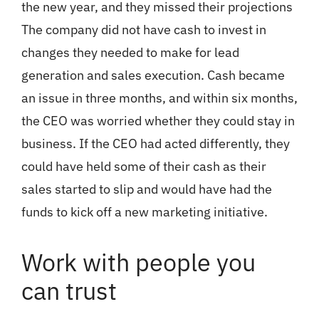
the new year, and they missed their projections
The company did not have cash to invest in
changes they needed to make for lead
generation and sales execution. Cash became
an issue in three months, and within six months,
the CEO was worried whether they could stay in
business. If the CEO had acted differently, they
could have held some of their cash as their
sales started to slip and would have had the
funds to kick off a new marketing initiative.
Work with people you
can trust