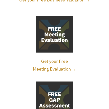
Get your Free
Meeting Evaluation →