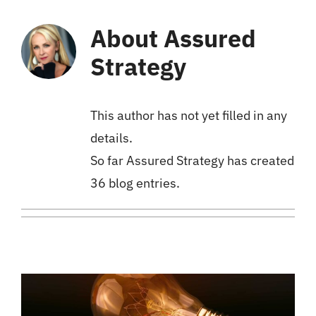
About
Assured
Strategy
This author has not yet filled in any
details.
So far Assured Strategy has created
36 blog entries.