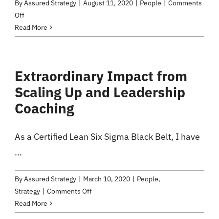
By
Assured Strategy
|
August 11, 2020
|
People
|
Comments
on
Off
Two
Read More
Disruptive
Patterns
Extraordinary Impact from
Scaling Up and Leadership
Coaching
As a Certified Lean Six Sigma Black Belt, I have
...
By
Assured Strategy
|
March 10, 2020
|
People
,
on
Strategy
|
Comments Off
Extraordinary
Read More
Impact