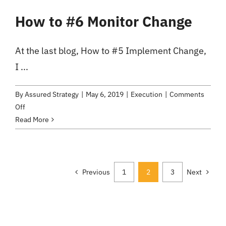
Asset
How to #6 Monitor Change
or
Expense?
At the last blog, How to #5 Implement Change,
I ...
By
Assured Strategy
|
May 6, 2019
|
Execution
|
Comments
on
Off
How
Read More
to
#6
Monitor
Change
Previous
1
2
3
Next