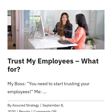
Thinking
Skills
for
Organizational
Success
Trust My Employees – What
for?
My Boss: “You need to start trusting your
employees!” Me: ...
By
Assured Strategy
|
September 8,
on
2020
|
People
|
Comments Off