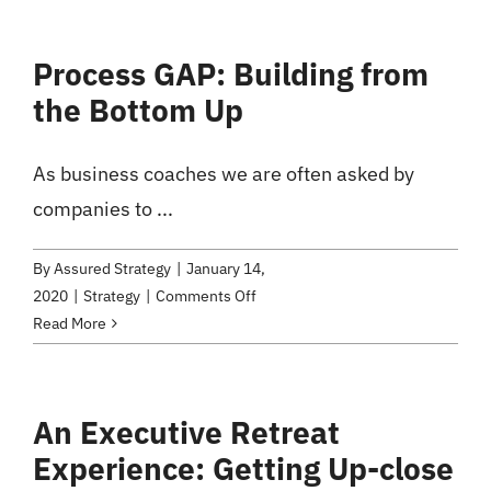
from
Scaling
Process GAP: Building from
Up
the Bottom Up
and
Leadership
Coaching
As business coaches we are often asked by
companies to ...
By
Assured Strategy
|
January 14,
on
2020
|
Strategy
|
Comments Off
Process
Read More
GAP:
Building
from
An Executive Retreat
the
Experience: Getting Up-close
Bottom
Up