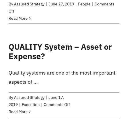
By
Assured Strategy
|
June 27, 2019
|
People
|
Comments
on
Off
How
Read More
do
you
do
QUALITY System – Asset or
Customer
Expense?
Service?
Are
Your
Quality systems are one of the most important
Employees
aspects of ...
Aware
of
It?
By
Assured Strategy
|
June 17,
on
2019
|
Execution
|
Comments Off
QUALITY
Read More
System
–