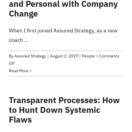
and Personal with Company
Change
When I first joined Assured Strategy, as a new
coach ...
By
Assured Strategy
|
August 2, 2019
|
People
|
Comments
on
Off
An
Read More
Executive
Retreat
Experience:
Transparent Processes: How
Getting
to Hunt Down Systemic
Up-
close
Flaws
and
Personal