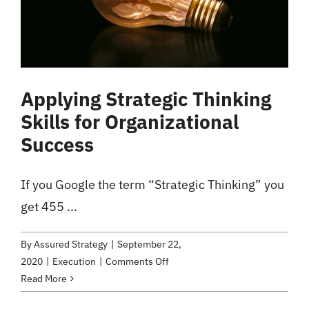
Applying Strategic Thinking
Skills for Organizational
Success
If you Google the term “Strategic Thinking” you
get 455 ...
By
Assured Strategy
|
September 22,
on
2020
|
Execution
|
Comments Off
Applying
Read More
Strategic