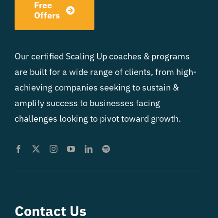
Free
Offers
Our certified Scaling Up coaches & programs
are built for a wide range of clients, from high-
achieving companies seeking to sustain &
amplify success to businesses facing
challenges looking to pivot toward growth.
Contact Us