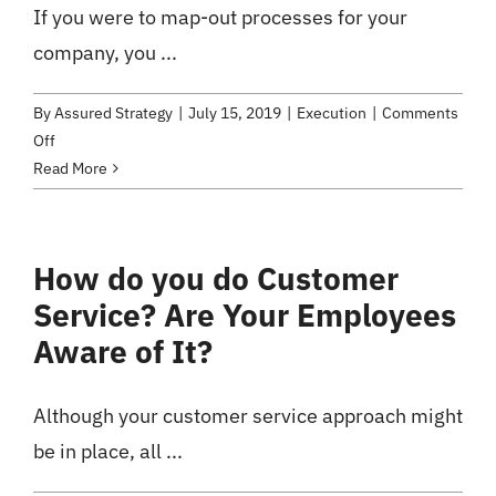
If you were to map-out processes for your
with
Company
company, you ...
Change
By
Assured Strategy
|
July 15, 2019
|
Execution
|
Comments
on
Off
Transparent
Read More
Processes:
How
to
How do you do Customer
Hunt
Service? Are Your Employees
Down
Systemic
Aware of It?
Flaws
Although your customer service approach might
be in place, all ...