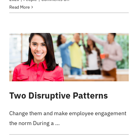
Trust
Read More
My
Employees
–
What
for?
Two Disruptive Patterns
Change them and make employee engagement
the norm During a ...